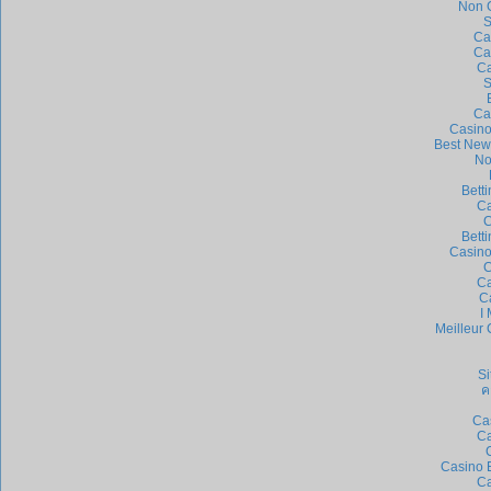
Non 
S
Ca
Ca
Ca
S
Ca
Casino
Best New
No
Bett
Ca
C
Bett
Casino
C
Ca
C
I
Meilleur
Si
ค
Ca
Ca
Casino 
Ca