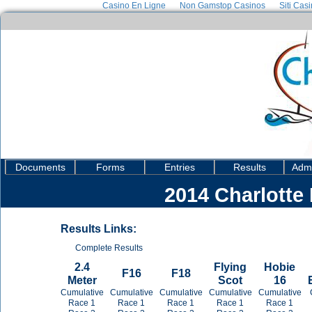
Casino En Ligne
Non Gamstop Casinos
Siti Cas
Documents
Forms
Entries
Results
Admi
2014 Charlotte
Results Links:
Complete Results
2.4
Flying
Hobie
F16
F18
Meter
Scot
16
Cumulative
Cumulative
Cumulative
Cumulative
Cumulative
Race 1
Race 1
Race 1
Race 1
Race 1