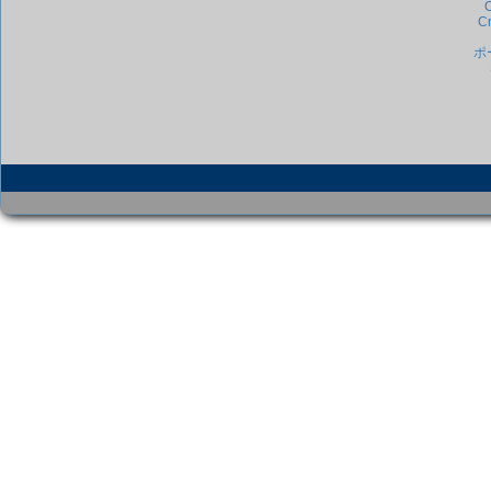
C
Cr
ポ