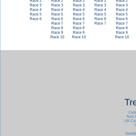
Race 2
Race 2
Race 2
Race 2
Race 2
Race 3
Race 3
Race 3
Race 3
Race 3
Race 4
Race 4
Race 4
Race 4
Race 4
Race 5
Race 5
Race 5
Race 5
Race 5
Race 6
Race 6
Race 6
Race 6
Race 6
Race 7
Race 7
Race 7
Race 7
Race 8
Race 8
Race 8
Race 9
Race 9
Race 9
Race 10
Race 10
Race 10
Tr
Casi
Non 
UK Cas
Gambl