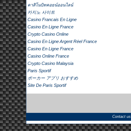
คาสิโนบิทคอยน์ออนไลน์
카지노 사이트
Casino Francais En Ligne
Casino En Ligne France
Crypto Casino Online
Casino En Ligne Argent Réel France
Casino En Ligne France
Casino Online France
Crypto Casino Malaysia
Paris Sportif
ポーカー アプリ おすすめ
Site De Paris Sportif
Contact us