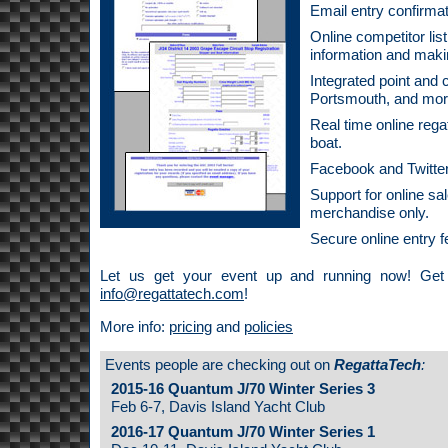
Email entry confirma
Online competitor lis
information and maki
Integrated point and 
Portsmouth, and mor
Real time online rega
boat.
Facebook and Twitter 
Support for online sa
merchandise only.
Secure online entry
Let us get your event up and running now! Get 
info@regattatech.com
!
More info:
pricing
and
policies
Events people are checking out on
RegattaTech
:
2015-16 Quantum J/70 Winter Series 3
Feb 6-7, Davis Island Yacht Club
2016-17 Quantum J/70 Winter Series 1