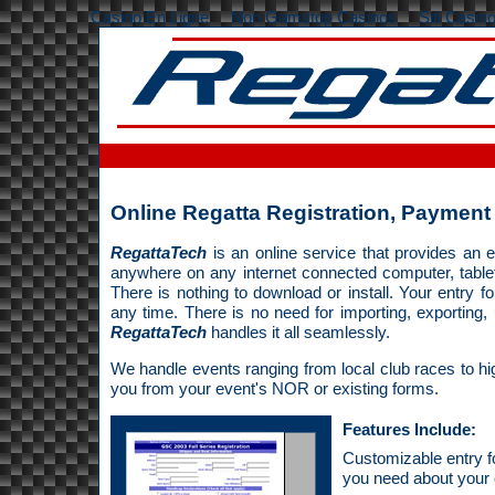
Casino En Ligne
Non Gamstop Casinos
Siti Casi
Online Regatta Registration, Payment
RegattaTech
is an online service that provides an
anywhere on any internet connected computer, table
There is nothing to download or install. Your entry f
any time. There is no need for importing, exporting, 
RegattaTech
handles it all seamlessly.
We handle events ranging from local club races to hig
you from your event's NOR or existing forms.
Features Include:
Customizable entry fo
you need about your 