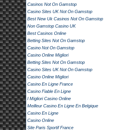
Casinos Not On Gamstop
Casino Sites UK Not On Gamstop
Best New Uk Casinos Not On Gamstop
Non Gamstop Casino UK
Best Casinos Online
Betting Sites Not On Gamstop
Casino Not On Gamstop
Casino Online Migliori
Betting Sites Not On Gamstop
Casino Sites UK Not On Gamstop
Casino Online Migliori
Casino En Ligne France
Casino Fiable En Ligne
I Migliori Casino Online
Meilleur Casino En Ligne En Belgique
Casino En Ligne
Casino Online
Site Paris Sportif France