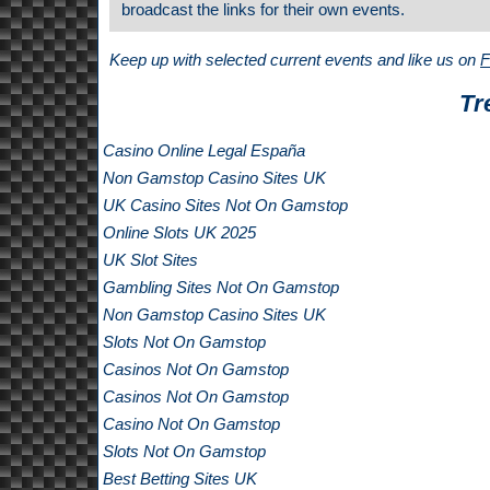
broadcast the links for their own events.
Keep up with selected current events and like us on
F
Tr
Casino Online Legal España
Non Gamstop Casino Sites UK
UK Casino Sites Not On Gamstop
Online Slots UK 2025
UK Slot Sites
Gambling Sites Not On Gamstop
Non Gamstop Casino Sites UK
Slots Not On Gamstop
Casinos Not On Gamstop
Casinos Not On Gamstop
Casino Not On Gamstop
Slots Not On Gamstop
Best Betting Sites UK