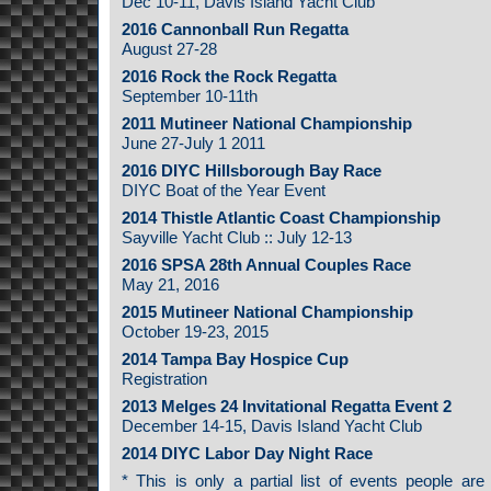
Dec 10-11, Davis Island Yacht Club
2016 Cannonball Run Regatta
August 27-28
2016 Rock the Rock Regatta
September 10-11th
2011 Mutineer National Championship
June 27-July 1 2011
2016 DIYC Hillsborough Bay Race
DIYC Boat of the Year Event
2014 Thistle Atlantic Coast Championship
Sayville Yacht Club :: July 12-13
2016 SPSA 28th Annual Couples Race
May 21, 2016
2015 Mutineer National Championship
October 19-23, 2015
2014 Tampa Bay Hospice Cup
Registration
2013 Melges 24 Invitational Regatta Event 2
December 14-15, Davis Island Yacht Club
2014 DIYC Labor Day Night Race
* This is only a partial list of events people are