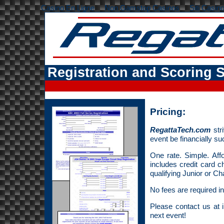
Casino En Ligne
Non Gamstop Casinos
Siti Casi
Registration and Scoring 
Pricing:
RegattaTech.com
str
event be financially su
One rate. Simple. Aff
includes credit card c
qualifying Junior or Ch
No fees are required i
Please contact us at
next event!