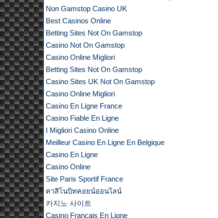
Non Gamstop Casino UK
Best Casinos Online
Betting Sites Not On Gamstop
Casino Not On Gamstop
Casino Online Migliori
Betting Sites Not On Gamstop
Casino Sites UK Not On Gamstop
Casino Online Migliori
Casino En Ligne France
Casino Fiable En Ligne
I Migliori Casino Online
Meilleur Casino En Ligne En Belgique
Casino En Ligne
Casino Online
Site Paris Sportif France
คาสิโนบิทคอยน์ออนไลน์
카지노 사이트
Casino Francais En Ligne