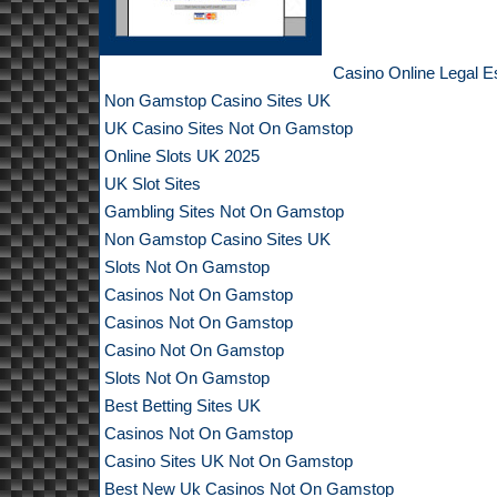
Casino Online Legal 
Non Gamstop Casino Sites UK
UK Casino Sites Not On Gamstop
Online Slots UK 2025
UK Slot Sites
Gambling Sites Not On Gamstop
Non Gamstop Casino Sites UK
Slots Not On Gamstop
Casinos Not On Gamstop
Casinos Not On Gamstop
Casino Not On Gamstop
Slots Not On Gamstop
Best Betting Sites UK
Casinos Not On Gamstop
Casino Sites UK Not On Gamstop
Best New Uk Casinos Not On Gamstop