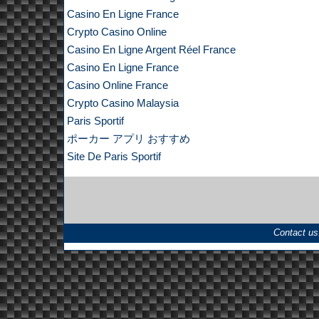
Casino En Ligne France
Crypto Casino Online
Casino En Ligne Argent Réel France
Casino En Ligne France
Casino Online France
Crypto Casino Malaysia
Paris Sportif
ポーカー アプリ おすすめ
Site De Paris Sportif
Contact us