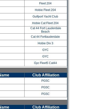
Fleet 204
Hobie Fleet 204
Gulfport Yacht Club
Hobie Cat Fleet 204
Cat 44 Fort Lauderdale
Beach
Cat 44 Fortlauderdale
l
Hobie Div 3
GYC
GYC
Gyc Fleet5 Cat44
 Name
Club Affiliation
PGSC
PGSC
PGSC
 Name
Club Affiliation