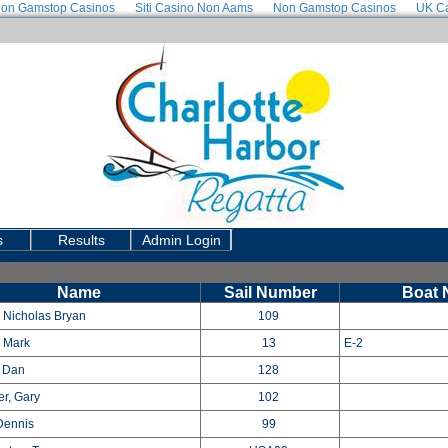
on Gamstop Casinos
Siti Casino Non Aams
Non Gamstop Casinos
UK Ca
Use a RegattaTech accoun
s
Results
Admin Login
Name
Sail Number
Boat
 Nicholas Bryan
109
, Mark
13
E-2
 Dan
128
r, Gary
102
Dennis
99