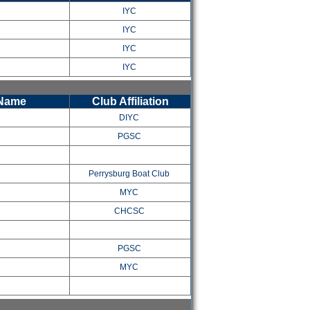
IYC
IYC
IYC
IYC
 Name
Club Affiliation
DIYC
PGSC
Perrysburg Boat Club
MYC
CHCSC
PGSC
MYC