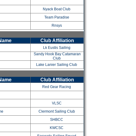
Nyack Boat Club
Team Paradise
Rnsys
 Name
Club Affiliation
Lk Eustis Sailing
Sandy Hook Bay Catamaran
Club
Lake Lanier Sailing Club
 Name
Club Affiliation
Red Gear Racing
VLSC
ame
Clermont Sailing Club
SHBCC
KWCSC