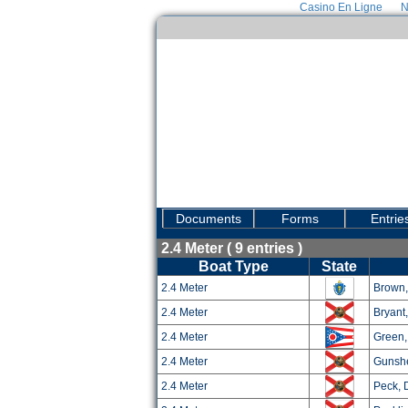
Casino En Ligne
N
Documents
Forms
Entrie
2.4 Meter ( 9 entries )
Boat Type
State
2.4 Meter
Brown,
2.4 Meter
Bryant
2.4 Meter
Green,
2.4 Meter
Gunshe
2.4 Meter
Peck, 