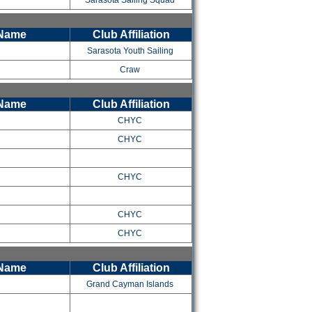
Sarasota Sailing Squad
 Name
Club Affiliation
Sarasota Youth Sailing
Craw
 Name
Club Affiliation
CHYC
CHYC
CHYC
CHYC
CHYC
 Name
Club Affiliation
Grand Cayman Islands