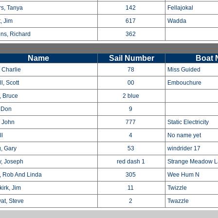
s, Tanya
142
Fellajokal
, Jim
617
Wadda
ns, Richard
362
Name
Sail Number
Boat
 Charlie
78
Miss Guided
l, Scott
00
Embouchure
, Bruce
2 blue
, Don
9
 John
777
Static Electricity
ll
4
No name yet
, Gary
53
windrider 17
, Joseph
red dash 1
Strange Meadow L
, Rob And Linda
305
Wee Hum N
irk, Jim
11
Twizzle
at, Steve
2
Twazzle