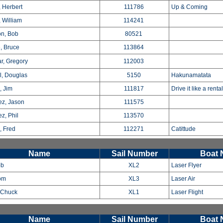
 Herbert
111786
Up & Coming
, William
114241
n, Bob
80521
, Bruce
113864
r, Gregory
112003
l, Douglas
5150
Hakunamatata
, Jim
111817
Drive it like a renta
z, Jason
111575
z, Phil
113570
, Fred
112271
Catittude
Name
Sail Number
Boat
ob
XL2
Laser Flyer
om
XL3
Laser Air
, Chuck
XL1
Laser Flight
Name
Sail Number
Boat