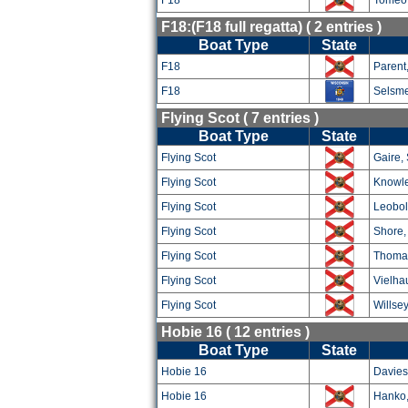
F18
Tomeo,
F18:(F18 full regatta) ( 2 entries )
Boat Type
State
F18
Parent
F18
Selsme
Flying Scot ( 7 entries )
Boat Type
State
Flying Scot
Gaire,
Flying Scot
Knowle
Flying Scot
Leobol
Flying Scot
Shore,
Flying Scot
Thoma
Flying Scot
Vielha
Flying Scot
Willsey
Hobie 16 ( 12 entries )
Boat Type
State
Hobie 16
Davies
Hobie 16
Hanko,