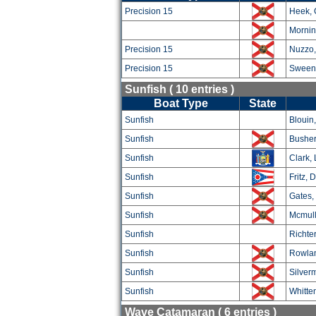
Precision 15
Heek, 
Mornin
Precision 15
Nuzzo,
Precision 15
Sween
Sunfish ( 10 entries )
Boat Type
State
Sunfish
Blouin
Sunfish
Busher
Sunfish
Clark, 
Sunfish
Fritz, 
Sunfish
Gates,
Sunfish
Mcmull
Sunfish
Richter
Sunfish
Rowla
Sunfish
Silver
Sunfish
Whitte
Wave Catamaran ( 6 entries )