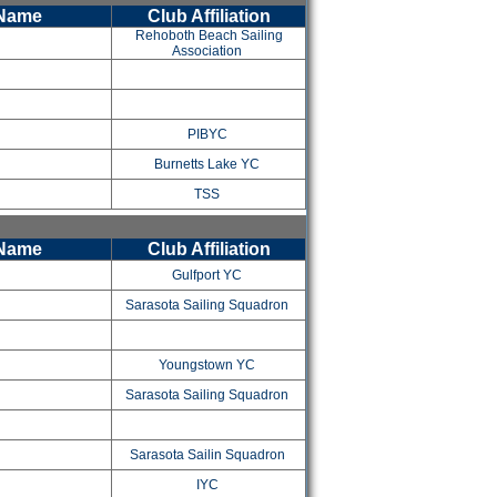
 Name
Club Affiliation
Rehoboth Beach Sailing
Association
PIBYC
Burnetts Lake YC
TSS
 Name
Club Affiliation
Gulfport YC
Sarasota Sailing Squadron
Youngstown YC
Sarasota Sailing Squadron
y
Sarasota Sailin Squadron
IYC