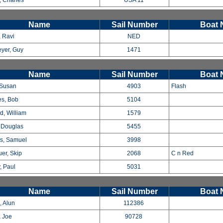
 Charles
USA 11
Name
Sail Number
Boat
, Ravi
NED
yer, Guy
1471
Name
Sail Number
Boat
 Susan
4903
Flash
s, Bob
5104
d, William
1579
 Douglas
5455
s, Samuel
3998
uer, Skip
2068
C n Red
, Paul
5031
Name
Sail Number
Boat
, Alun
112386
 Joe
90728