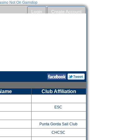
sino Not On Gamstop
Login
Create Account
t to reuse your entry information between events.
Entries can be submitted without an account.
 Name
Club Affiliation
ESC
Punta Gorda Sail Club
CHCSC