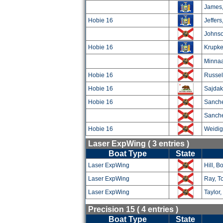
James,
Hobie 16
Jeffers
Johnso
Hobie 16
Krupke
Minnaa
Hobie 16
Russel
Hobie 16
Sajdak
Hobie 16
Sanche
Sanche
Hobie 16
Weidig
Laser ExpWing ( 3 entries )
Boat Type
State
Laser ExpWing
Hill, B
Laser ExpWing
Ray, T
Laser ExpWing
Taylor
Precision 15 ( 4 entries )
Boat Type
State