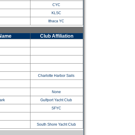
CYC
KLSC
Ithaca YC
 Name
Club Affiliation
Charlotte Harbor Sails
None
ark
Gulfport Yacht Club
SFYC
South Shore Yacht Club