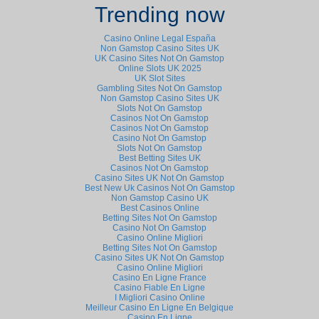
Trending now
Casino Online Legal España
Non Gamstop Casino Sites UK
UK Casino Sites Not On Gamstop
Online Slots UK 2025
UK Slot Sites
Gambling Sites Not On Gamstop
Non Gamstop Casino Sites UK
Slots Not On Gamstop
Casinos Not On Gamstop
Casinos Not On Gamstop
Casino Not On Gamstop
Slots Not On Gamstop
Best Betting Sites UK
Casinos Not On Gamstop
Casino Sites UK Not On Gamstop
Best New Uk Casinos Not On Gamstop
Non Gamstop Casino UK
Best Casinos Online
Betting Sites Not On Gamstop
Casino Not On Gamstop
Casino Online Migliori
Betting Sites Not On Gamstop
Casino Sites UK Not On Gamstop
Casino Online Migliori
Casino En Ligne France
Casino Fiable En Ligne
I Migliori Casino Online
Meilleur Casino En Ligne En Belgique
Casino En Ligne