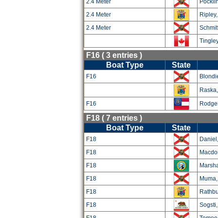
2.4 Meter
Pockli
2.4 Meter
Ripley
2.4 Meter
Schmitt
Tingley
F16 ( 3 entries )
Boat Type
State
F16
Blondi
Raska, 
F16
Rodger
F18 ( 7 entries )
Boat Type
State
F18
Daniel
F18
Macdon
F18
Marsha
F18
Muma,
F18
Rathbu
F18
Sogsti