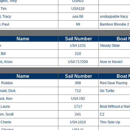
ngton, Tony
USA03
, Tim
USA118
, Tracy
usa 66
unstoppable tracy
, Paul
99
Bamboo Blondie 2
Name
Sail Number
Boat
e
USA 1231
Steady State
Bill
210
s, Knox
USA 717200
Now or Never!
Name
Sail Number
Boat
, Robbie
308
Red Gear Racing
ald, Dick
712
Go Turtle
ck, Ken
USA 192
 Laura
1717
Boat Without a N
rn, Scott
241
C2
, Cherie
USA 1010
This Side Up