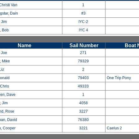
Christi Van
1
gstar, Dain
#3
 Jim
IYC-2
, Bob
IYC 4
Name
Sail Number
Boat
, Joe
271
, Mike
79329
Liz
2
Donald
79403
One Trip Pony
 Chris
49333
en, Dave
1
, Jim
4058
nd, Rose
3227
man, David
76380
n, Cooper
3221
Caelus 2