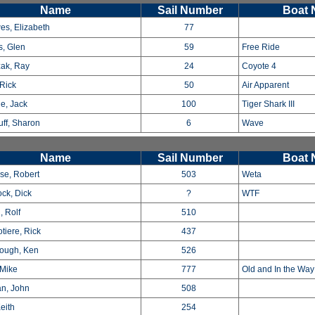
Name
Sail Number
Boat
es, Elizabeth
77
s, Glen
59
Free Ride
ak, Ray
24
Coyote 4
 Rick
50
Air Apparent
e, Jack
100
Tiger Shark III
ff, Sharon
6
Wave
Name
Sail Number
Boat
use, Robert
503
Weta
ock, Dick
?
WTF
, Rolf
510
tiere, Rick
437
ough, Ken
526
Mike
777
Old and In the Wa
n, John
508
eith
254