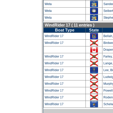
Weta
Sander
Weta
Seibert
Weta
Stephe
WindRider 17 ( 11 entries )
Boat Type
State
WindRider 17
Bellah,
WindRider 17
Birdwel
Draper
WindRider 17
Farley
WindRider 17
Lange,
WindRider 17
Lee, Bi
WindRider 17
Ludwig
WindRider 17
Murphy
WindRider 17
Powell
WindRider 17
Rodenk
WindRider 17
Schelw