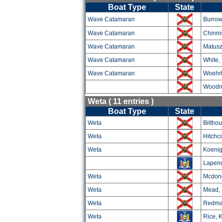
Boat Type
State
Wave Catamaran
Burrow
Wave Catamaran
Chinni
Wave Catamaran
Matusz
Wave Catamaran
White,
Wave Catamaran
Woehrl
Woodru
Weta ( 11 entries )
Boat Type
State
Weta
Biltho
Weta
Hitchc
Weta
Koenig
Lapeno
Weta
Mcdon
Weta
Mead, 
Weta
Redma
Weta
Rice, K