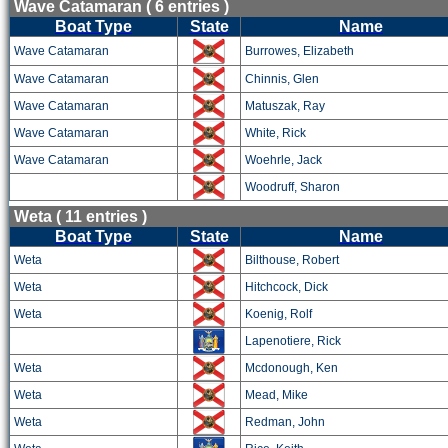
Wave Catamaran ( 6 entries )
Boat Type
State
Name
Wave Catamaran
Burrowes, Elizabeth
Wave Catamaran
Chinnis, Glen
Wave Catamaran
Matuszak, Ray
Wave Catamaran
White, Rick
Wave Catamaran
Woehrle, Jack
Woodruff, Sharon
Weta ( 11 entries )
Boat Type
State
Name
Weta
Bilthouse, Robert
Weta
Hitchcock, Dick
Weta
Koenig, Rolf
Lapenotiere, Rick
Weta
Mcdonough, Ken
Weta
Mead, Mike
Weta
Redman, John