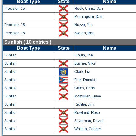
Boat Type
State
Name
Precision 15
Heek, Christi Van
Morningstar, Dain
Precision 15
Nuzzo, Jim
Precision 15
Sween, Bob
Sunfish ( 10 entries )
Boat Type
State
Name
Sunfish
Blouin, Joe
Sunfish
Busher, Mike
Sunfish
Clark, Liz
Sunfish
Fritz, Donald
Sunfish
Gates, Chris
Sunfish
Mcmullen, Dave
Sunfish
Richter, Jim
Sunfish
Rowland, Rose
Sunfish
Silverman, David
Sunfish
Whitten, Cooper