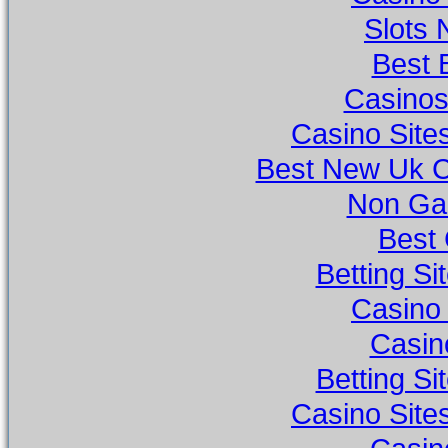
Slots
Best 
Casino
Casino Sit
Best New Uk 
Non Ga
Best 
Betting S
Casino
Casino
Betting S
Casino Sit