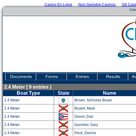
Casino En Ligne
Non Gamstop Casinos
Siti Cas
Use
Documents
Forms
Entries
Results
Ad
2.4 Meter ( 9 entries )
Boat Type
State
Name
2.4 Meter
Brown, Nicholas Bryan
2.4 Meter
Bryant, Mark
2.4 Meter
Green, Dan
2.4 Meter
Gunsher, Gary
2.4 Meter
Peck, Dennis