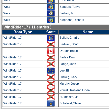
Weta
Rice, Keith
Weta
Sanders, Tanya
Weta
Seibert, Jim
Weta
Stephens, Richard
WindRider 17 ( 11 entries )
Boat Type
State
Name
WindRider 17
Bellah, Charlie
WindRider 17
Birdwell, Scott
Draper, Bruce
WindRider 17
Farley, Don
WindRider 17
Lange, John
WindRider 17
Lee, Bill
WindRider 17
Ludwig, Gary
WindRider 17
Murphy, Joseph
WindRider 17
Powell, Rob And Linda
WindRider 17
Rodenkirk, Jim
WindRider 17
Schelwat, Steve