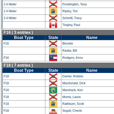
2.4 Meter
Pocklington, Tony
2.4 Meter
Ripley, Tim
2.4 Meter
Schmitt, Tracy
Tingley, Paul
F16 ( 3 entries )
Boat Type
State
Name
F16
Blondie
Raska, Bill
F16
Rodgers, Knox
F18 ( 7 entries )
Boat Type
State
Name
F18
Daniel, Robbie
F18
Macdonald, Dick
F18
Marshack, Ken
F18
Muma, Laura
F18
Rathburn, Scott
F18
Sogsti, Cherie