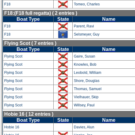
F18
Tomeo, Charles
F18:(F18 full regatta) ( 2 entries )
Boat Type
State
Name
F18
Parent, Ravi
F18
Selsmeyer, Guy
Flying Scot ( 7 entries )
Boat Type
State
Name
Flying Scot
Gaire, Susan
Flying Scot
Knowles, Bob
Flying Scot
Leobold, William
Flying Scot
Shore, Douglas
Flying Scot
Thomas, Samuel
Flying Scot
Vielhauer, Skip
Flying Scot
Willsey, Paul
Hobie 16 ( 12 entries )
Boat Type
State
Name
Hobie 16
Davies, Alun