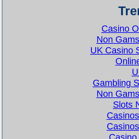
Tre
Casino O
Non Gamst
UK Casino 
Onlin
U
Gambling S
Non Gamst
Slots
Casino
Casino
Casino