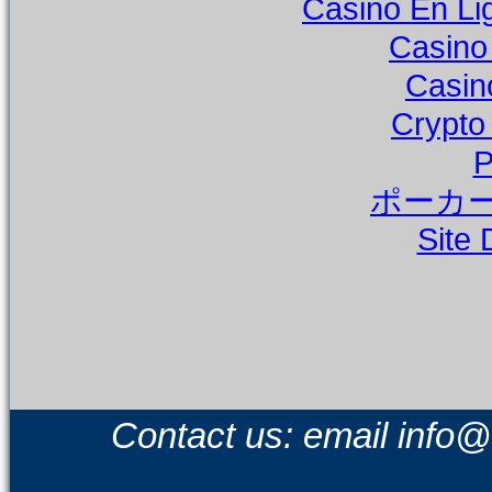
Casino En Li
Casino
Casin
Crypto
P
ポーカー
Site 
Contact us: email
info@