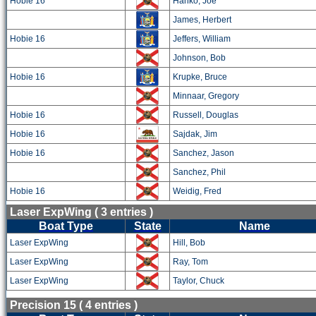
Hobie 16
Hanko, Joe
James, Herbert
Hobie 16
Jeffers, William
Johnson, Bob
Hobie 16
Krupke, Bruce
Minnaar, Gregory
Hobie 16
Russell, Douglas
Hobie 16
Sajdak, Jim
Hobie 16
Sanchez, Jason
Sanchez, Phil
Hobie 16
Weidig, Fred
Laser ExpWing ( 3 entries )
Boat Type
State
Name
Laser ExpWing
Hill, Bob
Laser ExpWing
Ray, Tom
Laser ExpWing
Taylor, Chuck
Precision 15 ( 4 entries )