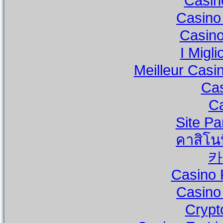
Casino
Casino
Casino
I Migli
Meilleur Casi
Cas
Ca
Site Pa
คาสิโน
카
Casino 
Casino
Crypt