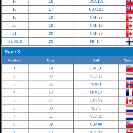
17
16
USA 118
18
17
USA 121
19
10
CAN 88
20
18
CAN 18
21
20
CAN 39
[23/DSQ]
22
FIN 164
Race 3
Position
Bow
Sail
Count
1
19
USA 137
2
06
NED 12
3
02
NOR 1
4
13
FRA 13
5
14
CAN 99
6
03
NED 1
7
11
NED 11
8
09
USA 88
9
15
GBR 100