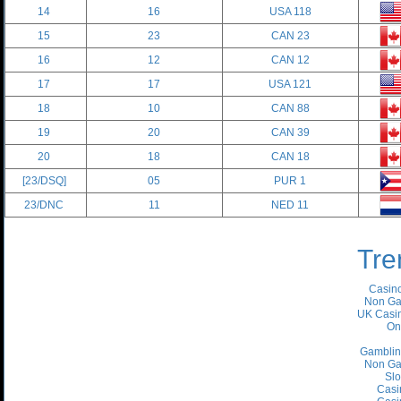
14
16
USA 118
15
23
CAN 23
16
12
CAN 12
17
17
USA 121
18
10
CAN 88
19
20
CAN 39
20
18
CAN 18
[23/DSQ]
05
PUR 1
23/DNC
11
NED 11
Tre
Casino
Non Ga
UK Casin
On
Gamblin
Non Ga
Slo
Casi