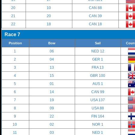
20
10
CAN 88
21
20
CAN 39
22
18
CAN 18
Race 7
Position
Bow
Sail
Coun
1
06
NED 12
2
04
GER 1
3
13
FRA 13
4
15
GBR 100
5
01
AUS 1
6
14
CAN 99
7
19
USA 137
8
09
USA 88
9
22
FIN 164
10
02
NOR 1
11
03
NED 1