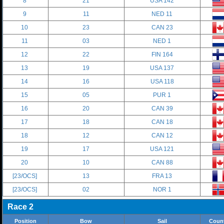
8
21
USA 142
9
11
NED 11
10
23
CAN 23
11
03
NED 1
12
22
FIN 164
13
19
USA 137
14
16
USA 118
15
05
PUR 1
16
20
CAN 39
17
18
CAN 18
18
12
CAN 12
19
17
USA 121
20
10
CAN 88
[23/OCS]
13
FRA 13
[23/OCS]
02
NOR 1
Race 2
Position
Bow
Sail
Coun