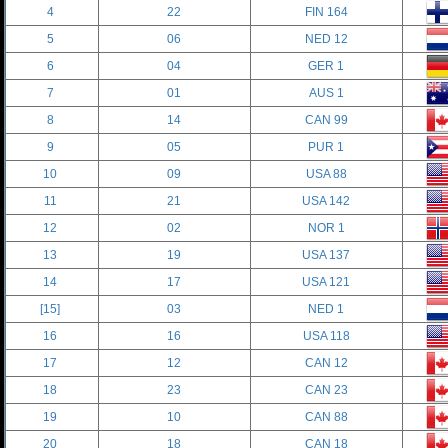
4
22
FIN 164
5
06
NED 12
6
04
GER 1
7
01
AUS 1
8
14
CAN 99
9
05
PUR 1
10
09
USA 88
11
21
USA 142
12
02
NOR 1
13
19
USA 137
14
17
USA 121
[15]
03
NED 1
16
16
USA 118
17
12
CAN 12
18
23
CAN 23
19
10
CAN 88
20
18
CAN 18