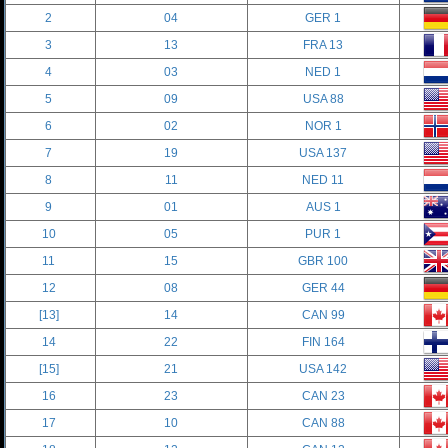
2
04
GER 1
3
13
FRA 13
4
03
NED 1
5
09
USA 88
6
02
NOR 1
7
19
USA 137
8
11
NED 11
9
01
AUS 1
10
05
PUR 1
11
15
GBR 100
12
08
GER 44
[13]
14
CAN 99
14
22
FIN 164
[15]
21
USA 142
16
23
CAN 23
17
10
CAN 88