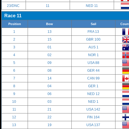
23/DNC
11
NED 11
Race 11
Position
Bow
Sail
Coun
1
13
FRA 13
2
15
GBR 100
3
01
AUS 1
4
02
NOR 1
5
09
USA 88
6
08
GER 44
7
14
CAN 99
8
04
GER 1
9
06
NED 12
10
03
NED 1
11
21
USA 142
12
22
FIN 164
13
19
USA 137