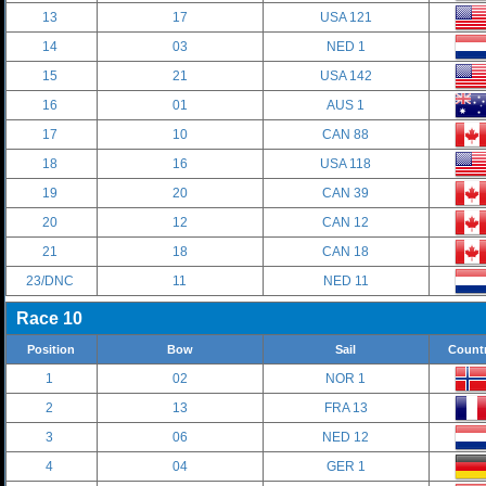
13
17
USA 121
14
03
NED 1
15
21
USA 142
16
01
AUS 1
17
10
CAN 88
18
16
USA 118
19
20
CAN 39
20
12
CAN 12
21
18
CAN 18
23/DNC
11
NED 11
Race 10
Position
Bow
Sail
Count
1
02
NOR 1
2
13
FRA 13
3
06
NED 12
4
04
GER 1