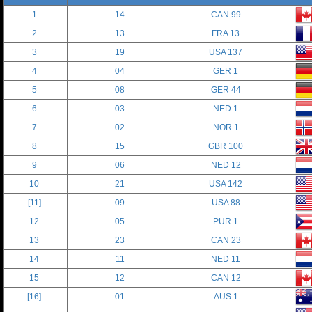
1
14
CAN 99
2
13
FRA 13
3
19
USA 137
4
04
GER 1
5
08
GER 44
6
03
NED 1
7
02
NOR 1
8
15
GBR 100
9
06
NED 12
10
21
USA 142
[11]
09
USA 88
12
05
PUR 1
13
23
CAN 23
14
11
NED 11
15
12
CAN 12
[16]
01
AUS 1