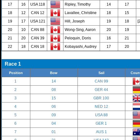
17
16
USA 118
Ripley, Timothy
14
17
18
12
CAN 12
Lavallee, Christine
18
15
19
17
USA 121
Hill, Joseph
19
18
[
20
10
CAN 88
Wong-Sing, Aaron
20
19
21
20
CAN 39
Peloquin, Doris
16
21
22
18
CAN 18
Kobayashi, Audrey
17
20
Race 1
Position
Bow
Sail
Coun
1
14
CAN 99
2
08
GER 44
3
15
GBR 100
4
06
NED 12
5
09
USA 88
6
04
GER 1
7
01
AUS 1