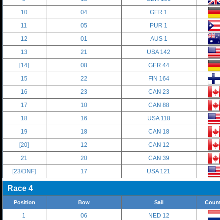
10
04
GER 1
11
05
PUR 1
12
01
AUS 1
13
21
USA 142
[14]
08
GER 44
15
22
FIN 164
16
23
CAN 23
17
10
CAN 88
18
16
USA 118
19
18
CAN 18
[20]
12
CAN 12
21
20
CAN 39
[23/DNF]
17
USA 121
Race 4
Position
Bow
Sail
Count
1
06
NED 12