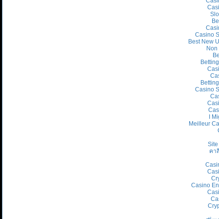
Casi
Cas
Slo
Be
Casi
Casino S
Best New U
Non 
Be
Bettin
Cas
Cas
Bettin
Casino S
Cas
Casi
Cas
I Mi
Meilleur C
Site
คาส
Casi
Casi
Cr
Casino En
Casi
Ca
Cry