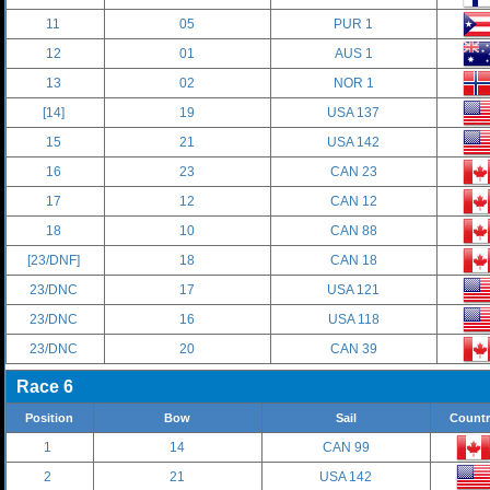
11
05
PUR 1
12
01
AUS 1
13
02
NOR 1
[14]
19
USA 137
15
21
USA 142
16
23
CAN 23
17
12
CAN 12
18
10
CAN 88
[23/DNF]
18
CAN 18
23/DNC
17
USA 121
23/DNC
16
USA 118
23/DNC
20
CAN 39
Race 6
Position
Bow
Sail
Countr
1
14
CAN 99
2
21
USA 142