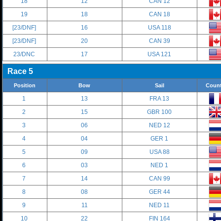
18
12
CAN 12
19
18
CAN 18
[23/DNF]
16
USA 118
[23/DNF]
20
CAN 39
23/DNC
17
USA 121
Race 5
Position
Bow
Sail
Count
1
13
FRA 13
2
15
GBR 100
3
06
NED 12
4
04
GER 1
5
09
USA 88
6
03
NED 1
7
14
CAN 99
8
08
GER 44
9
11
NED 11
10
22
FIN 164