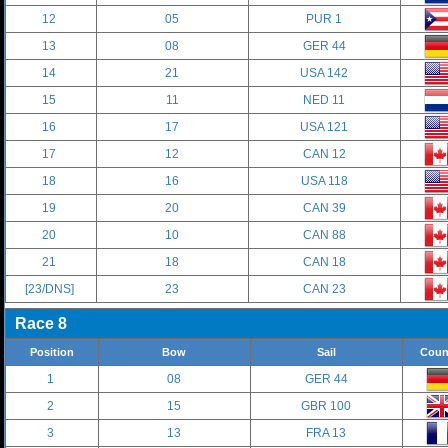
12
05
PUR 1
13
08
GER 44
14
21
USA 142
15
11
NED 11
16
17
USA 121
17
12
CAN 12
18
16
USA 118
19
20
CAN 39
20
10
CAN 88
21
18
CAN 18
[23/DNS]
23
CAN 23
Race 8
Position
Bow
Sail
Coun
1
08
GER 44
2
15
GBR 100
3
13
FRA 13