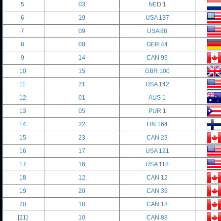
5
03
NED 1
6
19
USA 137
7
09
USA 88
8
08
GER 44
9
14
CAN 99
10
15
GBR 100
11
21
USA 142
12
01
AUS 1
13
05
PUR 1
14
22
FIN 164
15
23
CAN 23
16
17
USA 121
17
16
USA 118
18
12
CAN 12
19
20
CAN 39
20
18
CAN 18
[21]
10
CAN 88