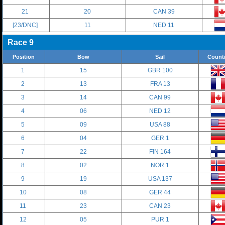
21
20
CAN 39
[23/DNC]
11
NED 11
Race 9
Position
Bow
Sail
Count
1
15
GBR 100
2
13
FRA 13
3
14
CAN 99
4
06
NED 12
5
09
USA 88
6
04
GER 1
7
22
FIN 164
8
02
NOR 1
9
19
USA 137
10
08
GER 44
11
23
CAN 23
12
05
PUR 1