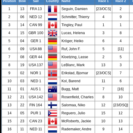
Position
Bow
Sail
Country
Name
Race 1
Race 2
1
13
FRA 13
Seguin, Damien
[23/OCS]
2
2
06
NED 12
Schmitter, Thierry
4
9
3
14
CAN 99
Tingley, Paul
1
1
4
15
GBR 100
Lucas, Helena
3
8
5
04
GER 1
Kröger, Heiko
6
4
6
09
USA 88
Ruf, John F.
5
[11]
7
08
GER 44
Kloetzing, Lasse
2
5
8
19
USA 137
LeBlanc, Mark
13
3
9
02
NOR 1
Erikstad, Bjornar
[23/OCS]
7
10
03
NED 1
Kol, Barend
11
6
11
01
AUS 1
Bugg, Matt
7
[16]
12
21
USA 142
Rosenfield, Charles
8
10
13
22
FIN 164
Salomaa, Niko
12
[23/DSQ]
14
05
PUR 1
Reguero, Julio
15
12
15
23
CAN 23
McRoberts, Jackie
10
13
16
11
NED 11
Rademaker, Andre
9
14