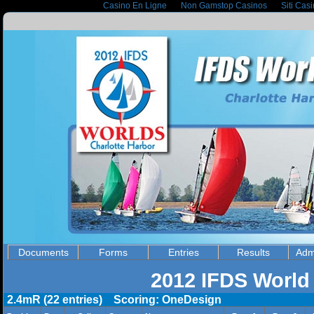
Casino En Ligne
Non Gamstop Casinos
Siti Cas
Documents
Forms
Entries
Results
Adm
2012 IFDS World
2.4mR (22 entries) Scoring: OneDesign