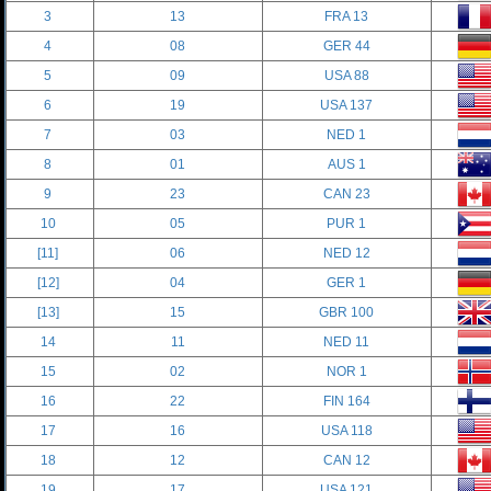
3
13
FRA 13
4
08
GER 44
5
09
USA 88
6
19
USA 137
7
03
NED 1
8
01
AUS 1
9
23
CAN 23
10
05
PUR 1
[11]
06
NED 12
[12]
04
GER 1
[13]
15
GBR 100
14
11
NED 11
15
02
NOR 1
16
22
FIN 164
17
16
USA 118
18
12
CAN 12
19
17
USA 121