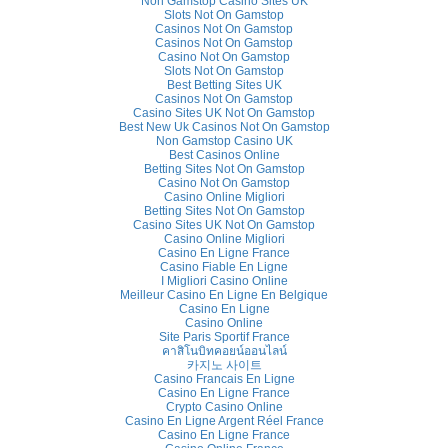
Non Gamstop Casino Sites UK
Slots Not On Gamstop
Casinos Not On Gamstop
Casinos Not On Gamstop
Casino Not On Gamstop
Slots Not On Gamstop
Best Betting Sites UK
Casinos Not On Gamstop
Casino Sites UK Not On Gamstop
Best New Uk Casinos Not On Gamstop
Non Gamstop Casino UK
Best Casinos Online
Betting Sites Not On Gamstop
Casino Not On Gamstop
Casino Online Migliori
Betting Sites Not On Gamstop
Casino Sites UK Not On Gamstop
Casino Online Migliori
Casino En Ligne France
Casino Fiable En Ligne
I Migliori Casino Online
Meilleur Casino En Ligne En Belgique
Casino En Ligne
Casino Online
Site Paris Sportif France
คาสิโนบิทคอยน์ออนไลน์
카지노 사이트
Casino Francais En Ligne
Casino En Ligne France
Crypto Casino Online
Casino En Ligne Argent Réel France
Casino En Ligne France