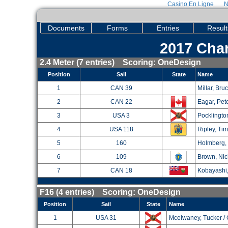
Casino En Ligne
N
Documents
Forms
Entries
Result
2017 Char
2.4 Meter (7 entries) Scoring: OneDesign
Position
Sail
State
Name
1
CAN 39
Millar, Bru
2
CAN 22
Eagar, Pet
3
USA 3
Pocklingto
4
USA 118
Ripley, Ti
5
160
Holmberg,
6
109
Brown, Nic
7
CAN 18
Kobayashi,
F16 (4 entries) Scoring: OneDesign
Position
Sail
State
Name
1
USA 31
Mcelwaney, Tucker /