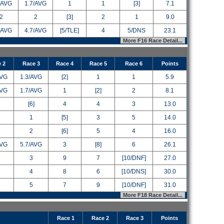
/AVG
1.7/AVG
1
1
[3]
7.1
2
2
[3]
2
1
9.0
/AVG
4.7/AVG
[5/TLE]
4
5/DNS
23.1
More F16 Race Detail...
 2
Race 3
Race 4
Race 5
Race 6
Points
AVG
1.3/AVG
[2]
1
1
5.9
AVG
1.7/AVG
1
[2]
2
8.1
[6]
4
4
3
13.0
1
[5]
3
5
14.0
2
[6]
5
4
16.0
AVG
5.7/AVG
3
[8]
6
26.1
3
9
7
[10/DNF]
27.0
4
8
6
[10/DNS]
30.0
5
7
9
[10/DNF]
31.0
More F18 Race Detail...
Race 1
Race 2
Race 3
Points