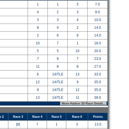
1
1
5
7.0
4
2
3
9.0
3
3
4
10.0
8
4
2
14.0
2
6
6
14.0
10
7
1
18.0
5
5
10
20.0
7
9
7
23.0
11
8
8
27.0
6
14/TLE
13
33.0
12
14/TLE
9
35.0
9
14/TLE
12
35.0
13
14/TLE
11
38.0
More Harbor 20 Race Detail...
e 2
Race 3
Race 4
Race 5
Race 6
Points
[9]
7
1
3
13.0