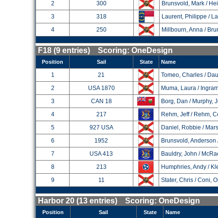
2
300
Brunsvold, Mark / He
3
318
Laurent, Philippe / 
4
250
Millbourn, Anna / Bru
F18 (9 entries) Scoring: OneDesign
Position
Sail
State
Name
1
21
Tomeo, Charles / Dau
2
USA 1870
Muma, Laura / Ingra
3
CAN 18
Borg, Dan / Murphy, 
4
217
Rehm, Jeff / Rehm, Co
5
927 USA
Daniel, Robbie / Mar
6
1952
Brunsvold, Anderson /
7
USA 413
Bauldry, John / McRa
8
213
Humphries, Andy / K
9
11
Stater, Chris / Coni, 
Harbor 20 (13 entries) Scoring: OneDesign
Position
Sail
State
Name