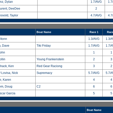
inz, Dylan
1.7/AVG
1.7
Laurent, DeeDee
2
nsvold, Taylor
4.7/AVG
4.7
Boat Name
Race 1
Race
ltonn
1.3/AVG
1.3/
m, Dave
Tiki Friday
1.7/AVG
1.7/
John
1
1
llin
Young Frankenstein
2
3
shack, Ken
Red Gear Raciong
3
2
 Lovisa, Nick
Supremacy
5.7/AVG
5.7/
e, Karen
4
4
lem, Doug
C2
6
6
Oscar Garcia
5
5
Boat Name