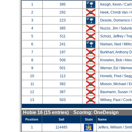
1
395
Keogh, Kevin / Carl
2
292
Heek, Christi Van /
3
223
Desole, Domenico /
4
385
Nuzzo, Jim / Saturda
5
511
Scholz, Jeffrey / Tre
6
241
Nielsen, Ned / Mill
7
197
Burkhart, Anthony 
8
506
Knowles, Bob / Ales
9
501
Werner, Ed / Werner
10
112
Horwitz, Fred / Seg
11
382
Mixson, Michael / Ei
12
387
Baumann, Susan / H
13
503
Willsey, Paul / Cook
Hobie 16 (15 entries) Scoring: OneDesign
Position
Sail
State
Name
1
114485
Jeffers, William / Smi