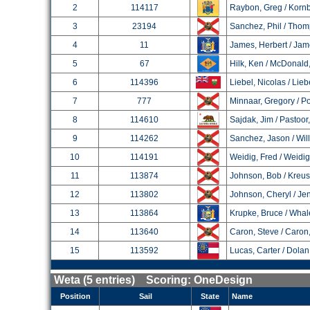
2
114117
Raybon, Greg / Korn
3
23194
Sanchez, Phil / Tho
4
11
James, Herbert / Jam
5
67
Hilk, Ken / McDonald
6
114396
Liebel, Nicolas / Lie
7
777
Minnaar, Gregory / Po
8
114610
Sajdak, Jim / Pastoor
9
114262
Sanchez, Jason / Wil
10
114191
Weidig, Fred / Weidig
11
113874
Johnson, Bob / Kreus
12
113802
Johnson, Cheryl / Je
13
113864
Krupke, Bruce / Whale
14
113640
Caron, Steve / Caron
15
113592
Lucas, Carter / Dolan
Weta (5 entries) Scoring: OneDesign
Position
Sail
State
Name