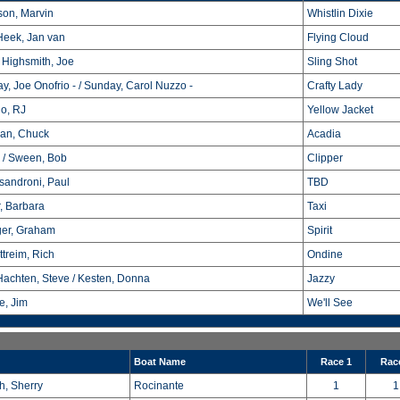
son, Marvin
Whistlin Dixie
 Heek, Jan van
Flying Cloud
 Highsmith, Joe
Sling Shot
y, Joe Onofrio - / Sunday, Carol Nuzzo -
Crafty Lady
jo, RJ
Yellow Jacket
ican, Chuck
Acadia
D / Sween, Bob
Clipper
sandroni, Paul
TBD
, Barbara
Taxi
ger, Graham
Spirit
ttreim, Rich
Ondine
achten, Steve / Kesten, Donna
Jazzy
e, Jim
We'll See
Boat Name
Race 1
Rac
th, Sherry
Rocinante
1
1