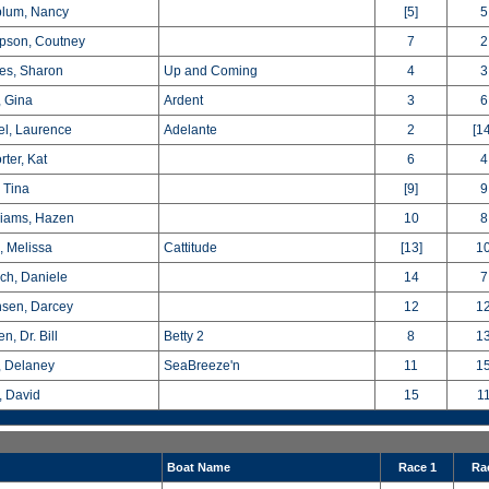
blum, Nancy
[5]
5
mpson, Coutney
7
2
es, Sharon
Up and Coming
4
3
, Gina
Ardent
3
6
bel, Laurence
Adelante
2
[14
rter, Kat
6
4
, Tina
[9]
9
liams, Hazen
10
8
, Melissa
Cattitude
[13]
1
ch, Daniele
14
7
nsen, Darcey
12
1
n, Dr. Bill
Betty 2
8
1
, Delaney
SeaBreeze'n
11
1
, David
15
1
Boat Name
Race 1
Ra