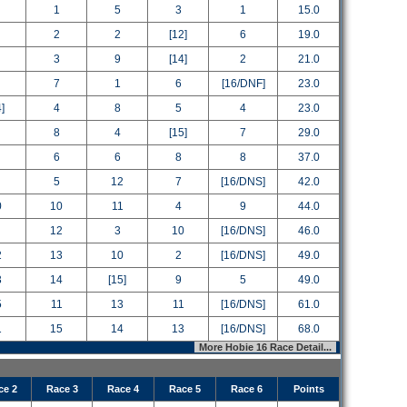
1
5
3
1
15.0
2
2
[12]
6
19.0
3
9
[14]
2
21.0
7
1
6
[16/DNF]
23.0
]
4
8
5
4
23.0
8
4
[15]
7
29.0
6
6
8
8
37.0
5
12
7
[16/DNS]
42.0
0
10
11
4
9
44.0
12
3
10
[16/DNS]
46.0
2
13
10
2
[16/DNS]
49.0
3
14
[15]
9
5
49.0
5
11
13
11
[16/DNS]
61.0
1
15
14
13
[16/DNS]
68.0
More Hobie 16 Race Detail...
ce 2
Race 3
Race 4
Race 5
Race 6
Points