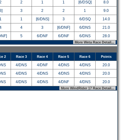
2
2
1
1
[6/DSQ]
8.0
3]
3
2
2
1
9.0
1
1
[6/DNS]
3
6/DSQ
14.0
4
4
3
[6/DNF]
6/DNS
21.0
DNF]
5
6/DNF
6/DNF
6/DNS
28.0
More Weta Race Detail...
ce 2
Race 3
Race 4
Race 5
Race 6
Points
DNS
4/DNS
4/DNF
4/DNS
4/DNS
20.0
DNS
4/DNS
4/DNS
4/DNS
4/DNS
20.0
DNS
4/DNS
4/DNS
4/DNF
4/DNS
20.0
More WindRider 17 Race Detail...