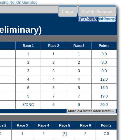
sino Not On Gamstop
Login
Create Account
RegattaTech account to reuse your entry information between events.
Entries can be submitted without an account.
eliminary)
Race 1
Race 2
Race 3
Points
1
1
1
3.0
2
2
2
6.0
3
3
3
9.0
4
4
4
12.0
6
5
5
16.0
5
7
7
19.0
8/DNC
6
6
20.0
More 2.4 Meter Race Detail...
ce 2
Race 3
Race 4
Race 5
Race 6
Points
1
1
2
[3]
2
7.0