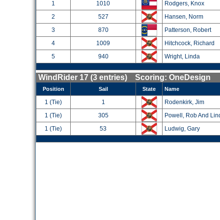
1
1010
Rodgers, Knox
2
527
Hansen, Norm
3
870
Patterson, Robert
4
1009
Hitchcock, Richard
5
940
Wright, Linda
WindRider 17 (3 entries) Scoring: OneDesign
Position
Sail
State
Name
1 (Tie)
1
Rodenkirk, Jim
1 (Tie)
305
Powell, Rob And Lin
1 (Tie)
53
Ludwig, Gary