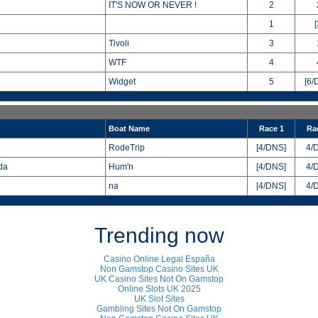
IT'S NOW OR NEVER !
2
1
[
Tivoli
3
WTF
4
Widget
5
[6/
Boat Name
Race 1
Ra
RodeTrip
[4/DNS]
4/
da
Hum'n
[4/DNS]
4/
na
[4/DNS]
4/
Trending now
Casino Online Legal España
Non Gamstop Casino Sites UK
UK Casino Sites Not On Gamstop
Online Slots UK 2025
UK Slot Sites
Gambling Sites Not On Gamstop