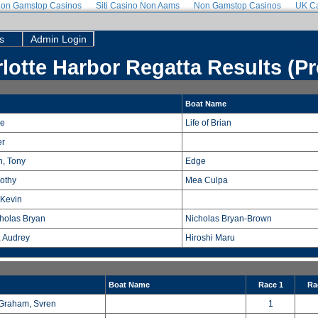
on Gamstop Casinos
Siti Casino Non Aams
Non Gamstop Casinos
UK Ca
s
Admin Login
Use a 
lotte Harbor Regatta Results (Pr
Boat Name
ce
Life of Brian
er
n, Tony
Edge
mothy
Mea Culpa
 Kevin
holas Bryan
Nicholas Bryan-Brown
 Audrey
Hiroshi Maru
Boat Name
Race 1
Ra
 Graham, Svren
1