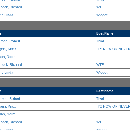
hcock, Richard
WTF
ht, Linda
Widget
e
Boat Name
erson, Robert
Tivoli
ers, Knox
IT'S NOW OR NEVER
sen, Norm
hcock, Richard
WTF
ht, Linda
Widget
e
Boat Name
erson, Robert
Tivoli
ers, Knox
IT'S NOW OR NEVER
sen, Norm
hcock, Richard
WTF