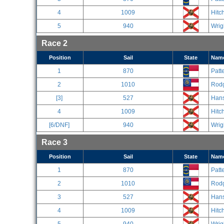
4
1009
Hitc
5
940
Wrig
Race 2
Position
Sail
State
Nam
1
870
Patt
2
1010
Rodg
[3]
527
Han
4
1009
Hitc
[6/DNF]
940
Wrig
Race 3
Position
Sail
State
Nam
1
870
Patt
2
1010
Rodg
3
527
Han
4
1009
Hitc