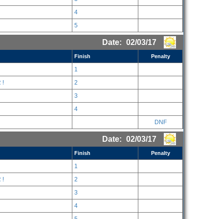
4
5
Date:
02/03/17
Finish
Penalty
1
 !
2
3
4
DNF
Date:
02/03/17
Finish
Penalty
1
 !
2
3
4