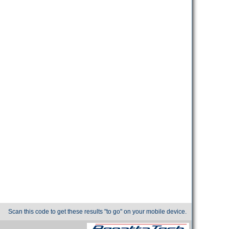
Scan this code to get these results "to go" on your mobile device.