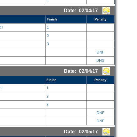
5
Date:
02/04/17
Finish
Penalty
 !
1
2
3
DNF
DNS
Date:
02/04/17
Finish
Penalty
 !
1
2
3
DNF
DNF
Date:
02/05/17