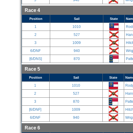
5
940
Wrig
Race 4
Position
Sail
State
Nam
1
1010
Rod
2
527
Han
3
1009
Hitc
6/DNF
940
Wrig
[6/DNS]
870
Patt
Race 5
Position
Sail
State
Nam
1
1010
Rodg
2
527
Han
3
870
Patt
[6/DNF]
1009
Hitc
6/DNF
940
Wrig
Race 6