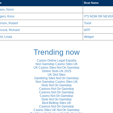
e
Boat Name
sen, Norm
gers, Knox
IT'S NOW OR NEVER
erson, Robert
Tivoli
hcock, Richard
WTF
ht, Linda
Widget
Trending now
Casino Online Legal España
Non Gamstop Casino Sites UK
UK Casino Sites Not On Gamstop
Online Slots UK 2025
UK Slot Sites
Gambling Sites Not On Gamstop
Non Gamstop Casino Sites UK
Slots Not On Gamstop
Casinos Not On Gamstop
Casinos Not On Gamstop
Casino Not On Gamstop
Slots Not On Gamstop
Best Betting Sites UK
Casinos Not On Gamstop
Casino Sites UK Not On Gamstop