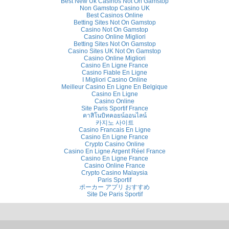
Best New Uk Casinos Not On Gamstop
Non Gamstop Casino UK
Best Casinos Online
Betting Sites Not On Gamstop
Casino Not On Gamstop
Casino Online Migliori
Betting Sites Not On Gamstop
Casino Sites UK Not On Gamstop
Casino Online Migliori
Casino En Ligne France
Casino Fiable En Ligne
I Migliori Casino Online
Meilleur Casino En Ligne En Belgique
Casino En Ligne
Casino Online
Site Paris Sportif France
คาสิโนบิทคอยน์ออนไลน์
카지노 사이트
Casino Francais En Ligne
Casino En Ligne France
Crypto Casino Online
Casino En Ligne Argent Réel France
Casino En Ligne France
Casino Online France
Crypto Casino Malaysia
Paris Sportif
ポーカー アプリ おすすめ
Site De Paris Sportif