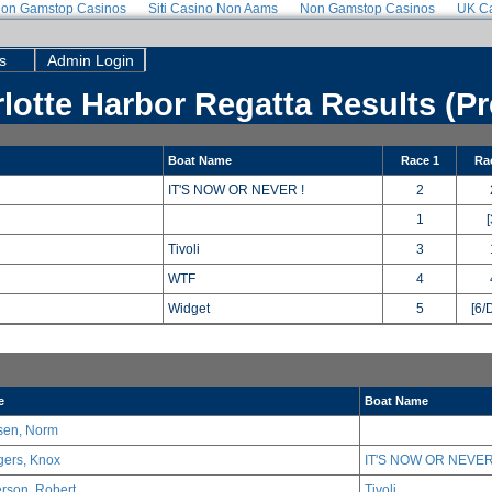
on Gamstop Casinos
Siti Casino Non Aams
Non Gamstop Casinos
UK Ca
s
Admin Login
Use a 
lotte Harbor Regatta Results (Pr
Boat Name
Race 1
Ra
IT'S NOW OR NEVER !
2
1
[
Tivoli
3
WTF
4
Widget
5
[6/
e
Boat Name
sen, Norm
ers, Knox
IT'S NOW OR NEVER
erson, Robert
Tivoli