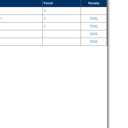
Finish
Penalty
3
 !
2
DSQ
1
DSQ
DNS
DNS