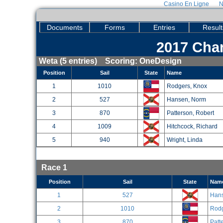
Casino En Ligne
N
Documents
Forms
Entries
Result
2017 Char
Weta (5 entries) Scoring: OneDesign
Position
Sail
State
Name
1
1010
Rodgers, Knox
2
527
Hansen, Norm
3
870
Patterson, Robert
4
1009
Hitchcock, Richard
5
940
Wright, Linda
Race 1
Position
Sail
State
Nam
1
527
Han
2
1010
Rodg
3
870
Patt