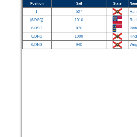
Position
Sail
State
Nam
1
527
Han
[6/DSQ]
1010
Rod
6/DSQ
870
Patt
6/DNS
1009
Hitc
6/DNS
940
Wrig