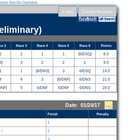
sino Not On Gamstop
Login
Create Account
RegattaTech account to reuse your entry information between events.
Entries can be submitted without an account.
eliminary)
ce 2
Race 3
Race 4
Race 5
Race 6
Points
2
2
1
1
[6/DSQ]
8.0
3]
3
2
2
1
9.0
1
1
[6/DNS]
3
6/DSQ
14.0
4
4
3
[6/DNF]
6/DNS
21.0
DNF]
5
6/DNF
6/DNF
6/DNS
28.0
Date:
01/24/17
Finish
Penalty
1
 !
2
3