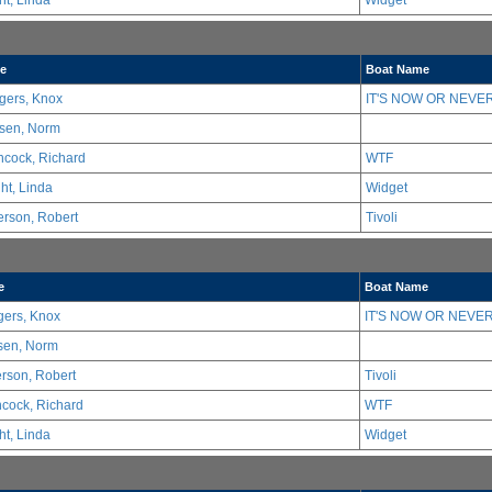
ht, Linda
Widget
e
Boat Name
gers, Knox
IT'S NOW OR NEVER
sen, Norm
hcock, Richard
WTF
ht, Linda
Widget
erson, Robert
Tivoli
e
Boat Name
ers, Knox
IT'S NOW OR NEVER
sen, Norm
erson, Robert
Tivoli
hcock, Richard
WTF
ht, Linda
Widget