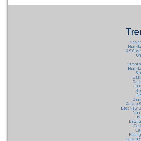
Tre
Casino
Non Ga
UK Casin
On
Gamblin
Non Ga
Slo
Casi
Casi
Cas
Slo
Be
Casi
Casino S
Best New U
Non 
Be
Bettin
Cas
Cas
Bettin
Casino S