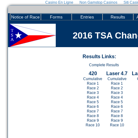
Casino En Ligne
Non Gamstop Casinos
Siti Cas
Notice of Race
Forms
Entries
Results
2016 TSA Chang
Results Links:
Complete Results
420
Laser 4.7
La
Cumulative
Cumulative
Race 1
Race 1
Race 2
Race 2
Race 3
Race 3
Race 4
Race 4
Race 5
Race 5
Race 6
Race 6
Race 7
Race 7
Race 8
Race 8
Race 9
Race 9
Race 10
Race 10