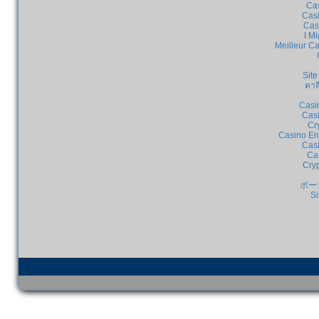
Cas
Casi
Cas
I Mi
Meilleur C
Site
คาส
Casi
Casi
Cr
Casino En
Casi
Ca
Cry
ポー
Si