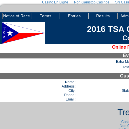
Casino En Ligne
Non Gamstop Casinos
Siti Cas
Notice of Race
Forms
Entries
Results
Admi
2016 TSA 
C
Online 
Ev
Extra Me
Tota
Cus
Name:
Address:
City:
Stat
Phone:
Email:
Tr
Casi
Non G