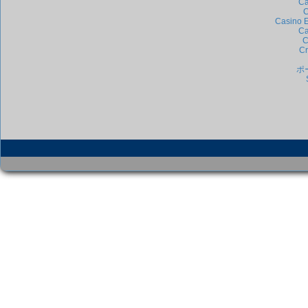
Ca
C
Casino E
Ca
C
Cr
ポ