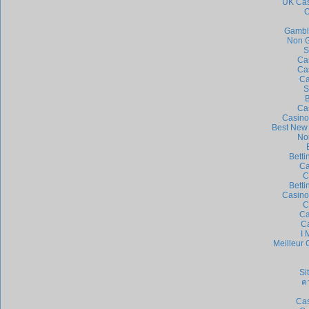
UK Cas
O
Gambl
Non G
S
Ca
Ca
Ca
S
B
Ca
Casino
Best New
No
Bett
Ca
C
Bett
Casino
C
Ca
Ca
I 
Meilleur 
Si
ค
Cas