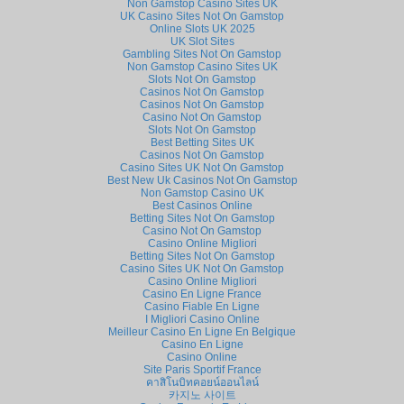
Non Gamstop Casino Sites UK
UK Casino Sites Not On Gamstop
Online Slots UK 2025
UK Slot Sites
Gambling Sites Not On Gamstop
Non Gamstop Casino Sites UK
Slots Not On Gamstop
Casinos Not On Gamstop
Casinos Not On Gamstop
Casino Not On Gamstop
Slots Not On Gamstop
Best Betting Sites UK
Casinos Not On Gamstop
Casino Sites UK Not On Gamstop
Best New Uk Casinos Not On Gamstop
Non Gamstop Casino UK
Best Casinos Online
Betting Sites Not On Gamstop
Casino Not On Gamstop
Casino Online Migliori
Betting Sites Not On Gamstop
Casino Sites UK Not On Gamstop
Casino Online Migliori
Casino En Ligne France
Casino Fiable En Ligne
I Migliori Casino Online
Meilleur Casino En Ligne En Belgique
Casino En Ligne
Casino Online
Site Paris Sportif France
คาสิโนบิทคอยน์ออนไลน์
카지노 사이트