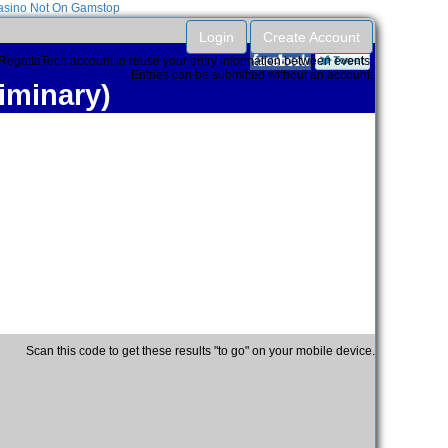
sino Not On Gamstop
Login
Create Account
RegattaTech account to reuse your entry information between events.
Entries can be submitted without an account.
iminary)
Scan this code to get these results "to go" on your mobile device.