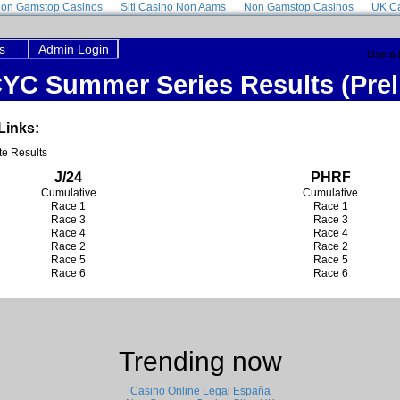
on Gamstop Casinos
Siti Casino Non Aams
Non Gamstop Casinos
UK Ca
s
Admin Login
Use a 
YC Summer Series Results (Prel
Links:
e Results
J/24
PHRF
Cumulative
Cumulative
Race 1
Race 1
Race 3
Race 3
Race 4
Race 4
Race 2
Race 2
Race 5
Race 5
Race 6
Race 6
Trending now
Casino Online Legal España