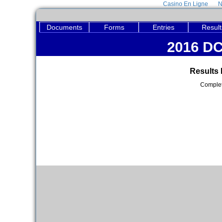
Casino En Ligne
N
Documents
Forms
Entries
Result
2016 DC
Results 
Complet