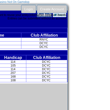
sino Not On Gamstop
Login
Create Account
t to reuse your entry information between events.
Entries can be submitted without an account.
me
Club Affiliation
RNYC
DCYC
DCYC
Handicap
Club Affiliation
114
DCYC
105
DCYC
114
DCYC
207
DCYC
168
DCYC
108
DCYC