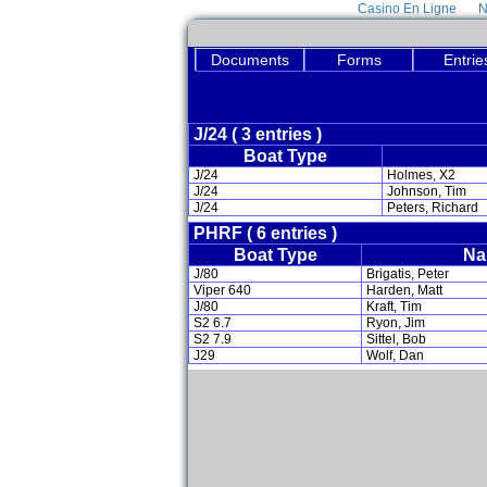
Casino En Ligne
N
Documents
Forms
Entrie
J/24 ( 3 entries )
Boat Type
J/24
Holmes, X2
J/24
Johnson, Tim
J/24
Peters, Richard
PHRF ( 6 entries )
Boat Type
Na
J/80
Brigatis, Peter
Viper 640
Harden, Matt
J/80
Kraft, Tim
S2 6.7
Ryon, Jim
S2 7.9
Sittel, Bob
J29
Wolf, Dan