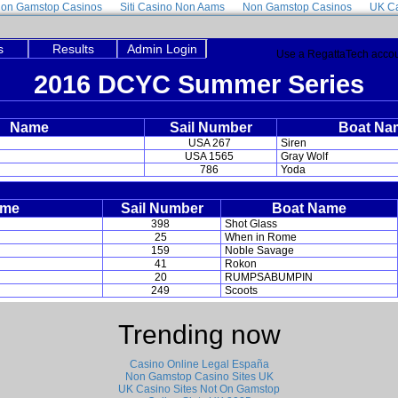
on Gamstop Casinos
Siti Casino Non Aams
Non Gamstop Casinos
UK Ca
s
Results
Admin Login
Use a RegattaTech accoun
2016 DCYC Summer Series
Name
Sail Number
Boat Na
USA 267
Siren
USA 1565
Gray Wolf
786
Yoda
me
Sail Number
Boat Name
398
Shot Glass
25
When in Rome
159
Noble Savage
41
Rokon
20
RUMPSABUMPIN
249
Scoots
Trending now
Casino Online Legal España
Non Gamstop Casino Sites UK
UK Casino Sites Not On Gamstop