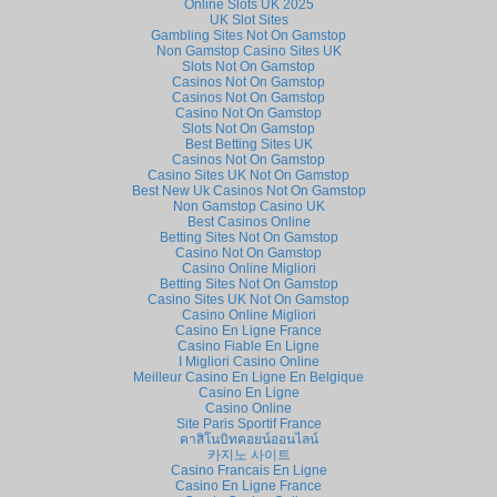
Online Slots UK 2025
UK Slot Sites
Gambling Sites Not On Gamstop
Non Gamstop Casino Sites UK
Slots Not On Gamstop
Casinos Not On Gamstop
Casinos Not On Gamstop
Casino Not On Gamstop
Slots Not On Gamstop
Best Betting Sites UK
Casinos Not On Gamstop
Casino Sites UK Not On Gamstop
Best New Uk Casinos Not On Gamstop
Non Gamstop Casino UK
Best Casinos Online
Betting Sites Not On Gamstop
Casino Not On Gamstop
Casino Online Migliori
Betting Sites Not On Gamstop
Casino Sites UK Not On Gamstop
Casino Online Migliori
Casino En Ligne France
Casino Fiable En Ligne
I Migliori Casino Online
Meilleur Casino En Ligne En Belgique
Casino En Ligne
Casino Online
Site Paris Sportif France
คาสิโนบิทคอยน์ออนไลน์
카지노 사이트
Casino Francais En Ligne
Casino En Ligne France