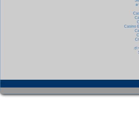
Si
ค
Cas
Ca
C
Casino E
Ca
C
Cr
ポ