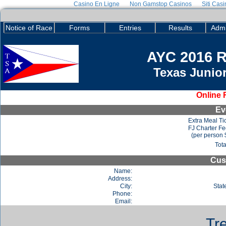
Casino En Ligne
Non Gamstop Casinos
Siti Cas
Notice of Race
Forms
Entries
Results
Admi
AYC 2016 R
Texas Junio
Online 
Ev
Extra Meal Ti
FJ Charter Fee
(per person 
Tota
Cus
Name:
Address:
City:
Stat
Phone:
Email:
Tr