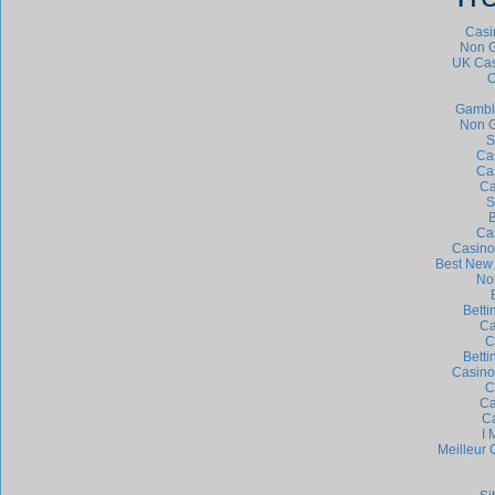
Casi
Non G
UK Cas
O
Gambl
Non G
S
Ca
Ca
Ca
S
B
Ca
Casino
Best New
No
Bett
Ca
C
Bett
Casino
C
Ca
Ca
I 
Meilleur 