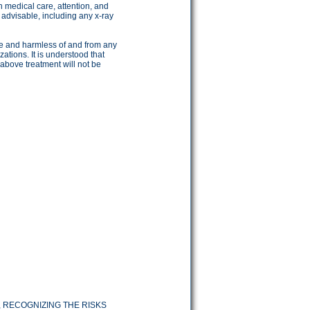
h medical care, attention, and
 advisable, including any x-ray
ree and harmless of and from any
zations. It is understood that
 above treatment will not be
, RECOGNIZING THE RISKS