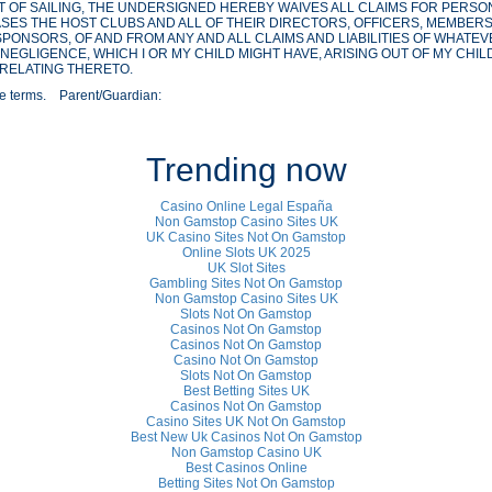
T OF SAILING, THE UNDERSIGNED HEREBY WAIVES ALL CLAIMS FOR PERS
ES THE HOST CLUBS AND ALL OF THEIR DIRECTORS, OFFICERS, MEMBERS
ONSORS, OF AND FROM ANY AND ALL CLAIMS AND LIABILITIES OF WHATEV
EGLIGENCE, WHICH I OR MY CHILD MIGHT HAVE, ARISING OUT OF MY CHILD'
 RELATING THERETO.
se terms. Parent/Guardian:
Trending now
Casino Online Legal España
Non Gamstop Casino Sites UK
UK Casino Sites Not On Gamstop
Online Slots UK 2025
UK Slot Sites
Gambling Sites Not On Gamstop
Non Gamstop Casino Sites UK
Slots Not On Gamstop
Casinos Not On Gamstop
Casinos Not On Gamstop
Casino Not On Gamstop
Slots Not On Gamstop
Best Betting Sites UK
Casinos Not On Gamstop
Casino Sites UK Not On Gamstop
Best New Uk Casinos Not On Gamstop
Non Gamstop Casino UK
Best Casinos Online
Betting Sites Not On Gamstop