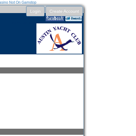
sino Not On Gamstop
Login
Create Account
t to reuse your entry information between events.
Entries can be submitted without an account.