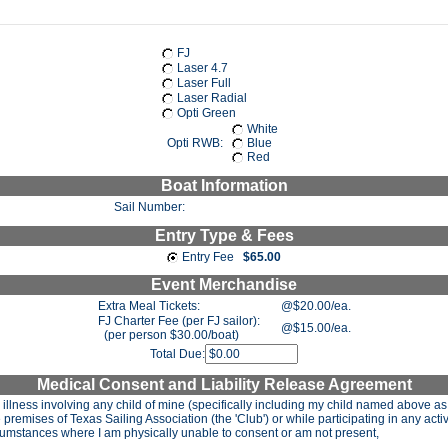
FJ
Laser 4.7
Laser Full
Laser Radial
Opti Green
White
Opti RWB:
Blue
Red
Boat Information
Sail Number:
Entry Type & Fees
Entry Fee
$65.00
Event Merchandise
Extra Meal Tickets:
@$20.00/ea.
FJ Charter Fee (per FJ sailor):
@$15.00/ea.
(per person $30.00/boat)
Total Due:
Medical Consent and Liability Release Agreement
or illness involving any child of mine (specifically including my child named above as
 premises of Texas Sailing Association (the 'Club') or while participating in any act
cumstances where I am physically unable to consent or am not present,