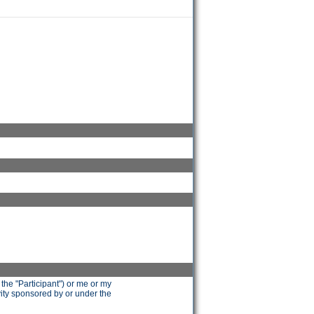
 the "Participant") or me or my
ivity sponsored by or under the