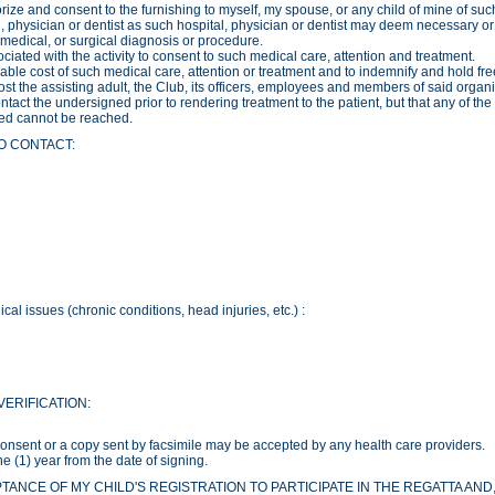
orize and consent to the furnishing to myself, my spouse, or any child of mine of suc
, physician or dentist as such hospital, physician or dentist may deem necessary or
medical, or surgical diagnosis or procedure.
ociated with the activity to consent to such medical care, attention and treatment.
nable cost of such medical care, attention or treatment and to indemnify and hold f
 cost the assisting adult, the Club, its officers, employees and members of said organi
ontact the undersigned prior to rendering treatment to the patient, but that any of the
ned cannot be reached.
O CONTACT:
al issues (chronic conditions, head injuries, etc.) :
VERIFICATION:
 consent or a copy sent by facsimile may be accepted by any health care providers.
ne (1) year from the date of signing.
TANCE OF MY CHILD'S REGISTRATION TO PARTICIPATE IN THE REGATTA AND