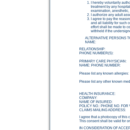
I hereby voluntarily auth
treatment by any hospital
examination, anesthetic, 
I authorize any adult ass
I agree to pay the reaso
and all liability for such
effort shall be made to c
withheld if the undersig
ALTERNATIVE PERSONS T
NAME:
RELATIONSHIP:
PHONE NUMBER(S):
PRIMARY CARE PHYSICIAN:
NAME:
PHONE NUMBER:
Please list any known allergies:
Please list any other known medic
HEALTH INSURANCE:
COMPANY:
NAME OF INSURED:
POLICY NO.:
PHONE NO. FOR 
CLAIMS MAILING ADDRESS:
I agree that a photocopy of this
This consent shall be valid for o
IN CONSIDERATION OF ACCEP