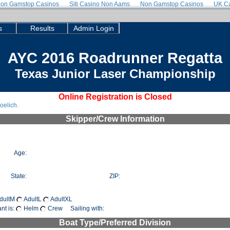
on Gamstop Casinos
Siti Casino Non Aams
Non Gamstop Casinos
UK Ca
s
Results
Admin Login
Use a RegattaTech accoun
AYC 2016 Roadrunner Regatta
Texas Junior Laser Championship
Online Registration is Closed
oelich.
Skipper/Crew Information
Age:
State:
ZIP:
dultM
AdultL
AdultXL
nt is:
Helm
Crew
Sailing with:
Boat Type/Preferred Division