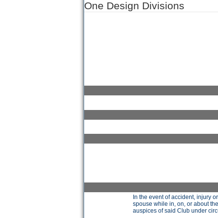
One Design Divisions
In the event of accident, injury 
spouse while in, on, or about the
auspices of said Club under cir