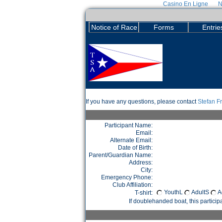
Casino En Ligne
N
Notice of Race
Forms
Entrie
If you have any questions, please contact
Stefan Fr
Participant Name:
Email:
Alternate Email:
Date of Birth:
Parent/Guardian Name:
Address:
City:
Emergency Phone:
Club Affiliation:
YouthL
AdultS
A
T-shirt:
If doublehanded boat, this participa