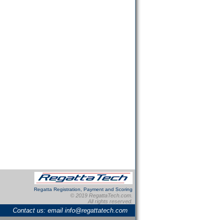
Regatta Registration, Payment and Scoring
© 2019 RegattaTech.com.
All rights reserved.
Contact us: email
info@regattatech.com