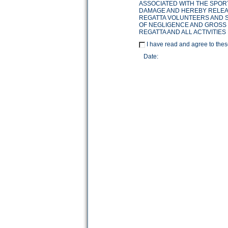
ASSOCIATED WITH THE SPOR
DAMAGE AND HEREBY RELEAS
REGATTA VOLUNTEERS AND SP
OF NEGLIGENCE AND GROSS N
REGATTA AND ALL ACTIVITIES
I have read and agree to the
Date: