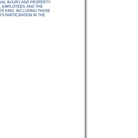
ONAL INJURY AND PROPERTY
, EMPLOYEES, AND THE
ER KIND, INCLUDING THOSE
S PARTICIPATION IN THE