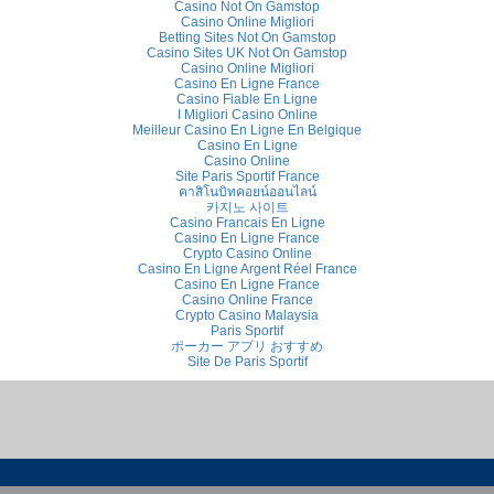
Casino Not On Gamstop
Casino Online Migliori
Betting Sites Not On Gamstop
Casino Sites UK Not On Gamstop
Casino Online Migliori
Casino En Ligne France
Casino Fiable En Ligne
I Migliori Casino Online
Meilleur Casino En Ligne En Belgique
Casino En Ligne
Casino Online
Site Paris Sportif France
คาสิโนบิทคอยน์ออนไลน์
카지노 사이트
Casino Francais En Ligne
Casino En Ligne France
Crypto Casino Online
Casino En Ligne Argent Réel France
Casino En Ligne France
Casino Online France
Crypto Casino Malaysia
Paris Sportif
ポーカー アプリ おすすめ
Site De Paris Sportif