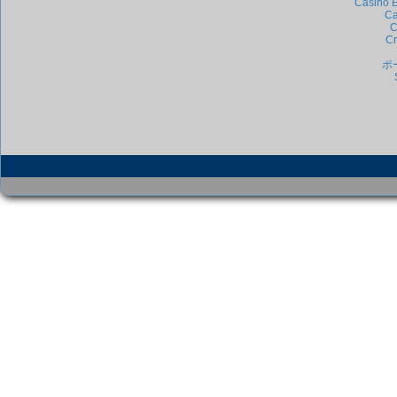
Casino E
Ca
C
Cr
ポ