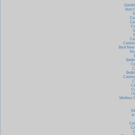
Gambl
Non G
S
Ca
Ca
Ca
S
B
Ca
Casino
Best New
No
Bett
Ca
C
Bett
Casino
C
Ca
Ca
I 
Meilleur 
Si
ค
Cas
Ca
C