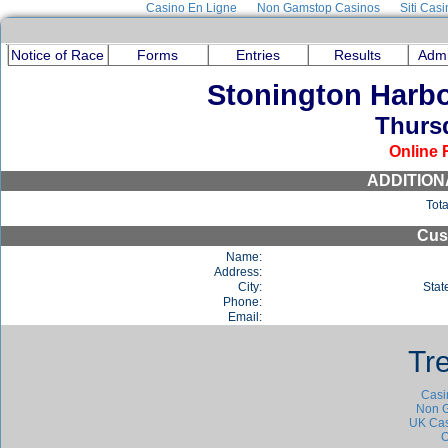
Casino En Ligne
Non Gamstop Casinos
Siti Cas
Notice of Race
Forms
Entries
Results
Admi
Stonington Harbo
Thursd
Online 
ADDITIONA
Tota
Cus
Name:
Address:
City:
Stat
Phone:
Email:
Tr
Casi
Non G
UK Cas
O