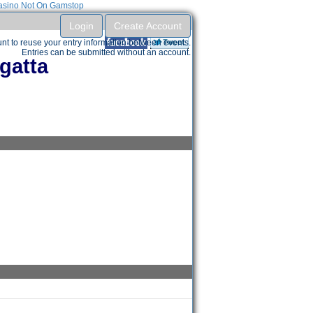
sino Not On Gamstop
Login
Create Account
t to reuse your entry information between events.
Entries can be submitted without an account.
gatta