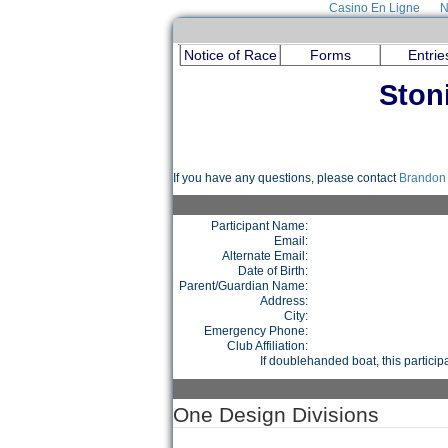
Casino En Ligne
N
Notice of Race
Forms
Entrie
Ston
If you have any questions, please contact
Brandon 
Participant Name:
Email:
Alternate Email:
Date of Birth:
Parent/Guardian Name:
Address:
City:
Emergency Phone:
Club Affiliation:
If doublehanded boat, this participa
One Design Divisions