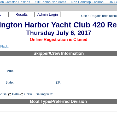
on Gamstop Casinos
Siti Casino Non Aams
Non Gamstop Casinos
UK Ca
s
Results
Admin Login
Use a RegattaTech accoun
ington Harbor Yacht Club 420 Re
Thursday July 6, 2017
Online Registration is Closed
Flack.
Skipper/Crew Information
Age:
State:
ZIP:
nt is:
Helm
Crew
Sailing with:
Boat Type/Preferred Division