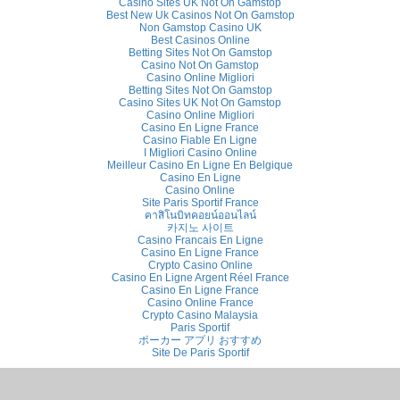
Casino Sites UK Not On Gamstop
Best New Uk Casinos Not On Gamstop
Non Gamstop Casino UK
Best Casinos Online
Betting Sites Not On Gamstop
Casino Not On Gamstop
Casino Online Migliori
Betting Sites Not On Gamstop
Casino Sites UK Not On Gamstop
Casino Online Migliori
Casino En Ligne France
Casino Fiable En Ligne
I Migliori Casino Online
Meilleur Casino En Ligne En Belgique
Casino En Ligne
Casino Online
Site Paris Sportif France
คาสิโนบิทคอยน์ออนไลน์
카지노 사이트
Casino Francais En Ligne
Casino En Ligne France
Crypto Casino Online
Casino En Ligne Argent Réel France
Casino En Ligne France
Casino Online France
Crypto Casino Malaysia
Paris Sportif
ポーカー アプリ おすすめ
Site De Paris Sportif