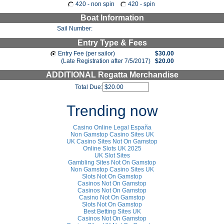
420 - non spin
420 - spin
Boat Information
Sail Number:
Entry Type & Fees
Entry Fee (per sailor)
$30.00
(Late Registration after 7/5/2017)
$20.00
ADDITIONAL Regatta Merchandise
Total Due:
Trending now
Casino Online Legal España
Non Gamstop Casino Sites UK
UK Casino Sites Not On Gamstop
Online Slots UK 2025
UK Slot Sites
Gambling Sites Not On Gamstop
Non Gamstop Casino Sites UK
Slots Not On Gamstop
Casinos Not On Gamstop
Casinos Not On Gamstop
Casino Not On Gamstop
Slots Not On Gamstop
Best Betting Sites UK
Casinos Not On Gamstop