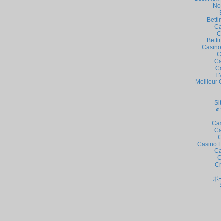
No
Bett
Ca
C
Bett
Casino
C
Ca
Ca
I 
Meilleur 
Si
ค
Cas
Ca
C
Casino E
Ca
C
Cr
ポ