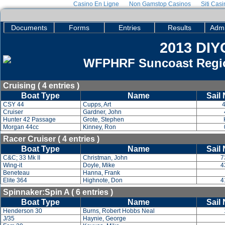
Casino En Ligne
Non Gamstop Casinos
Siti Cas
Documents
Forms
Entries
Results
Admi
2013 DIY
WFPHRF Suncoast Region
Cruising ( 4 entries )
Boat Type
Name
Sail
CSY 44
Cupps, Art
Cruiser
Gardner, John
Hunter 42 Passage
Grote, Stephen
Morgan 44cc
Kinney, Ron
Racer Cruiser ( 4 entries )
Boat Type
Name
Sail
C&C; 33 Mk II
Christman, John
7
Wing-it
Doyle, Mike
4
Beneteau
Hanna, Frank
Elite 364
Highnote, Don
4
Spinnaker:Spin A ( 6 entries )
Boat Type
Name
Sail
Henderson 30
Burns, Robert Hobbs Neal
J/35
Haynie, George