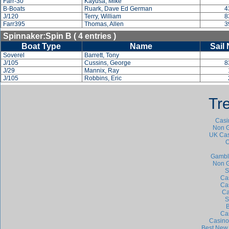
Farr-30
Kayusa, Mike
B-Boats
Ruark, Dave Ed German
4
J/120
Terry, William
8
Farr395
Thomas, Allen
3
Spinnaker:Spin B ( 4 entries )
Boat Type
Name
Sail
Soverel
Barrett, Tony
J/105
Cussins, George
8
J/29
Mannix, Ray
J/105
Robbins, Eric
Tr
Casi
Non G
UK Cas
O
Gambl
Non G
S
Ca
Ca
Ca
S
B
Ca
Casino
Best New