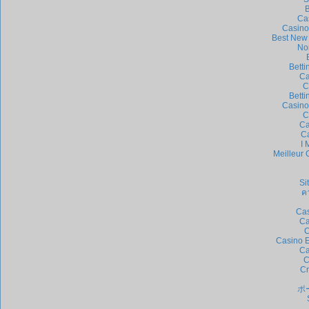
B
Ca
Casino
Best New
No
Bett
Ca
C
Bett
Casino
C
Ca
Ca
I 
Meilleur 
Si
ค
Cas
Ca
C
Casino E
Ca
C
Cr
ポ