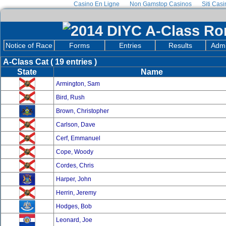
Casino En Ligne
Non Gamstop Casinos
Siti Cas
Notice of Race
Forms
Entries
Results
Admi
A-Class Cat ( 19 entries )
State
Name
Armington, Sam
Bird, Rush
Brown, Christopher
Carlson, Dave
Cerf, Emmanuel
Cope, Woody
Cordes, Chris
Harper, John
Herrin, Jeremy
Hodges, Bob
Leonard, Joe