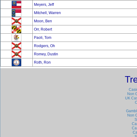
Meyers, Jeff
Mitchell, Warren
Moon, Ben
Orr, Robert
Paoli, Tom
Rodgers, Oh
Romey, Dustin
Roth, Ron
Tr
Casi
Non G
UK Cas
O
Gambl
Non G
S
Ca
Ca
Ca
S