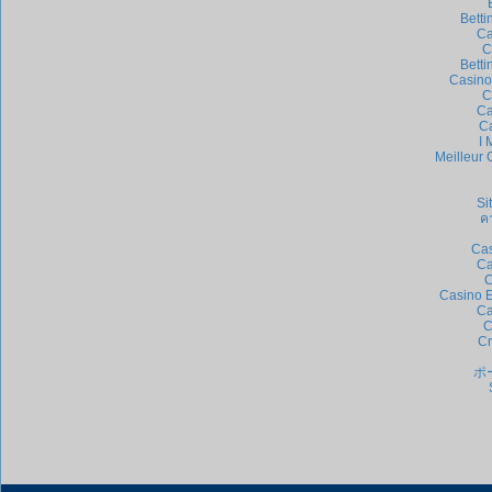
Bett
Ca
C
Bett
Casino
C
Ca
Ca
I 
Meilleur 
Si
ค
Cas
Ca
C
Casino E
Ca
C
Cr
ポ