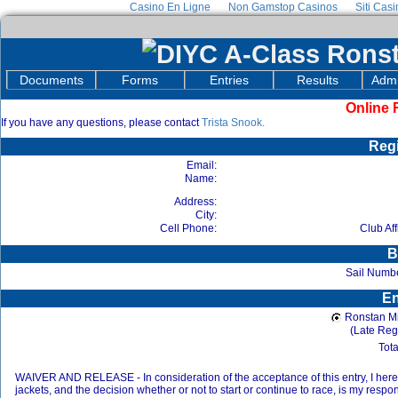
Casino En Ligne
Non Gamstop Casinos
Siti Cas
Documents
Forms
Entries
Results
Admi
Online 
If you have any questions, please contact
Trista Snook.
Regi
Email:
Name:
Address:
City:
Cell Phone:
Club Aff
B
Sail Numb
En
Ronstan Mi
(Late Regi
Tota
WAIVER AND RELEASE - In consideration of the acceptance of this entry, I hereby
jackets, and the decision whether or not to start or continue to race, is my resp