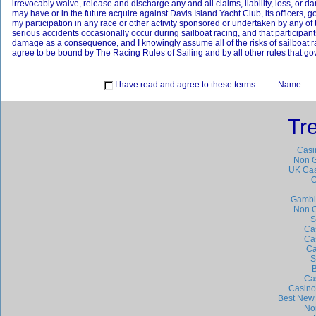
irrevocably waive, release and discharge any and all claims, liability, loss, or d
may have or in the future acquire against Davis Island Yacht Club, its officers,
my participation in any race or other activity sponsored or undertaken by any of 
serious accidents occasionally occur during sailboat racing, and that participant
damage as a consequence, and I knowingly assume all of the risks of sailboat rac
agree to be bound by The Racing Rules of Sailing and by all other rules that gov
I have read and agree to these terms.
Name:
Tr
Casi
Non G
UK Cas
O
Gambl
Non G
S
Ca
Ca
Ca
S
B
Ca
Casino
Best New
No