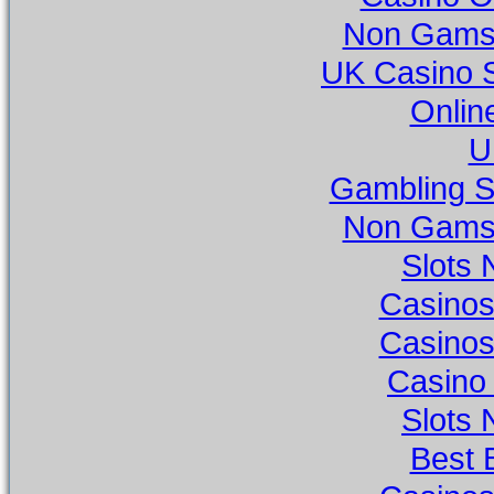
Non Gamst
UK Casino 
Onlin
U
Gambling S
Non Gamst
Slots
Casino
Casino
Casino
Slots
Best 