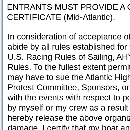
ENTRANTS MUST PROVIDE A 
CERTIFICATE (Mid-Atlantic).
In consideration of acceptance of
abide by all rules established fo
U.S. Racing Rules of Sailing, A
Rules. To the fullest extent permi
may have to sue the Atlantic Hi
Protest Committee, Sponsors, or a
with the events with respect to p
by myself or my crew as a result 
hereby release the above organize
damage. I certify that my boat a