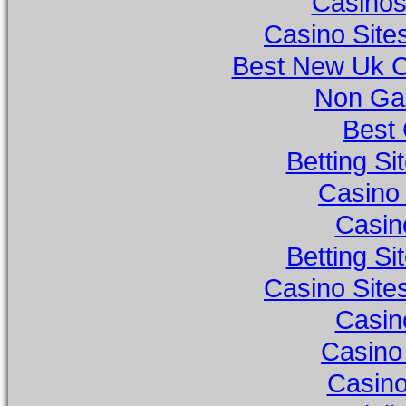
Casino
Casino Sit
Best New Uk 
Non Ga
Best 
Betting S
Casino
Casino
Betting S
Casino Sit
Casino
Casino
Casino