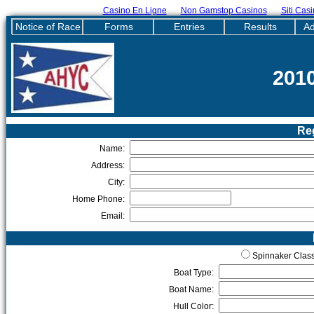
Casino En Ligne
Non Gamstop Casinos
Siti Cas
Notice of Race
Forms
Entries
Results
Ad
201
Reg
Name:
Address:
City:
Home Phone:
Email:
Spinnaker Clas
Boat Type:
Boat Name:
Hull Color: