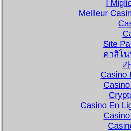
I Migli
Meilleur Casi
Cas
Ca
Site Pa
คาสิโน
카
Casino 
Casino
Crypt
Casino En Li
Casino
Casin