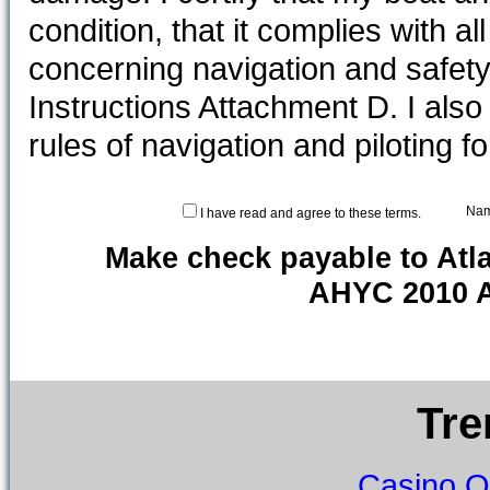
condition, that it complies with a
concerning navigation and safety
Instructions Attachment D. I also 
rules of navigation and piloting f
Na
I have read and agree to these terms.
Make check payable to Atla
AHYC 2010 
Tre
Casino O