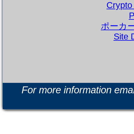
Crypto
P
ポーカー
Site 
For more information ema