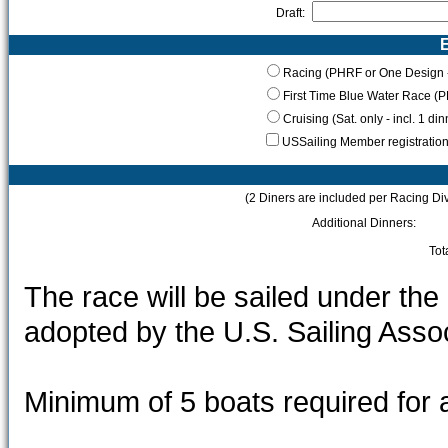
Draft:
E
Racing (PHRF or One Design - 
First Time Blue Water Race (P
Cruising (Sat. only - incl. 1 din
USSailing Member registratio
(2 Diners are included per Racing Divi
Additional Dinners:
Tot
The race will be sailed under th
adopted by the U.S. Sailing Assoc
Minimum of 5 boats required for a