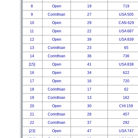
8
Open
19
719
9
Corinthian
27
USA 505
10
Open
29
CAN 629
11
Open
22
USA 687
12
Open
39
USA 839
13
Corinthian
23
65
14
Corinthian
36
736
[15]
Open
41
USA 838
16
Open
34
622
17
Open
16
720
18
Corinthian
17
62
19
Corinthian
13
162
20
Open
30
CHI 159
21
Corinthian
28
457
22
Corinthian
37
292
[23]
Open
47
USA 747