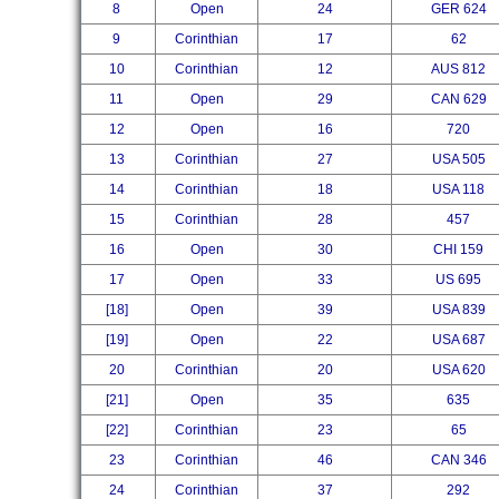
8
Open
24
GER 624
9
Corinthian
17
62
10
Corinthian
12
AUS 812
11
Open
29
CAN 629
12
Open
16
720
13
Corinthian
27
USA 505
14
Corinthian
18
USA 118
15
Corinthian
28
457
16
Open
30
CHI 159
17
Open
33
US 695
[18]
Open
39
USA 839
[19]
Open
22
USA 687
20
Corinthian
20
USA 620
[21]
Open
35
635
[22]
Corinthian
23
65
23
Corinthian
46
CAN 346
24
Corinthian
37
292