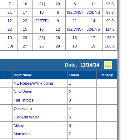
7
16
[21]
20
6
11
96.0
21
17
10
6
[32/DNS]
32/DNS
98.0
12
22
[29/ZFP]
9
21
14
99.0
22
15
13
12
[32/DNS]
32/DNS
114.0
10
23
[26]
26
16
17
125.0
[30]
27
25
29
13
19
168.0
Date:
11/14/14
Boat Name
Finish
Penalty
NE Ropes/WM Rigging
1
New Wave
2
Full Throttle
3
Obsession
4
Just Add Water
5
Mikey
6
Monsoon
7