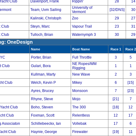
Yacht Club
Davenport, Frank
Rippin'
28
14
University of
Vermont
Team, Uvm Sailing
[32/DNS]
30
Vermont
Kalinski, Christoph
Zoo
29
27
 Club
Steyn, Marc
Vapour Trail
23
31
 Club
Tulloch, Brian
Waternymph 3
30
29
ing: OneDesign
Name
Boat Name
Race 1
Race 2
 YC
Porter, Brian
Full Throttle
3
5
NE Ropes/WM
t Club
Gulari, Bora
1
1
Rigging
Kullman, Marty
New Wave
2
3
cht Club
Welch, Kevin P
Mikey
6
[15]
Ayres, Brucey
Monsoon
7
[23]
Rhyne, Steve
Mojo
[21]
7
Yacht Club
Boho, Steven
The 300
[18]
12
cht Club
Foxman, Scott
Relentless
12
17
ng Associaton
Schillebeeckx, Ian
Vollebak
17
6
Yacht Club
Haynie, George
Firewater
[19]
11