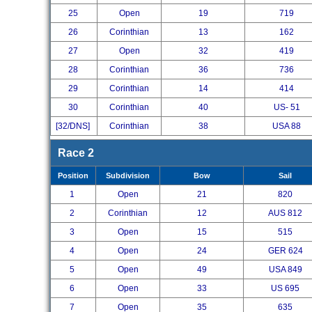
25
Open
19
719
26
Corinthian
13
162
27
Open
32
419
28
Corinthian
36
736
29
Corinthian
14
414
30
Corinthian
40
US- 51
[32/DNS]
Corinthian
38
USA 88
Race 2
Position
Subdivision
Bow
Sail
1
Open
21
820
2
Corinthian
12
AUS 812
3
Open
15
515
4
Open
24
GER 624
5
Open
49
USA 849
6
Open
33
US 695
7
Open
35
635