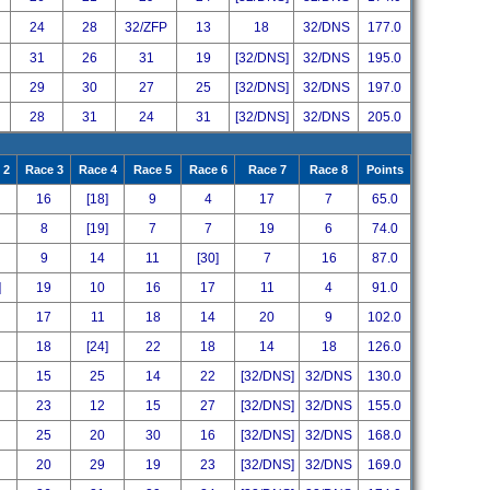
24
28
32/ZFP
13
18
32/DNS
177.0
31
26
31
19
[32/DNS]
32/DNS
195.0
29
30
27
25
[32/DNS]
32/DNS
197.0
28
31
24
31
[32/DNS]
32/DNS
205.0
 2
Race 3
Race 4
Race 5
Race 6
Race 7
Race 8
Points
16
[18]
9
4
17
7
65.0
8
[19]
7
7
19
6
74.0
9
14
11
[30]
7
16
87.0
]
19
10
16
17
11
4
91.0
17
11
18
14
20
9
102.0
18
[24]
22
18
14
18
126.0
15
25
14
22
[32/DNS]
32/DNS
130.0
23
12
15
27
[32/DNS]
32/DNS
155.0
25
20
30
16
[32/DNS]
32/DNS
168.0
20
29
19
23
[32/DNS]
32/DNS
169.0