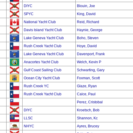
DIYC
Blouin, Joe
SPYC
King, David
National Yacht Club
Reid, Richard
Davis Island Yacht Club
Haynie, George
Lake Geneva Yacht Club
Boho, Steven
Rush Creek Yacht Club
Hoye, David
Lake Geneva Yacht Club
Davenport, Frank
Anacortes Yacht Club
Welch, Kevin P
Gulf Coast Sailing Club
Schwarting, Gary
Ocean City Yacht Club
Foxman, Scott
Rush Creek YC
Glaze, Ryan
Rush Creek Yacht Club
Calce, Paul
Perez, Cristobal
DIYC
Kroetsch, Bob
LLSC
Shannon, Kc
NHYC
Ayres, Brucey