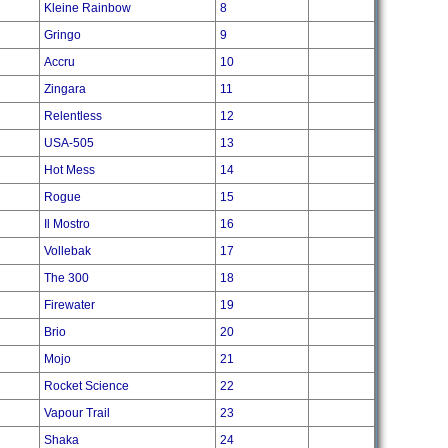
Kleine Rainbow
8
Gringo
9
Accru
10
Zingara
11
Relentless
12
USA-505
13
Hot Mess
14
Rogue
15
Il Mostro
16
Vollebak
17
The 300
18
Firewater
19
Brio
20
Mojo
21
Rocket Science
22
Vapour Trail
23
Shaka
24