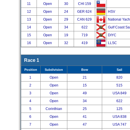
11
Open
30
CHI 159
12
Open
24
GER 624
HSV
13
Open
29
CAN 629
National Yach
14
Open
34
622
Gulf Coast Sa
15
Open
19
719
DIYC
16
Open
32
419
LLSC
Race 1
Position
Subdivision
Bow
Sail
1
Open
21
820
2
Open
15
515
3
Open
49
USA 849
4
Open
34
622
5
Corinthian
25
125
6
Open
41
USA 838
7
Open
47
USA 747