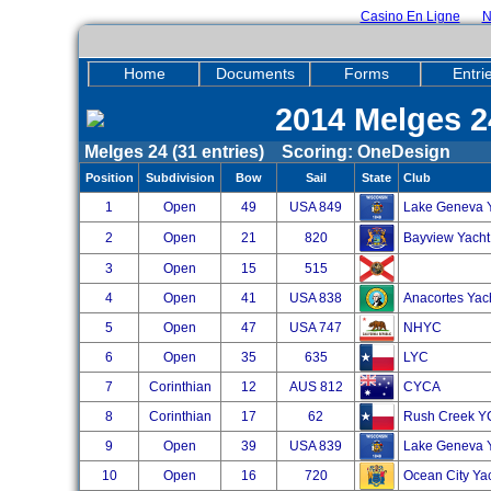
Casino En Ligne
N
Home
Documents
Forms
Entri
2014 Melges 2
Melges 24 (31 entries) Scoring: OneDesign
Position
Subdivision
Bow
Sail
State
Club
1
Open
49
USA 849
Lake Geneva 
2
Open
21
820
Bayview Yacht
3
Open
15
515
4
Open
41
USA 838
Anacortes Yac
5
Open
47
USA 747
NHYC
6
Open
35
635
LYC
7
Corinthian
12
AUS 812
CYCA
8
Corinthian
17
62
Rush Creek Y
9
Open
39
USA 839
Lake Geneva Y
10
Open
16
720
Ocean City Ya