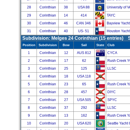
28
Corinthian
38
USA 88
University of 
29
Corinthian
14
414
TAYC
30
Corinthian
46
CAN 346
Bayview Yacht
31
Corinthian
40
US- 51
Houston Yacht
Subdivision: Melges 24 Corinthian (15 entries)
Position
Subdivision
Bow
Sail
State
Club
1
Corinthian
12
AUS 812
CYCA
2
Corinthian
17
62
Rush Creek 
3
Corinthian
25
125
LLSC
4
Corinthian
18
USA 118
5
Corinthian
23
65
Rush Creek Y
6
Corinthian
28
457
DIYC
7
Corinthian
27
USA 505
SPYC
8
Corinthian
37
292
LLSC
9
Corinthian
13
162
Rush Creek Y
10
Corinthian
20
USA 620
Seattle Yacht 