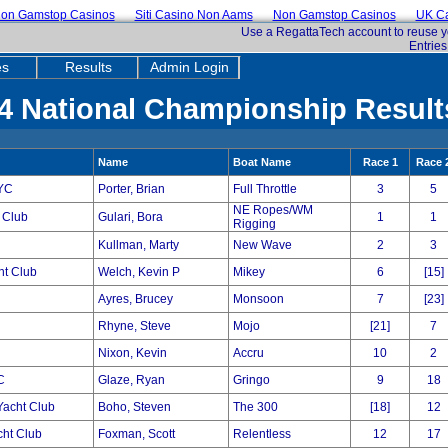
on Gamstop Casinos
Siti Casino Non Aams
Non Gamstop Casinos
UK Ca
Use a RegattaTech account to reuse y
Entries
es
Results
Admin Login
4 National Championship Results
Name
Boat Name
Race 1
Race 
YC
Porter, Brian
Full Throttle
3
5
NE Ropes/WM
 Club
Gulari, Bora
1
1
Rigging
Kullman, Marty
New Wave
2
3
ht Club
Welch, Kevin P
Mikey
6
[15]
Ayres, Brucey
Monsoon
7
[23]
Rhyne, Steve
Mojo
[21]
7
Nixon, Kevin
Accru
10
2
C
Glaze, Ryan
Gringo
9
18
acht Club
Boho, Steven
The 300
[18]
12
cht Club
Foxman, Scott
Relentless
12
17