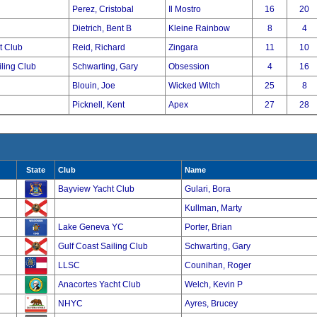
Perez, Cristobal
Il Mostro
16
20
Dietrich, Bent B
Kleine Rainbow
8
4
t Club
Reid, Richard
Zingara
11
10
iling Club
Schwarting, Gary
Obsession
4
16
Blouin, Joe
Wicked Witch
25
8
Picknell, Kent
Apex
27
28
State
Club
Name
Bayview Yacht Club
Gulari, Bora
Kullman, Marty
Lake Geneva YC
Porter, Brian
Gulf Coast Sailing Club
Schwarting, Gary
LLSC
Counihan, Roger
Anacortes Yacht Club
Welch, Kevin P
NHYC
Ayres, Brucey