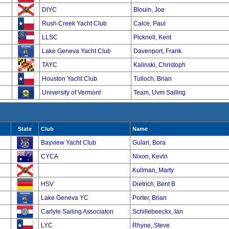
DIYC
Blouin, Joe
Rush Creek Yacht Club
Calce, Paul
LLSC
Picknell, Kent
Lake Geneva Yacht Club
Davenport, Frank
TAYC
Kalinski, Christoph
Houston Yacht Club
Tulloch, Brian
University of Vermont
Team, Uvm Sailing
State
Club
Name
Bayview Yacht Club
Gulari, Bora
CYCA
Nixon, Kevin
Kullman, Marty
HSV
Dietrich, Bent B
Lake Geneva YC
Porter, Brian
Carlyle Sailing Associaton
Schillebeeckx, Ian
LYC
Rhyne, Steve