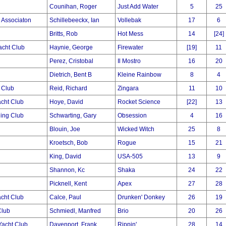
Counihan, Roger
Just Add Water
5
25
g Associaton
Schillebeeckx, Ian
Vollebak
17
6
Britts, Rob
Hot Mess
14
[24]
acht Club
Haynie, George
Firewater
[19]
11
Perez, Cristobal
Il Mostro
16
20
Dietrich, Bent B
Kleine Rainbow
8
4
 Club
Reid, Richard
Zingara
11
10
cht Club
Hoye, David
Rocket Science
[22]
13
ling Club
Schwarting, Gary
Obsession
4
16
Blouin, Joe
Wicked Witch
25
8
Kroetsch, Bob
Rogue
15
21
King, David
USA-505
13
9
Shannon, Kc
Shaka
24
22
Picknell, Kent
Apex
27
28
cht Club
Calce, Paul
Drunken' Donkey
26
19
Club
Schmiedl, Manfred
Brio
20
26
acht Club
Davenport, Frank
Rippin'
28
14