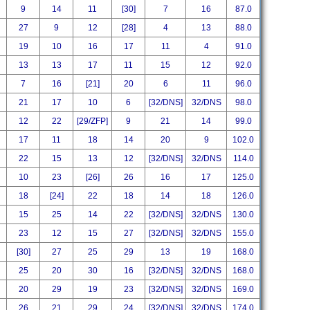
9
14
11
[30]
7
16
87.0
27
9
12
[28]
4
13
88.0
19
10
16
17
11
4
91.0
13
13
17
11
15
12
92.0
7
16
[21]
20
6
11
96.0
21
17
10
6
[32/DNS]
32/DNS
98.0
12
22
[29/ZFP]
9
21
14
99.0
17
11
18
14
20
9
102.0
22
15
13
12
[32/DNS]
32/DNS
114.0
10
23
[26]
26
16
17
125.0
18
[24]
22
18
14
18
126.0
15
25
14
22
[32/DNS]
32/DNS
130.0
23
12
15
27
[32/DNS]
32/DNS
155.0
[30]
27
25
29
13
19
168.0
25
20
30
16
[32/DNS]
32/DNS
168.0
20
29
19
23
[32/DNS]
32/DNS
169.0
26
21
29
24
[32/DNS]
32/DNS
174.0