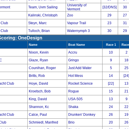
University of
Vermont
Team, Uvm Sailing
[32/DNS]
30
Vermont
Kalinski, Christoph
Zoo
29
27
 Club
Steyn, Marc
Vapour Trail
23
31
 Club
Tulloch, Brian
Waternymph 3
30
29
 Scoring: OneDesign
Name
Boat Name
Race 1
Race
Nixon, Kevin
Accru
10
2
YC
Glaze, Ryan
Gringo
9
18
Counihan, Roger
Just Add Water
5
25
Britts, Rob
Hot Mess
14
[24
acht Club
Hoye, David
Rocket Science
[22]
13
Kroetsch, Bob
Rogue
15
21
King, David
USA-505
13
9
Shannon, Kc
Shaka
24
22
acht Club
Calce, Paul
Drunken' Donkey
26
19
Club
Schmiedl, Manfred
Brio
20
26