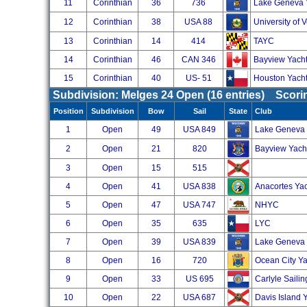
11
Corinthian
36
736
Lake Geneva 
12
Corinthian
38
USA 88
University of 
13
Corinthian
14
414
TAYC
14
Corinthian
46
CAN 346
Bayview Yacht
15
Corinthian
40
US- 51
Houston Yacht
Subdivision: Melges 24 Open (16 entries) Scor
Position
Subdivision
Bow
Sail
State
Club
1
Open
49
USA 849
Lake Geneva
2
Open
21
820
Bayview Yach
3
Open
15
515
4
Open
41
USA 838
Anacortes Ya
5
Open
47
USA 747
NHYC
6
Open
35
635
LYC
7
Open
39
USA 839
Lake Geneva 
8
Open
16
720
Ocean City Ya
9
Open
33
US 695
Carlyle Saili
10
Open
22
USA 687
Davis Island 