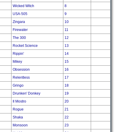
Wicked Witch
8
USA-505
9
Zingara
10
Firewater
11
The 300
12
Rocket Science
13
Rippin'
14
Mikey
15
Obsession
16
Relentless
17
Gringo
18
Drunken' Donkey
19
Il Mostro
20
Rogue
21
Shaka
22
Monsoon
23