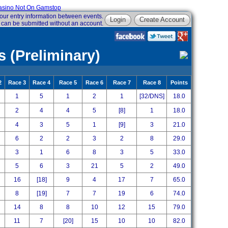
sino Not On Gamstop
our entry information between events.
Login
Create Account
 can be submitted without an account.
 (Preliminary)
2
Race 3
Race 4
Race 5
Race 6
Race 7
Race 8
Points
1
5
1
2
1
[32/DNS]
18.0
2
4
4
5
[8]
1
18.0
4
3
5
1
[9]
3
21.0
6
2
2
3
2
8
29.0
3
1
6
8
3
5
33.0
5
6
3
21
5
2
49.0
16
[18]
9
4
17
7
65.0
8
[19]
7
7
19
6
74.0
14
8
8
10
12
15
79.0
11
7
[20]
15
10
10
82.0