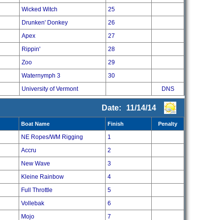
Wicked Witch
25
Drunken' Donkey
26
Apex
27
Rippin'
28
Zoo
29
Waternymph 3
30
University of Vermont
DNS
Date:
11/14/14
Boat Name
Finish
Penalty
NE Ropes/WM Rigging
1
Accru
2
New Wave
3
Kleine Rainbow
4
Full Throttle
5
Vollebak
6
Mojo
7