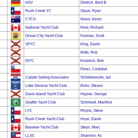
HSV
Dietrich, Bent B
Rush Creek YC
Glaze, Ryan
CYCA
Nixon, Kevin
National Yacht Club
Reid, Richard
Ocean City Yacht Club
Foxman, Scott
SPYC
King, David
Britts, Rob
DIYC
Kroetsch, Bob
Perez, Cristobal
Carlyle Sailing Associaton
Schillebeeckx, Ian
Lake Geneva Yacht Club
Boho, Steven
Davis Island Yacht Club
Haynie, George
Seattle Yacht Club
Schmiedl, Manfred
LYC
Rhyne, Steve
Rush Creek Yacht Club
Hoye, David
Bayview Yacht Club
Steyn, Marc
LLSC
Shannon, Kc