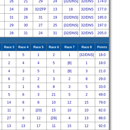
26
21
29
24
[32/DNS]
32/DNS
174.0
24
28
32/ZFP
13
18
32/DNS
177.0
31
26
31
19
[32/DNS]
32/DNS
195.0
29
30
27
25
[32/DNS]
32/DNS
197.0
28
31
24
31
[32/DNS]
32/DNS
205.0
Race 3
Race 4
Race 5
Race 6
Race 7
Race 8
Points
1
5
1
2
1
[32/DNS]
18.0
2
4
4
5
[8]
1
18.0
4
3
5
1
[9]
3
21.0
6
2
2
3
2
8
29.0
3
1
6
8
3
5
33.0
5
6
3
21
5
2
49.0
14
8
8
10
12
15
79.0
11
7
[20]
15
10
10
82.0
27
9
12
[28]
4
13
88.0
13
13
17
11
15
12
92.0