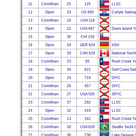
11
Corinthian
25
125
LLSC
12
Open
33
US 695
Carlyle Sailin
13
Corinthian
18
USA 118
14
Open
22
USA 687
Davis Island Y
15
Open
30
CHI 159
16
Open
24
GER 624
HSV
17
Open
29
CAN 629
National Yacht
18
Corinthian
23
65
Rush Creek Ya
19
Open
34
622
Gulf Coast Sai
20
Open
19
719
DIYC
21
Corinthian
28
457
DIYC
22
Corinthian
27
USA 505
SPYC
23
Corinthian
37
292
LLSC
24
Open
32
419
LLSC
25
Corinthian
13
162
Rush Creek Ya
26
Corinthian
20
USA 620
Seattle Yacht 
27
Corinthian
36
736
Lake Geneva Y