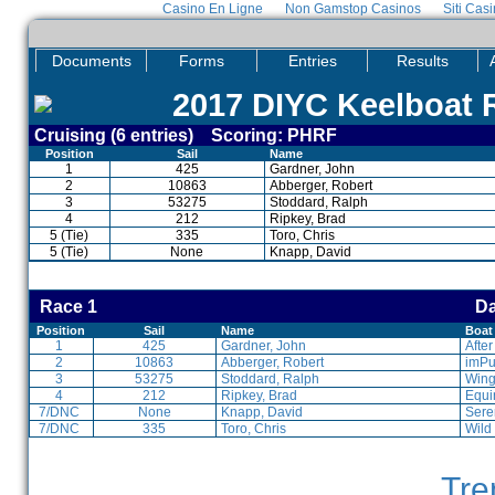
Casino En Ligne
Non Gamstop Casinos
Siti Cas
Documents
Forms
Entries
Results
2017 DIYC Keelboat R
Cruising (6 entries) Scoring: PHRF
Position
Sail
Name
1
425
Gardner, John
2
10863
Abberger, Robert
3
53275
Stoddard, Ralph
4
212
Ripkey, Brad
5 (Tie)
335
Toro, Chris
5 (Tie)
None
Knapp, David
Race 1
Da
Position
Sail
Name
Boat
1
425
Gardner, John
After
2
10863
Abberger, Robert
imPu
3
53275
Stoddard, Ralph
Wing
4
212
Ripkey, Brad
Equi
7/DNC
None
Knapp, David
Sere
7/DNC
335
Toro, Chris
Wild
Tre