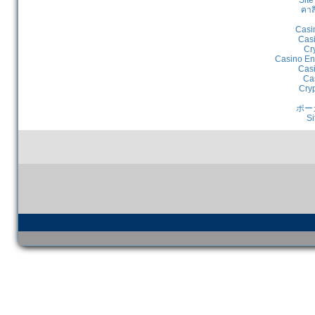
Site
คาส
Casi
Casi
Cr
Casino En
Casi
Ca
Cry
ポー
Si