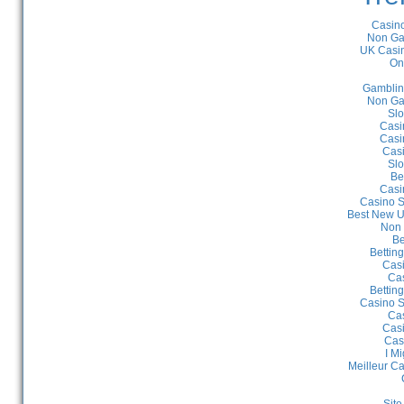
Casino
Non Ga
UK Casin
On
Gamblin
Non Ga
Slo
Casi
Casi
Cas
Slo
Be
Casi
Casino S
Best New U
Non 
Be
Bettin
Cas
Cas
Bettin
Casino S
Cas
Casi
Cas
I Mi
Meilleur C