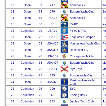
12
Open
89
217
Annapolis YC
Wu
13
Open
74
179
Eastern Yacht Club
Sm
14
Open
15
USA 26
Annapolis YC
Gr
15
Open
86
86
FWBC
Pa
16
Corinthian
09
USA 99
FBYC NYYC
Ki
17
Open
22
USA 69
Edgewater Eastport
Co
18
Open
03
USA 410
Youngstown Yacht Club
Pa
19
Open
06
USA 316
Rochester YC
Ba
20
Open
78
USA 169
Chicago Yacht Club
He
21
Corinthian
64
USA 497
Eastern Yacht Club
Mc
22
Open
73
USA 64
Ltyc Chyc
Ma
23
Corinthian
75
245
Boston Yacht Club
Do
Maxinkuckee Yacht
24
Open
90
USA 322
Fu
Club
25
Corinthian
96
199
EYC
Ev
26
Corinthian
76
46
Fishing Bay YC
Cl
27
Corinthian
93
243
Jubilee Yacht Club
Jo