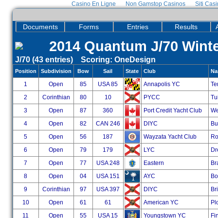
Casino En Ligne
Non Gamstop Casinos
Siti Cas
Documents
Forms
Entries
Results
2014 Quantum J/70 Winter
J/70 (43 entries) Scoring: OneDesign
Position
Subdivision
Bow
Sail
State
Club
Na
1
Open
85
USA 85
Annapolis YC
Te
2
Corinthian
80
10
PYCC
Tui
3
Open
87
360
Port Credit Yacht Club
We
4
Open
82
CAN 246
DIYC
Bu
5
Open
56
187
Wayzata Yacht Club
Ro
6
Open
79
179
LYC
Dr
7
Open
77
USA 248
Eastern
Br
8
Open
04
USA 151
AYC
Bo
9
Corinthian
97
USA 397
DIYC
Bri
10
Open
61
61
American YC
Pl
11
Open
55
USA 15
Youngstown YC
Fi