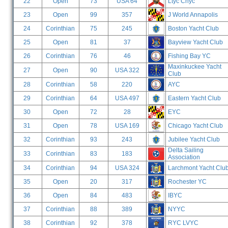
22
Open
73
USA 64
Ltyc Chyc
23
Open
99
357
J World Annapolis
24
Corinthian
75
245
Boston Yacht Club
25
Open
81
37
Bayview Yacht Club
26
Corinthian
76
46
Fishing Bay YC
Maxinkuckee Yacht
27
Open
90
USA 322
Club
28
Corinthian
58
220
AYC
29
Corinthian
64
USA 497
Eastern Yacht Club
30
Open
72
28
EYC
31
Open
78
USA 169
Chicago Yacht Club
32
Corinthian
93
243
Jubilee Yacht Club
Delta Sailing
33
Corinthian
83
183
Association
34
Corinthian
94
USA 324
Larchmont Yacht Clu
35
Open
20
317
Rochester YC
36
Open
84
483
IBYC
37
Corinthian
88
389
NYYC
38
Corinthian
92
378
RYC LVYC