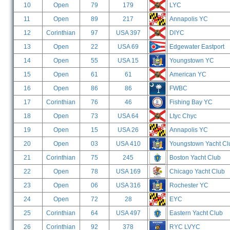
10
Open
79
179
LYC
11
Open
89
217
Annapolis YC
12
Corinthian
97
USA 397
DIYC
13
Open
22
USA 69
Edgewater Eastport
14
Open
55
USA 15
Youngstown YC
15
Open
61
61
American YC
16
Open
86
86
FWBC
17
Corinthian
76
46
Fishing Bay YC
18
Open
73
USA 64
Ltyc Chyc
19
Open
15
USA 26
Annapolis YC
20
Open
03
USA 410
Youngstown Yacht Cl
21
Corinthian
75
245
Boston Yacht Club
22
Open
78
USA 169
Chicago Yacht Club
23
Open
06
USA 316
Rochester YC
24
Open
72
28
EYC
25
Corinthian
64
USA 497
Eastern Yacht Club
26
Corinthian
92
378
RYC LVYC