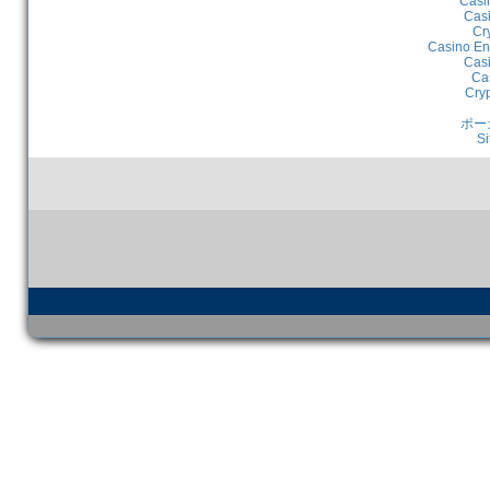
Casi
Casi
Cr
Casino En
Casi
Ca
Cry
ポー
Si