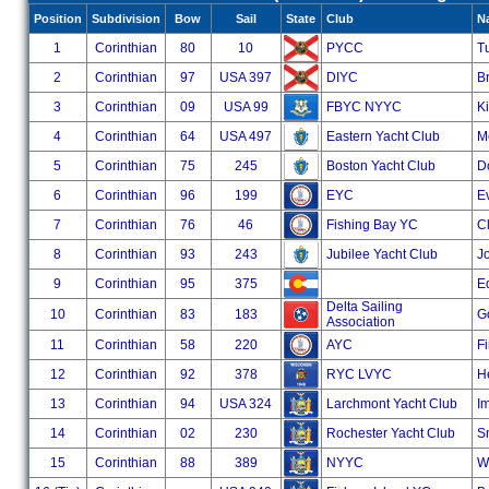
Position
Subdivision
Bow
Sail
State
Club
N
1
Corinthian
80
10
PYCC
Tu
2
Corinthian
97
USA 397
DIYC
Br
3
Corinthian
09
USA 99
FBYC NYYC
K
4
Corinthian
64
USA 497
Eastern Yacht Club
M
5
Corinthian
75
245
Boston Yacht Club
Do
6
Corinthian
96
199
EYC
E
7
Corinthian
76
46
Fishing Bay YC
Cl
8
Corinthian
93
243
Jubilee Yacht Club
J
9
Corinthian
95
375
E
Delta Sailing
10
Corinthian
83
183
G
Association
11
Corinthian
58
220
AYC
Fi
12
Corinthian
92
378
RYC LVYC
He
13
Corinthian
94
USA 324
Larchmont Yacht Club
I
14
Corinthian
02
230
Rochester Yacht Club
S
15
Corinthian
88
389
NYYC
W