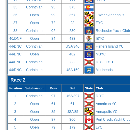
35
Corinthian
95
375
36
Open
99
357
J World Annapolis
37
Open
72
28
EYC
38
Corinthian
02
230
Rochester Yacht Club
40/DNF
Open
84
483
IBYC
44/DNC
Corinthian
USA 340
Fishers Island YC
44/DNC
Open
482
MBYC
44/DNC
Corinthian
88
DIYC TYCC
44/DNC
Corinthian
USA 159
Mudheads
Race 2
Position
Subdivision
Bow
Sail
State
Club
1
Corinthian
97
USA 397
DIYC
2
Open
61
61
American YC
3
Open
85
USA 85
Annapolis YC
4
Open
87
360
Port Credit Yacht Clu
5
Open
79
179
LYC