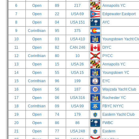
6
Open
89
217
Annapolis YC
7
Open
22
USA 69
Edgewater Eastport
8
Open
04
USA 151
AYC
9
Corinthian
95
375
10
Open
03
USA 410
Youngstown Yacht Cl
11
Open
82
CAN 246
DIYC
12
Corinthian
80
10
PYCC
13
Open
15
USA 26
Annapolis YC
14
Open
55
USA 15
Youngstown YC
15
Corinthian
96
199
EYC
16
Open
56
187
Wayzata Yacht Club
17
Open
06
USA 316
Rochester YC
18
Corinthian
09
USA 99
FBYC NYYC
19
Open
74
179
Eastern Yacht Club
20
Open
86
86
FWBC
21
Open
77
USA 248
Eastern