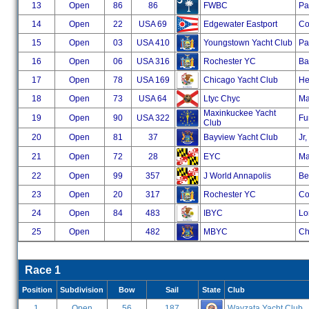
13
Open
86
86
FWBC
Pa
14
Open
22
USA 69
Edgewater Eastport
Co
15
Open
03
USA 410
Youngstown Yacht Club
Pa
16
Open
06
USA 316
Rochester YC
Ba
17
Open
78
USA 169
Chicago Yacht Club
He
18
Open
73
USA 64
Ltyc Chyc
Ma
Maxinkuckee Yacht
19
Open
90
USA 322
Fu
Club
20
Open
81
37
Bayview Yacht Club
Jr
21
Open
72
28
EYC
Ma
22
Open
99
357
J World Annapolis
Ber
23
Open
20
317
Rochester YC
Co
24
Open
84
483
IBYC
Lo
25
Open
482
MBYC
Ch
Race 1
Position
Subdivision
Bow
Sail
State
Club
1
Open
56
187
Wayzata Yacht Club