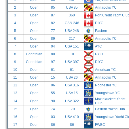
2
Open
85
USA 85
Annapolis YC
3
Open
87
360
Port Credit Yacht Clu
4
Open
82
CAN 246
DIYC
5
Open
77
USA 248
Eastern
6
Open
89
217
Annapolis YC
7
Open
04
USA 151
AYC
8
Corinthian
80
10
PYCC
9
Corinthian
97
USA 397
DIYC
10
Open
61
61
American YC
11
Open
15
USA 26
Annapolis YC
12
Open
06
USA 316
Rochester YC
13
Open
55
USA 15
Youngstown YC
Maxinkuckee Yacht
14
Open
90
USA 322
Club
15
Open
74
179
Eastern Yacht Club
16
Open
03
USA 410
Youngstown Yacht Cl
17
Open
86
86
FWBC