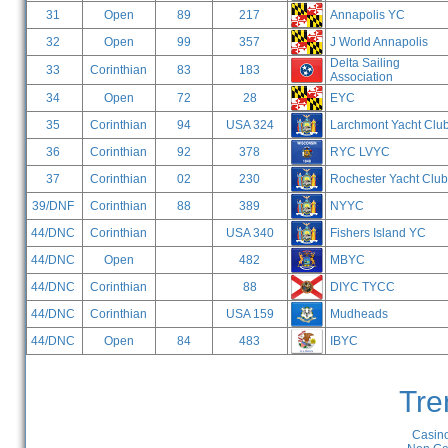
31
Open
89
217
Annapolis YC
32
Open
99
357
J World Annapolis
Delta Sailing
33
Corinthian
83
183
Association
34
Open
72
28
EYC
35
Corinthian
94
USA 324
Larchmont Yacht Clu
36
Corinthian
92
378
RYC LVYC
37
Corinthian
02
230
Rochester Yacht Club
39/DNF
Corinthian
88
389
NYYC
44/DNC
Corinthian
USA 340
Fishers Island YC
44/DNC
Open
482
MBYC
44/DNC
Corinthian
88
DIYC TYCC
44/DNC
Corinthian
USA 159
Mudheads
44/DNC
Open
84
483
IBYC
Tre
Casino