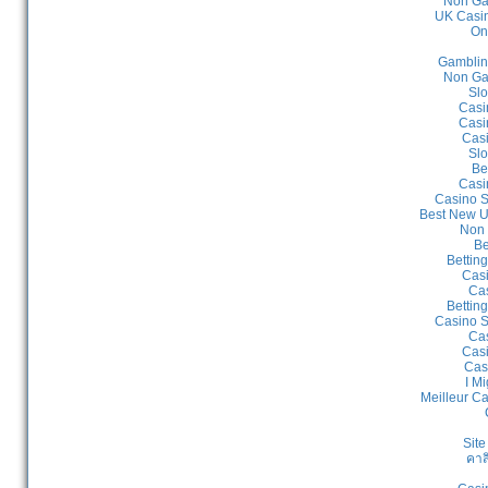
Non Ga
UK Casin
On
Gamblin
Non Ga
Slo
Casi
Casi
Cas
Slo
Be
Casi
Casino S
Best New U
Non 
Be
Bettin
Cas
Cas
Bettin
Casino S
Cas
Casi
Cas
I Mi
Meilleur C
Site
คาส