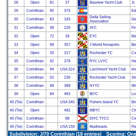
28
Open
81
37
Bayview Yacht Club
Jr
29
Corinthian
95
375
Ed
Delta Sailing
30
Corinthian
83
183
Go
Association
31
Corinthian
58
220
AYC
Fi
32
Open
72
28
EYC
Ma
33
Open
99
357
J World Annapolis
Ber
34
Open
20
317
Rochester YC
Co
35
Corinthian
92
378
RYC LVYC
He
36
Corinthian
94
USA 324
Larchmont Yacht Club
Im
37
Corinthian
02
230
Rochester Yacht Club
Sm
38
Corinthian
88
389
NYYC
Wi
39
Open
84
483
IBYC
Lo
40 (Tie)
Corinthian
USA 340
Fishers Island YC
Br
40 (Tie)
Open
482
MBYC
Ch
40 (Tie)
Corinthian
88
DIYC TYCC
Ci
40 (Tie)
Corinthian
USA 159
Mudheads
Fl
Subdivision: J/70 Corinthian (18 entries) Scoring: O