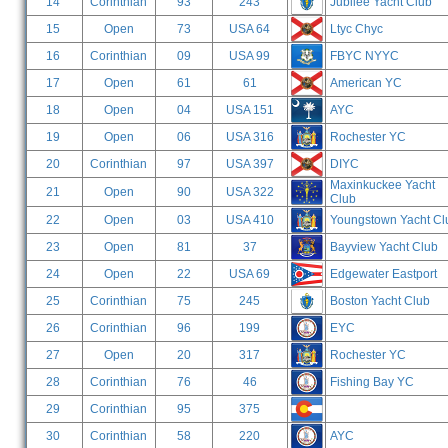
14
Corinthian
93
243
Jubilee Yacht Club
15
Open
73
USA 64
Ltyc Chyc
16
Corinthian
09
USA 99
FBYC NYYC
17
Open
61
61
American YC
18
Open
04
USA 151
AYC
19
Open
06
USA 316
Rochester YC
20
Corinthian
97
USA 397
DIYC
Maxinkuckee Yacht
21
Open
90
USA 322
Club
22
Open
03
USA 410
Youngstown Yacht Cl
23
Open
81
37
Bayview Yacht Club
24
Open
22
USA 69
Edgewater Eastport
25
Corinthian
75
245
Boston Yacht Club
26
Corinthian
96
199
EYC
27
Open
20
317
Rochester YC
28
Corinthian
76
46
Fishing Bay YC
29
Corinthian
95
375
30
Corinthian
58
220
AYC