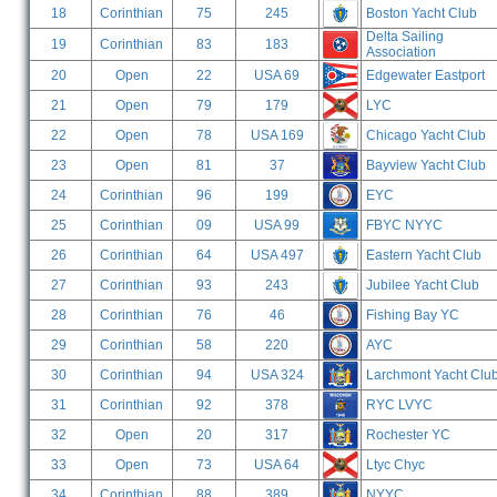
18
Corinthian
75
245
Boston Yacht Club
Delta Sailing
19
Corinthian
83
183
Association
20
Open
22
USA 69
Edgewater Eastport
21
Open
79
179
LYC
22
Open
78
USA 169
Chicago Yacht Club
23
Open
81
37
Bayview Yacht Club
24
Corinthian
96
199
EYC
25
Corinthian
09
USA 99
FBYC NYYC
26
Corinthian
64
USA 497
Eastern Yacht Club
27
Corinthian
93
243
Jubilee Yacht Club
28
Corinthian
76
46
Fishing Bay YC
29
Corinthian
58
220
AYC
30
Corinthian
94
USA 324
Larchmont Yacht Clu
31
Corinthian
92
378
RYC LVYC
32
Open
20
317
Rochester YC
33
Open
73
USA 64
Ltyc Chyc
34
Corinthian
88
389
NYYC