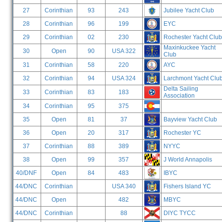
27
Corinthian
93
243
Jubilee Yacht Club
28
Corinthian
96
199
EYC
29
Corinthian
02
230
Rochester Yacht Club
Maxinkuckee Yacht
30
Open
90
USA 322
Club
31
Corinthian
58
220
AYC
32
Corinthian
94
USA 324
Larchmont Yacht Clu
Delta Sailing
33
Corinthian
83
183
Association
34
Corinthian
95
375
35
Open
81
37
Bayview Yacht Club
36
Open
20
317
Rochester YC
37
Corinthian
88
389
NYYC
38
Open
99
357
J World Annapolis
40/DNF
Open
84
483
IBYC
44/DNC
Corinthian
USA 340
Fishers Island YC
44/DNC
Open
482
MBYC
44/DNC
Corinthian
88
DIYC TYCC