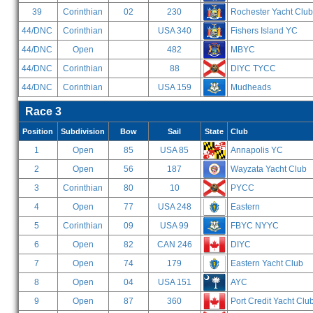
39
Corinthian
02
230
Rochester Yacht Club
44/DNC
Corinthian
USA 340
Fishers Island YC
44/DNC
Open
482
MBYC
44/DNC
Corinthian
88
DIYC TYCC
44/DNC
Corinthian
USA 159
Mudheads
Race 3
Position
Subdivision
Bow
Sail
State
Club
1
Open
85
USA 85
Annapolis YC
2
Open
56
187
Wayzata Yacht Club
3
Corinthian
80
10
PYCC
4
Open
77
USA 248
Eastern
5
Corinthian
09
USA 99
FBYC NYYC
6
Open
82
CAN 246
DIYC
7
Open
74
179
Eastern Yacht Club
8
Open
04
USA 151
AYC
9
Open
87
360
Port Credit Yacht Clu