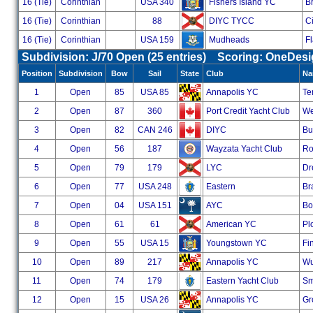
16 (Tie)
Corinthian
USA 340
Fishers Island YC
B
16 (Tie)
Corinthian
88
DIYC TYCC
Ci
16 (Tie)
Corinthian
USA 159
Mudheads
F
Subdivision: J/70 Open (25 entries) Scoring: OneDes
Position
Subdivision
Bow
Sail
State
Club
Na
1
Open
85
USA 85
Annapolis YC
Te
2
Open
87
360
Port Credit Yacht Club
We
3
Open
82
CAN 246
DIYC
Bu
4
Open
56
187
Wayzata Yacht Club
Ro
5
Open
79
179
LYC
Dr
6
Open
77
USA 248
Eastern
Br
7
Open
04
USA 151
AYC
Bo
8
Open
61
61
American YC
Pl
9
Open
55
USA 15
Youngstown YC
Fi
10
Open
89
217
Annapolis YC
Wu
11
Open
74
179
Eastern Yacht Club
Sm
12
Open
15
USA 26
Annapolis YC
Gr