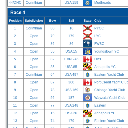
44/DNC
Corinthian
USA 159
Mudheads
Race 4
Position
Subdivision
Bow
Sail
State
Club
1
Corinthian
80
10
PYCC
2
Open
79
179
LYC
3
Open
86
86
FWBC
4
Open
55
USA 15
Youngstown YC
5
Open
82
CAN 246
DIYC
6
Open
85
USA 85
Annapolis YC
7
Corinthian
64
USA 497
Eastern Yacht Club
8
Open
87
360
Port Credit Yacht Clu
9
Open
78
USA 169
Chicago Yacht Club
10
Open
56
187
Wayzata Yacht Club
11
Open
77
USA 248
Eastern
12
Open
15
USA 26
Annapolis YC
13
Open
74
179
Eastern Yacht Club