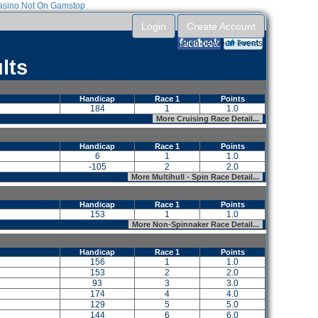
sino Not On Gamstop
Login
Create Account
RegattaTech account to reuse your entry information between events.
Entries can be submitted without an account.
lts
Handicap
Race 1
Points
184
1
1.0
More Cruising Race Detail...
Handicap
Race 1
Points
6
1
1.0
-105
2
2.0
More Multihull - Spin Race Detail...
Handicap
Race 1
Points
153
1
1.0
More Non-Spinnaker Race Detail...
Handicap
Race 1
Points
156
1
1.0
153
2
2.0
93
3
3.0
174
4
4.0
129
5
5.0
144
6
6.0