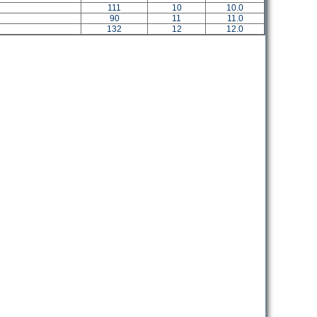
111
10
10.0
90
11
11.0
132
12
12.0