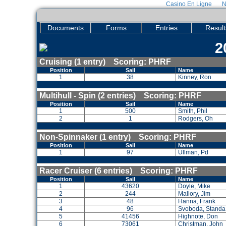
Casino En Ligne
N
Documents
Forms
Entries
Result
2
Cruising (1 entry) Scoring: PHRF
Position
Sail
Name
1
38
Kinney, Ron
Multihull - Spin (2 entries) Scoring: PHRF
Position
Sail
Name
1
500
Smith, Phil
2
1
Rodgers, Oh
Non-Spinnaker (1 entry) Scoring: PHRF
Position
Sail
Name
1
97
Ullman, Pd
Racer Cruiser (6 entries) Scoring: PHRF
Position
Sail
Name
1
43620
Doyle, Mike
2
244
Mallory, Jim
3
48
Hanna, Frank
4
96
Svoboda, Standa
5
41456
Highnote, Don
6
73061
Christman, John