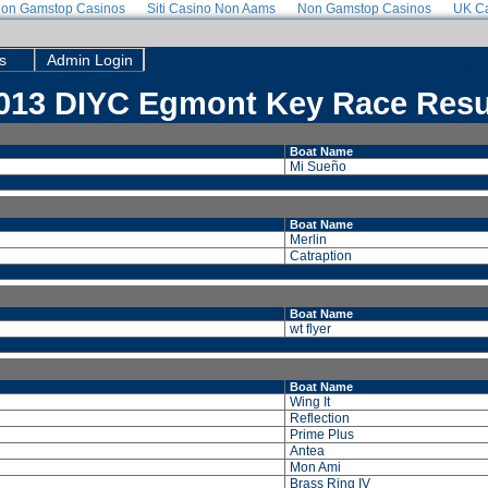
on Gamstop Casinos
Siti Casino Non Aams
Non Gamstop Casinos
UK Ca
s
Admin Login
Use a 
013 DIYC Egmont Key Race Resu
Boat Name
Mi Sueño
Boat Name
Merlin
Catraption
Boat Name
wt flyer
Boat Name
Wing It
Reflection
Prime Plus
Antea
Mon Ami
Brass Ring IV