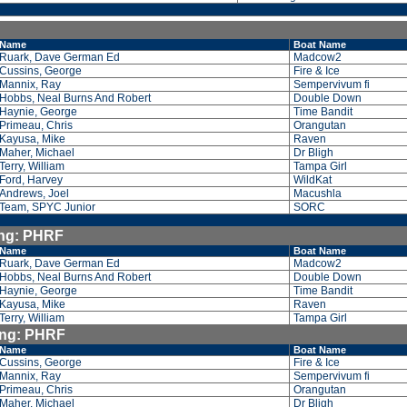
Name
Boat Name
Ruark, Dave German Ed
Madcow2
Cussins, George
Fire & Ice
Mannix, Ray
Sempervivum fi
Hobbs, Neal Burns And Robert
Double Down
Haynie, George
Time Bandit
Primeau, Chris
Orangutan
Kayusa, Mike
Raven
Maher, Michael
Dr Bligh
Terry, William
Tampa Girl
Ford, Harvey
WildKat
Andrews, Joel
Macushla
Team, SPYC Junior
SORC
ing: PHRF
Name
Boat Name
Ruark, Dave German Ed
Madcow2
Hobbs, Neal Burns And Robert
Double Down
Haynie, George
Time Bandit
Kayusa, Mike
Raven
Terry, William
Tampa Girl
ing: PHRF
Name
Boat Name
Cussins, George
Fire & Ice
Mannix, Ray
Sempervivum fi
Primeau, Chris
Orangutan
Maher, Michael
Dr Bligh