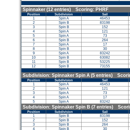
Spinnaker (12 entries) Scoring: PHRF
Position
Subdivision
Sail
1
Spin A
46453
2
Spin B
83198
3
Spin B
152
4
Spin A
121
5
Spin A
73
6
Spin B
264
7
Spin A
17
8
Spin B
30
9
Spin A
83242
10
Spin B
63082
11
Spin B
53225
12
Spin B
73155
Subdivision: Spinnaker Spin A (5 entries) Scor
Position
Subdivision
Sail
1
Spin A
46453
2
Spin A
121
3
Spin A
73
4
Spin A
17
5
Spin A
83242
Subdivision: Spinnaker Spin B (7 entries) Scor
Position
Subdivision
Sail
1
Spin B
83198
2
Spin B
152
3
Spin B
264
4
Spin B
30