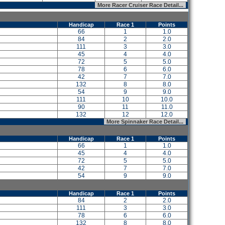
More Racer Cruiser Race Detail...
Handicap
Race 1
Points
66
1
1.0
84
2
2.0
111
3
3.0
45
4
4.0
72
5
5.0
78
6
6.0
42
7
7.0
132
8
8.0
54
9
9.0
111
10
10.0
90
11
11.0
132
12
12.0
More Spinnaker Race Detail...
Handicap
Race 1
Points
66
1
1.0
45
4
4.0
72
5
5.0
42
7
7.0
54
9
9.0
Handicap
Race 1
Points
84
2
2.0
111
3
3.0
78
6
6.0
132
8
8.0