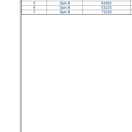
5
Spin B
63082
6
Spin B
53225
7
Spin B
73155