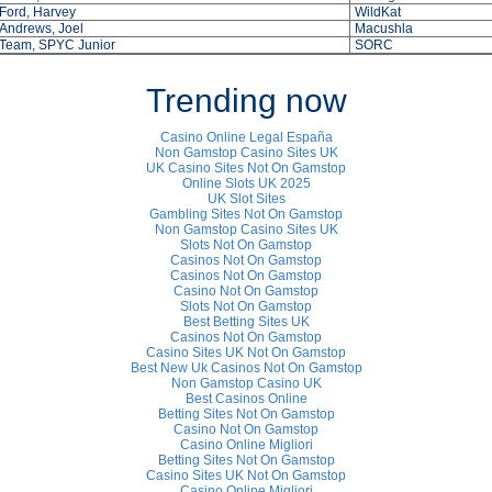
Ford, Harvey
WildKat
Andrews, Joel
Macushla
Team, SPYC Junior
SORC
Trending now
Casino Online Legal España
Non Gamstop Casino Sites UK
UK Casino Sites Not On Gamstop
Online Slots UK 2025
UK Slot Sites
Gambling Sites Not On Gamstop
Non Gamstop Casino Sites UK
Slots Not On Gamstop
Casinos Not On Gamstop
Casinos Not On Gamstop
Casino Not On Gamstop
Slots Not On Gamstop
Best Betting Sites UK
Casinos Not On Gamstop
Casino Sites UK Not On Gamstop
Best New Uk Casinos Not On Gamstop
Non Gamstop Casino UK
Best Casinos Online
Betting Sites Not On Gamstop
Casino Not On Gamstop
Casino Online Migliori
Betting Sites Not On Gamstop
Casino Sites UK Not On Gamstop
Casino Online Migliori