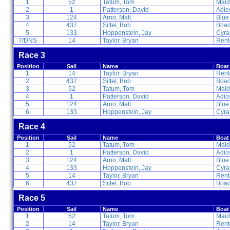
1
52
Tatum, Tom
Maid
2
1
Patterson, David
Adio
3
124
Arno, Matt
Blue
4
437
Sittel, Bob
Boad
5
133
Hoppenstein, Jay
Cyra
7/DNS
14
Taylor, Bryan
Rent
Race 3
Position
Sail
Name
Boat
1
14
Taylor, Bryan
Rent
2
437
Sittel, Bob
Boad
3
52
Tatum, Tom
Maid
4
1
Patterson, David
Adio
5
124
Arno, Matt
Blue
6
133
Hoppenstein, Jay
Cyra
Race 4
Position
Sail
Name
Boat
1
52
Tatum, Tom
Maid
2
1
Patterson, David
Adio
3
124
Arno, Matt
Blue
4
133
Hoppenstein, Jay
Cyra
5
14
Taylor, Bryan
Rent
6
437
Sittel, Bob
Boad
Race 5
Position
Sail
Name
Boat
1
52
Tatum, Tom
Maid
2
14
Taylor, Bryan
Rent