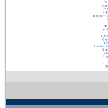
Cas
Casi
Cas
I Mi
Meilleur C
Site
คาส
Casi
Casi
Cr
Casino En
Casi
Ca
Cry
ポー
Si