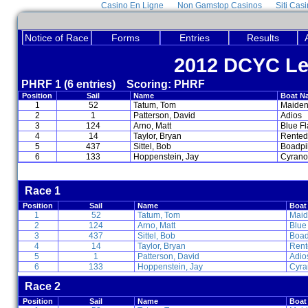
Casino En Ligne
Non Gamstop Casinos
Siti Cas
Notice of Race
Forms
Entries
Results
2012 DCYC Le
PHRF 1 (6 entries) Scoring: PHRF
Position
Sail
Name
Boat N
1
52
Tatum, Tom
Maiden
2
1
Patterson, David
Adios
3
124
Arno, Matt
Blue F
4
14
Taylor, Bryan
Rented
5
437
Sittel, Bob
Boadpi
6
133
Hoppenstein, Jay
Cyrano
Race 1
Position
Sail
Name
Boat
1
52
Tatum, Tom
Maid
2
124
Arno, Matt
Blue
3
437
Sittel, Bob
Boad
4
14
Taylor, Bryan
Rent
5
1
Patterson, David
Adio
6
133
Hoppenstein, Jay
Cyra
Race 2
Position
Sail
Name
Boat