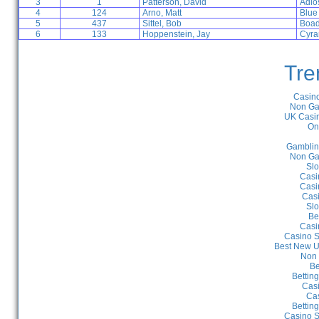
3
1
Patterson, David
Adio
4
124
Arno, Matt
Blue
5
437
Sittel, Bob
Boad
6
133
Hoppenstein, Jay
Cyra
Tre
Casino
Non Ga
UK Casin
On
Gamblin
Non Ga
Slo
Casi
Casi
Cas
Slo
Be
Casi
Casino S
Best New U
Non 
Be
Bettin
Cas
Cas
Bettin
Casino S