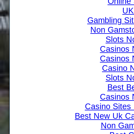
Online
UK 
Gambling Si
Non Gamsto
Slots 
Casinos 
Casinos 
Casino 
Slots 
Best Be
Casinos 
Casino Site
Best New Uk Ca
Non Gam