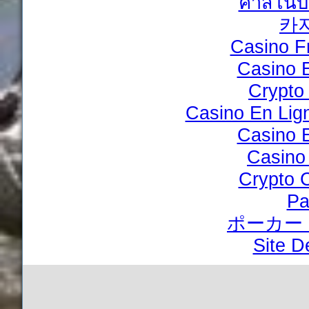
คาสิโนบ
카
Casino F
Casino 
Crypto
Casino En Lig
Casino 
Casino
Crypto 
Pa
ポーカー
Site D