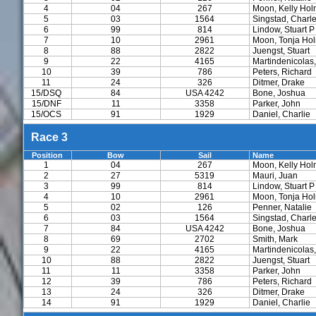
4
04
267
Moon, Kelly Ho
5
03
1564
Singstad, Charl
6
99
814
Lindow, Stuart P
7
10
2961
Moon, Tonja Ho
8
88
2822
Juengst, Stuart
9
22
4165
Martindenicolas,
10
39
786
Peters, Richard
11
24
326
Ditmer, Drake
15/DSQ
84
USA 4242
Bone, Joshua
15/DNF
11
3358
Parker, John
15/OCS
91
1929
Daniel, Charlie
Race 3
Position
Bow
Sail
Name
1
04
267
Moon, Kelly Ho
2
27
5319
Mauri, Juan
3
99
814
Lindow, Stuart P
4
10
2961
Moon, Tonja Ho
5
02
126
Penner, Natalie
6
03
1564
Singstad, Charl
7
84
USA 4242
Bone, Joshua
8
69
2702
Smith, Mark
9
22
4165
Martindenicolas,
10
88
2822
Juengst, Stuart
11
11
3358
Parker, John
12
39
786
Peters, Richard
13
24
326
Ditmer, Drake
14
91
1929
Daniel, Charlie