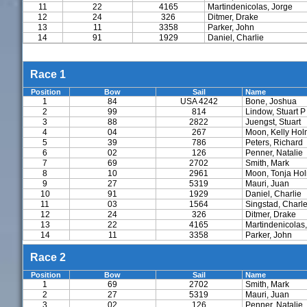
11
22
4165
Martindenicolas, Jorge
12
24
326
Ditmer, Drake
13
11
3358
Parker, John
14
91
1929
Daniel, Charlie
Race 1
Position
Bow
Sail
Name
1
84
USA 4242
Bone, Joshua
2
99
814
Lindow, Stuart P
3
88
2822
Juengst, Stuart
4
04
267
Moon, Kelly Ho
5
39
786
Peters, Richard
6
02
126
Penner, Natalie
7
69
2702
Smith, Mark
8
10
2961
Moon, Tonja Ho
9
27
5319
Mauri, Juan
10
91
1929
Daniel, Charlie
11
03
1564
Singstad, Charl
12
24
326
Ditmer, Drake
13
22
4165
Martindenicolas,
14
11
3358
Parker, John
Race 2
Position
Bow
Sail
Name
1
69
2702
Smith, Mark
2
27
5319
Mauri, Juan
3
02
126
Penner, Natalie