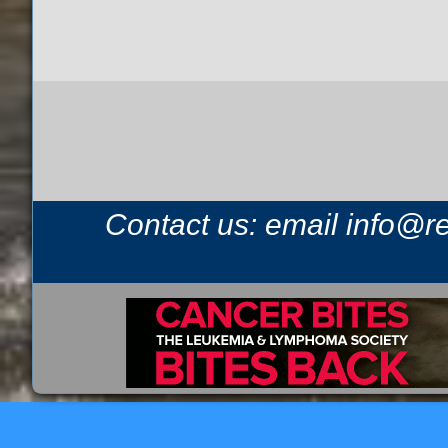
Contact us: email
info@r