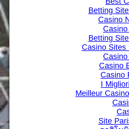
Best C
Betting Si
Casino 
Casino 
Betting Si
Casino Site
Casino 
Casino 
Casino 
I Miglio
Meilleur Casin
Casi
Cas
Site Par