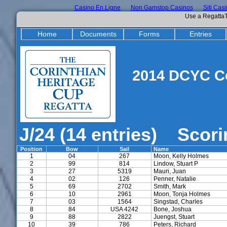
Casino En Ligne
Non Gamstop Casinos
Siti Cas
Use a RegattaT
Home
Documents
Forms
Entries
2014 DCYC Co
J/24 (14 entries) Scor
Position
Bow
Sail
Name
1
04
267
Moon, Kelly Holmes
2
99
814
Lindow, Stuart P
3
27
5319
Mauri, Juan
4
02
126
Penner, Natalie
5
69
2702
Smith, Mark
6
10
2961
Moon, Tonja Holmes
7
03
1564
Singstad, Charles
8
84
USA 4242
Bone, Joshua
9
88
2822
Juengst, Stuart
10
39
786
Peters, Richard