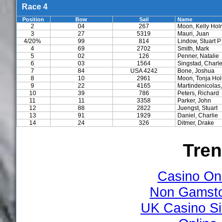
Race 4
Position
Bow
Sail
Name
2
04
267
Moon, Kelly Ho
3
27
5319
Mauri, Juan
4/20%
99
814
Lindow, Stuart P
4
69
2702
Smith, Mark
5
02
126
Penner, Natalie
6
03
1564
Singstad, Charl
7
84
USA 4242
Bone, Joshua
8
10
2961
Moon, Tonja Ho
9
22
4165
Martindenicolas,
10
39
786
Peters, Richard
11
11
3358
Parker, John
12
88
2822
Juengst, Stuart
13
91
1929
Daniel, Charlie
14
24
326
Ditmer, Drake
Tre
Casino On
Non Gamsto
UK Casino S