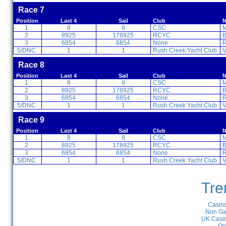
Race 7
Position
Last 4
Sail
Club
N
1
8
8
CSC
M
2
8925
178925
RCYC
B
3
6854
6854
None
R
5/DNC
1
1
Rush Creek Yacht Club
V
Race 8
Position
Last 4
Sail
Club
N
1
8
8
CSC
M
2
8925
178925
RCYC
B
3
6854
6854
None
R
5/DNC
1
1
Rush Creek Yacht Club
V
Race 9
Position
Last 4
Sail
Club
N
1
8
8
CSC
M
2
8925
178925
RCYC
B
3
6854
6854
None
R
5/DNC
1
1
Rush Creek Yacht Club
V
Tre
Casino
Non Ga
UK Casin