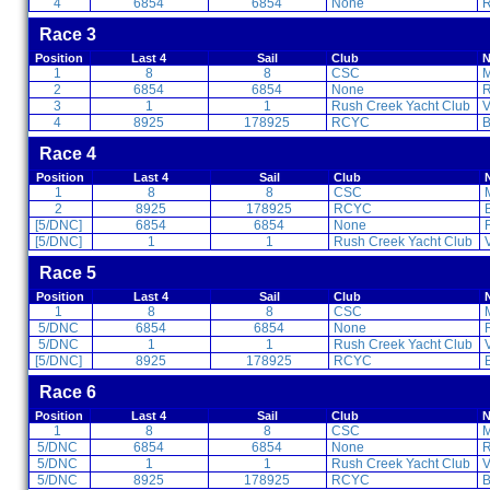
4
6854
6854
None
R
Race 3
Position
Last 4
Sail
Club
N
1
8
8
CSC
M
2
6854
6854
None
R
3
1
1
Rush Creek Yacht Club
V
4
8925
178925
RCYC
B
Race 4
Position
Last 4
Sail
Club
1
8
8
CSC
2
8925
178925
RCYC
B
[5/DNC]
6854
6854
None
[5/DNC]
1
1
Rush Creek Yacht Club
Race 5
Position
Last 4
Sail
Club
1
8
8
CSC
5/DNC
6854
6854
None
5/DNC
1
1
Rush Creek Yacht Club
[5/DNC]
8925
178925
RCYC
B
Race 6
Position
Last 4
Sail
Club
N
1
8
8
CSC
M
5/DNC
6854
6854
None
R
5/DNC
1
1
Rush Creek Yacht Club
V
5/DNC
8925
178925
RCYC
B