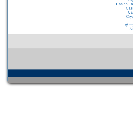
Cr
Casino En
Casi
Ca
Cry
ポー
Si