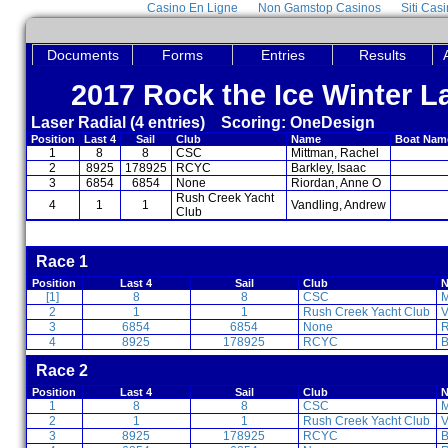
Casino En Ligne
Non Gamstop Casinos
Siti Cas
Documents
Forms
Entries
Results
2017 Rock the Ice Winter L
Laser Radial (4 entries) Scoring: OneDesign
Position
Last 4
Sail
Club
Name
Boat Nam
1
8
8
CSC
Mittman, Rachel
2
8925
178925
RCYC
Barkley, Isaac
3
6854
6854
None
Riordan, Anne O
Rush Creek Yacht
4
1
1
Vandling, Andrew
Club
Race 1
Position
Last 4
Sail
Club
N
[1]
8
8
CSC
M
2
1
1
Rush Creek Yacht Club
V
3
6854
6854
None
R
4
8925
178925
RCYC
B
Race 2
Position
Last 4
Sail
Club
N
1
8
8
CSC
M
2
1
1
Rush Creek Yacht Club
V
3
8925
178925
RCYC
B