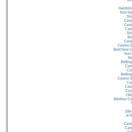
On
Gamblin
Non Ga
Slo
Casi
Casi
Cas
Slo
Be
Casi
Casino S
Best New U
Non 
Be
Bettin
Cas
Cas
Bettin
Casino S
Cas
Casi
Cas
I Mi
Meilleur C
Site
คาส
Casi
Casi