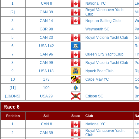
1
CAN 8
National YC
Le
Royal Vancouver Yacht
[2]
CAN 39
Mi
Club
3
CAN 14
Nepean Sailing Club
Wo
4
GBR 98
Weymouth SC
Pa
5
CAN 23
Royal Victoria Yacht Club
Ga
6
USA 142
Ro
7
CAN 96
Queen City Yacht Club
Fi
8
CAN 99
Royal Victoria Yacht Club
Po
9
USA 118
Nyack Boat Club
Ri
10
173
Cape May YC
Co
[11]
109
Br
[13/DNS]
USA 29
Edison SC
Br
Race 6
Position
Sail
State
Club
N
1
CAN 8
National YC
Le
Royal Vancouver Yacht
2
CAN 39
Mi
Club