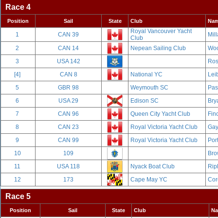
Race 4
Position
Sail
State
Club
Na
Royal Vancouver Yacht
1
CAN 39
Mill
Club
2
CAN 14
Nepean Sailing Club
Woo
3
USA 142
Ros
[4]
CAN 8
National YC
Leib
5
GBR 98
Weymouth SC
Pas
6
USA 29
Edison SC
Bry
7
CAN 96
Queen City Yacht Club
Fin
8
CAN 23
Royal Victoria Yacht Club
Gay
9
CAN 99
Royal Victoria Yacht Club
Por
10
109
Bro
11
USA 118
Nyack Boat Club
Rip
12
173
Cape May YC
Cor
Race 5
Position
Sail
State
Club
N