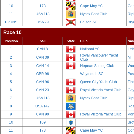
10
173
Cape May YC
Cor
11
USA 118
Nyack Boat Club
Rip
13/DNS
USA 29
Edison SC
Bry
Race 10
Position
Sail
State
Club
Na
1
CAN 8
National YC
Leib
Royal Vancouver Yacht
2
CAN 39
Mill
Club
3
CAN 14
Nepean Sailing Club
Woo
4
GBR 98
Weymouth SC
Pas
5
CAN 96
Queen City Yacht Club
Fin
6
CAN 23
Royal Victoria Yacht Club
Gay
7
USA 118
Nyack Boat Club
Rip
8
USA 142
Ros
9
CAN 99
Royal Victoria Yacht Club
Por
10
109
Bro
11
173
Cape May YC
Cor