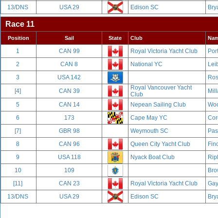
13/DNS
USA 29
Edison SC
Bry
Race 11
Position
Sail
State
Club
Na
1
CAN 99
Royal Victoria Yacht Club
Por
2
CAN 8
National YC
Leib
3
USA 142
Ros
Royal Vancouver Yacht
[4]
CAN 39
Mill
Club
5
CAN 14
Nepean Sailing Club
Woo
6
173
Cape May YC
Cor
[7]
GBR 98
Weymouth SC
Pas
8
CAN 96
Queen City Yacht Club
Fin
9
USA 118
Nyack Boat Club
Rip
10
109
Bro
[11]
CAN 23
Royal Victoria Yacht Club
Gay
13/DNS
USA 29
Edison SC
Bry