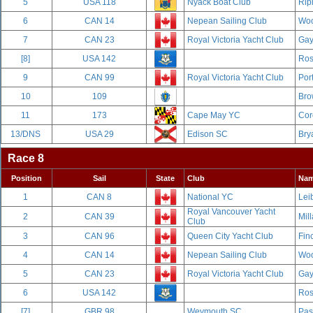
5
USA 118
Nyack Boat Club
Rip
6
CAN 14
Nepean Sailing Club
Woo
7
CAN 23
Royal Victoria Yacht Club
Gay
[8]
USA 142
Ros
9
CAN 99
Royal Victoria Yacht Club
Por
10
109
Bro
11
173
Cape May YC
Cor
13/DNS
USA 29
Edison SC
Bry
Race 8
Position
Sail
State
Club
Na
1
CAN 8
National YC
Leib
Royal Vancouver Yacht
2
CAN 39
Mill
Club
3
CAN 96
Queen City Yacht Club
Fin
4
CAN 14
Nepean Sailing Club
Woo
5
CAN 23
Royal Victoria Yacht Club
Gay
6
USA 142
Ros
[7]
GBR 98
Weymouth SC
Pas