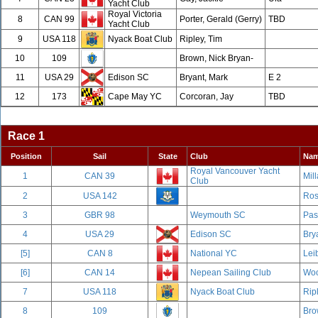
Yacht Club
Royal Victoria
8
CAN 99
Porter, Gerald (Gerry)
TBD
Yacht Club
9
USA 118
Nyack Boat Club
Ripley, Tim
10
109
Brown, Nick Bryan-
11
USA 29
Edison SC
Bryant, Mark
E 2
12
173
Cape May YC
Corcoran, Jay
TBD
Race 1
Position
Sail
State
Club
Na
Royal Vancouver Yacht
1
CAN 39
Mill
Club
2
USA 142
Ros
3
GBR 98
Weymouth SC
Pas
4
USA 29
Edison SC
Bry
[5]
CAN 8
National YC
Leib
[6]
CAN 14
Nepean Sailing Club
Woo
7
USA 118
Nyack Boat Club
Rip
8
109
Bro