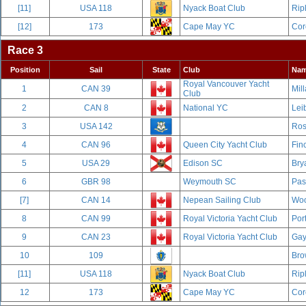
[11]
USA 118
Nyack Boat Club
Rip
[12]
173
Cape May YC
Cor
Race 3
Position
Sail
State
Club
Na
Royal Vancouver Yacht
1
CAN 39
Mill
Club
2
CAN 8
National YC
Leib
3
USA 142
Ros
4
CAN 96
Queen City Yacht Club
Fin
5
USA 29
Edison SC
Bry
6
GBR 98
Weymouth SC
Pas
[7]
CAN 14
Nepean Sailing Club
Woo
8
CAN 99
Royal Victoria Yacht Club
Por
9
CAN 23
Royal Victoria Yacht Club
Gay
10
109
Bro
[11]
USA 118
Nyack Boat Club
Rip
12
173
Cape May YC
Cor