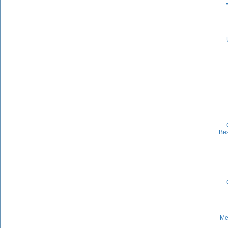
Be
Me