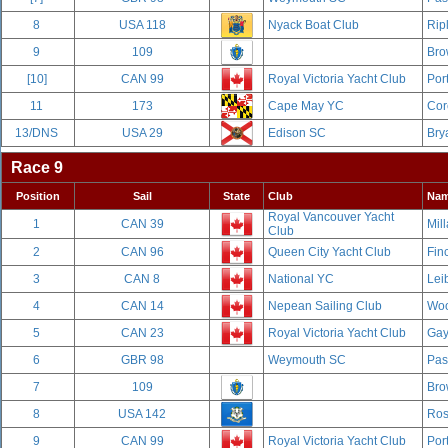
8
USA 118
Nyack Boat Club
Rip
9
109
Bro
[10]
CAN 99
Royal Victoria Yacht Club
Por
11
173
Cape May YC
Cor
13/DNS
USA 29
Edison SC
Bry
Race 9
Position
Sail
State
Club
Na
Royal Vancouver Yacht
1
CAN 39
Mill
Club
2
CAN 96
Queen City Yacht Club
Fin
3
CAN 8
National YC
Leib
4
CAN 14
Nepean Sailing Club
Woo
5
CAN 23
Royal Victoria Yacht Club
Gay
6
GBR 98
Weymouth SC
Pas
7
109
Bro
8
USA 142
Ros
9
CAN 99
Royal Victoria Yacht Club
Por