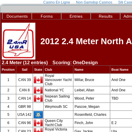
Casino En Ligne
Non Gamstop Casinos
Siti Cas
Documents
Forms
Entries
Results
Admi
2012 2.4 Meter North
2.4 Meter (12 entries) Scoring: OneDesign
Position
Sail
State
Club
Name
Boat Name
Royal
1
CAN 39
Vancouver Yacht
Millar, Bruce
And One
Club
2
CAN 8
National YC
Leibel, Allan
And One
Nepean Sailing
3
CAN 14
Wood, Peter
TBD
Club
4
GBR 98
Weymouth SC
Pascoe, Megan
5
USA 142
Rosenfield, Charles
Queen City
6
CAN 96
Finch, John
E 2
Yacht Club
Royal Victoria
7
CAN 23
Gay, Jackie
Ula