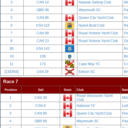
3
CAN 14
Nepean Sailing Club
Wo
4
GBR 98
Weymouth SC
Pa
5
CAN 96
Queen City Yacht Club
Fi
6
USA 118
Nyack Boat Club
Ri
7
CAN 99
Royal Victoria Yacht Club
Po
8
CAN 23
Royal Victoria Yacht Club
Ga
[9]
USA 142
Ro
10
109
Br
11
173
Cape May YC
Co
[13/DNS]
USA 29
Edison SC
Br
Race 7
Position
Sail
State
Club
Na
Royal Vancouver Yacht
1
CAN 39
Mill
Club
2
CAN 8
National YC
Leib
3
CAN 96
Queen City Yacht Club
Fin
4
GBR 98
Weymouth SC
Pas