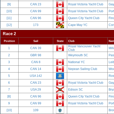
[9]
CAN 23
Royal Victoria Yacht Club
Gay
[10]
CAN 99
Royal Victoria Yacht Club
Por
[11]
CAN 96
Queen City Yacht Club
Fin
[12]
173
Cape May YC
Cor
Race 2
Position
Sail
State
Club
Na
Royal Vancouver Yacht
1
CAN 39
Mill
Club
2
GBR 98
Weymouth SC
Pas
3
CAN 8
National YC
Leib
4
CAN 14
Nepean Sailing Club
Woo
5
USA 142
Ros
6
CAN 23
Royal Victoria Yacht Club
Gay
7
USA 29
Edison SC
Bry
[8]
CAN 96
Queen City Yacht Club
Fin
9
CAN 99
Royal Victoria Yacht Club
Por
[10]
109
Bro