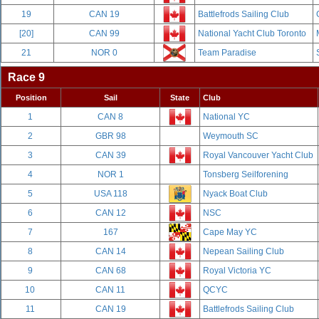
19
CAN 19
Battlefrods Sailing Club
[20]
CAN 99
National Yacht Club Toronto
21
NOR 0
Team Paradise
Race 9
Position
Sail
State
Club
1
CAN 8
National YC
2
GBR 98
Weymouth SC
3
CAN 39
Royal Vancouver Yacht Club
4
NOR 1
Tonsberg Seilforening
5
USA 118
Nyack Boat Club
6
CAN 12
NSC
7
167
Cape May YC
8
CAN 14
Nepean Sailing Club
9
CAN 68
Royal Victoria YC
10
CAN 11
QCYC
11
CAN 19
Battlefrods Sailing Club