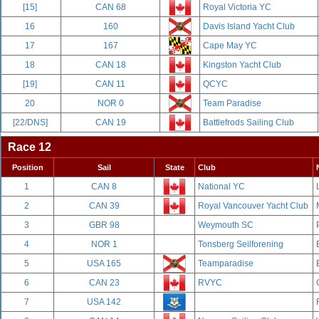
[15]
CAN 68
Royal Victoria YC
16
160
Davis Island Yacht Club
17
167
Cape May YC
18
CAN 18
Kingston Yacht Club
[19]
CAN 11
QCYC
20
NOR 0
Team Paradise
[22/DNS]
CAN 19
Battlefrods Sailing Club
Race 12
Position
Sail
State
Club
1
CAN 8
National YC
2
CAN 39
Royal Vancouver Yacht Club
3
GBR 98
Weymouth SC
4
NOR 1
Tonsberg Seilforening
5
USA 165
Teamparadise
6
CAN 23
RVYC
7
USA 142