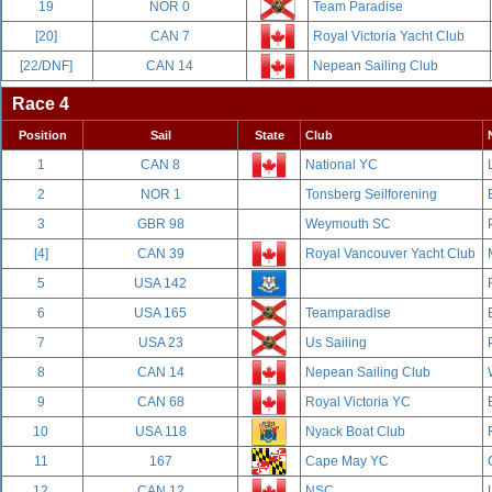
19
NOR 0
Team Paradise
[20]
CAN 7
Royal Victoria Yacht Club
[22/DNF]
CAN 14
Nepean Sailing Club
Race 4
Position
Sail
State
Club
1
CAN 8
National YC
2
NOR 1
Tonsberg Seilforening
3
GBR 98
Weymouth SC
[4]
CAN 39
Royal Vancouver Yacht Club
5
USA 142
6
USA 165
Teamparadise
7
USA 23
Us Sailing
8
CAN 14
Nepean Sailing Club
9
CAN 68
Royal Victoria YC
10
USA 118
Nyack Boat Club
11
167
Cape May YC
12
CAN 12
NSC