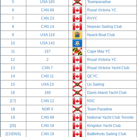
5
USA 165
Teamparadise
6
CAN 68
Royal Victoria YC
7
CAN 23
RVYC
8
CAN 14
Nepean Sailing Club
9
USA 118
Nyack Boat Club
10
USA 142
11
167
Cape May YC
12
2
Royal Victoria YC
13
CAN 7
Royal Victoria Yacht Club
14
CAN 11
QCYC
15
USA 23
Us Sailing
16
160
Davis Island Yacht Club
[17]
CAN 12
NSC
18
NOR 0
Team Paradise
19
CAN 99
National Yacht Club Toronto
[20]
CAN 18
Kingston Yacht Club
[22/DNS]
CAN 19
Battlefrods Sailing Club