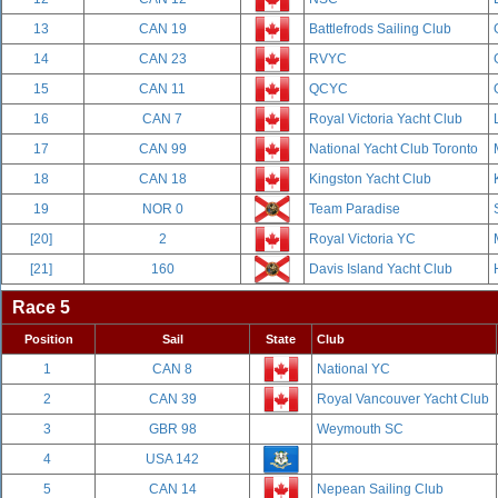
13
CAN 19
Battlefrods Sailing Club
14
CAN 23
RVYC
15
CAN 11
QCYC
16
CAN 7
Royal Victoria Yacht Club
17
CAN 99
National Yacht Club Toronto
18
CAN 18
Kingston Yacht Club
19
NOR 0
Team Paradise
[20]
2
Royal Victoria YC
[21]
160
Davis Island Yacht Club
Race 5
Position
Sail
State
Club
1
CAN 8
National YC
2
CAN 39
Royal Vancouver Yacht Club
3
GBR 98
Weymouth SC
4
USA 142
5
CAN 14
Nepean Sailing Club