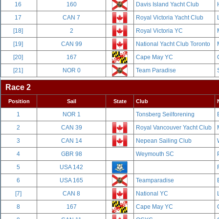
16
160
Davis Island Yacht Club
17
CAN 7
Royal Victoria Yacht Club
[18]
2
Royal Victoria YC
[19]
CAN 99
National Yacht Club Toronto
[20]
167
Cape May YC
[21]
NOR 0
Team Paradise
Race 2
Position
Sail
State
Club
1
NOR 1
Tonsberg Seilforening
2
CAN 39
Royal Vancouver Yacht Club
3
CAN 14
Nepean Sailing Club
4
GBR 98
Weymouth SC
5
USA 142
6
USA 165
Teamparadise
[7]
CAN 8
National YC
8
167
Cape May YC