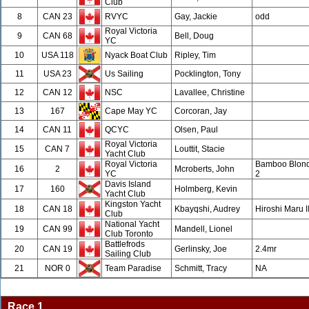
Club
8
CAN 23
RVYC
Gay, Jackie
odd
Royal Victoria
9
CAN 68
Bell, Doug
YC
10
USA 118
Nyack Boat Club
Ripley, Tim
11
USA 23
Us Sailing
Pocklington, Tony
12
CAN 12
NSC
Lavallee, Christine
13
167
Cape May YC
Corcoran, Jay
14
CAN 11
QCYC
Olsen, Paul
Royal Victoria
15
CAN 7
Louttit, Stacie
Yacht Club
Royal Victoria
Bamboo Blon
16
2
Mcroberts, John
YC
2
Davis Island
17
160
Holmberg, Kevin
Yacht Club
Kingston Yacht
18
CAN 18
Kbayqshi, Audrey
Hiroshi Maru I
Club
National Yacht
19
CAN 99
Mandell, Lionel
Club Toronto
Battlefrods
20
CAN 19
Gerlinsky, Joe
2.4mr
Sailing Club
21
NOR 0
Team Paradise
Schmitt, Tracy
NA
Race 1