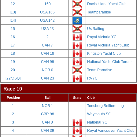
12
160
Davis Island Yacht Club
[13]
USA 165
Teamparadise
[14]
USA 142
15
USA 23
Us Sailing
16
2
Royal Victoria YC
17
CAN 7
Royal Victoria Yacht Club
18
CAN 18
Kingston Yacht Club
19
CAN 99
National Yacht Club Toronto
20
NOR 0
Team Paradise
[22/DSQ]
CAN 23
RVYC
Race 10
Position
Sail
State
Club
1
NOR 1
Tonsberg Seilforening
2
GBR 98
Weymouth SC
3
CAN 8
National YC
4
CAN 39
Royal Vancouver Yacht Club