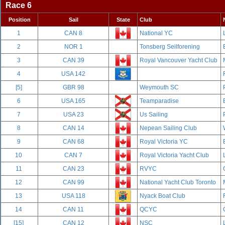
Race 6
Position
Sail
State
Club
1
CAN 8
National YC
2
NOR 1
Tonsberg Seilforening
3
CAN 39
Royal Vancouver Yacht Club
4
USA 142
[5]
GBR 98
Weymouth SC
6
USA 165
Teamparadise
7
USA 23
Us Sailing
8
CAN 14
Nepean Sailing Club
9
CAN 68
Royal Victoria YC
10
CAN 7
Royal Victoria Yacht Club
11
CAN 23
RVYC
12
CAN 99
National Yacht Club Toronto
13
USA 118
Nyack Boat Club
14
CAN 11
QCYC
[15]
CAN 12
NSC