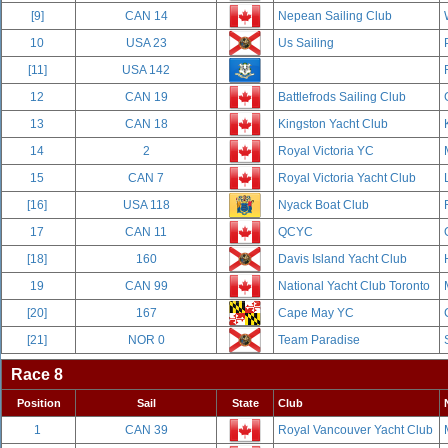
[9]
CAN 14
Nepean Sailing Club
10
USA 23
Us Sailing
[11]
USA 142
12
CAN 19
Battlefrods Sailing Club
13
CAN 18
Kingston Yacht Club
14
2
Royal Victoria YC
15
CAN 7
Royal Victoria Yacht Club
[16]
USA 118
Nyack Boat Club
17
CAN 11
QCYC
[18]
160
Davis Island Yacht Club
19
CAN 99
National Yacht Club Toronto
[20]
167
Cape May YC
[21]
NOR 0
Team Paradise
Race 8
Position
Sail
State
Club
1
CAN 39
Royal Vancouver Yacht Club