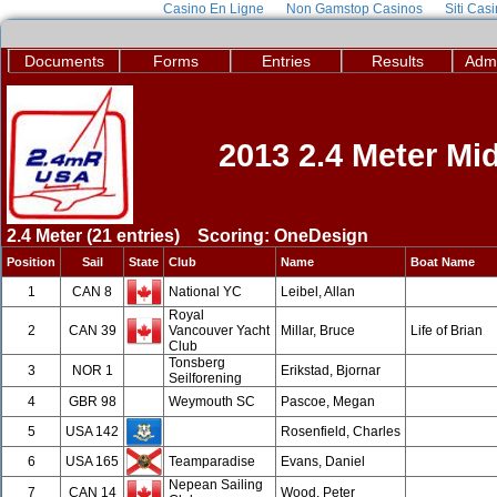
Casino En Ligne
Non Gamstop Casinos
Siti Cas
Documents
Forms
Entries
Results
Admi
2013 2.4 Meter M
2.4 Meter (21 entries) Scoring: OneDesign
Position
Sail
State
Club
Name
Boat Name
1
CAN 8
National YC
Leibel, Allan
Royal
2
CAN 39
Vancouver Yacht
Millar, Bruce
Life of Brian
Club
Tonsberg
3
NOR 1
Erikstad, Bjornar
Seilforening
4
GBR 98
Weymouth SC
Pascoe, Megan
5
USA 142
Rosenfield, Charles
6
USA 165
Teamparadise
Evans, Daniel
Nepean Sailing
7
CAN 14
Wood, Peter