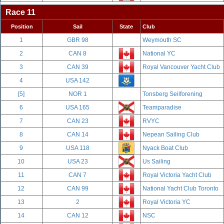
Race 11
Position
Sail
State
Club
1
GBR 98
Weymouth SC
2
CAN 8
National YC
3
CAN 39
Royal Vancouver Yacht Club
4
USA 142
[5]
NOR 1
Tonsberg Seilforening
6
USA 165
Teamparadise
7
CAN 23
RVYC
8
CAN 14
Nepean Sailing Club
9
USA 118
Nyack Boat Club
10
USA 23
Us Sailing
11
CAN 7
Royal Victoria Yacht Club
12
CAN 99
National Yacht Club Toronto
13
2
Royal Victoria YC
14
CAN 12
NSC