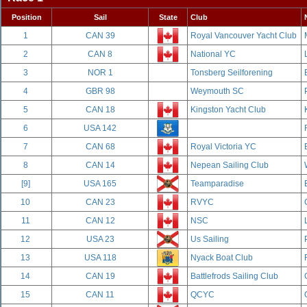
Position
Sail
State
Club
1
CAN 39
Royal Vancouver Yacht Club
2
CAN 8
National YC
3
NOR 1
Tonsberg Seilforening
4
GBR 98
Weymouth SC
5
CAN 18
Kingston Yacht Club
6
USA 142
7
CAN 68
Royal Victoria YC
8
CAN 14
Nepean Sailing Club
[9]
USA 165
Teamparadise
10
CAN 23
RVYC
11
CAN 12
NSC
12
USA 23
Us Sailing
13
USA 118
Nyack Boat Club
14
CAN 19
Battlefrods Sailing Club
15
CAN 11
QCYC