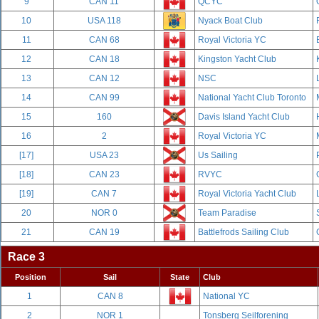
9
CAN 11
QCYC
10
USA 118
Nyack Boat Club
11
CAN 68
Royal Victoria YC
12
CAN 18
Kingston Yacht Club
13
CAN 12
NSC
14
CAN 99
National Yacht Club Toronto
15
160
Davis Island Yacht Club
16
2
Royal Victoria YC
[17]
USA 23
Us Sailing
[18]
CAN 23
RVYC
[19]
CAN 7
Royal Victoria Yacht Club
20
NOR 0
Team Paradise
21
CAN 19
Battlefrods Sailing Club
Race 3
Position
Sail
State
Club
1
CAN 8
National YC
2
NOR 1
Tonsberg Seilforening