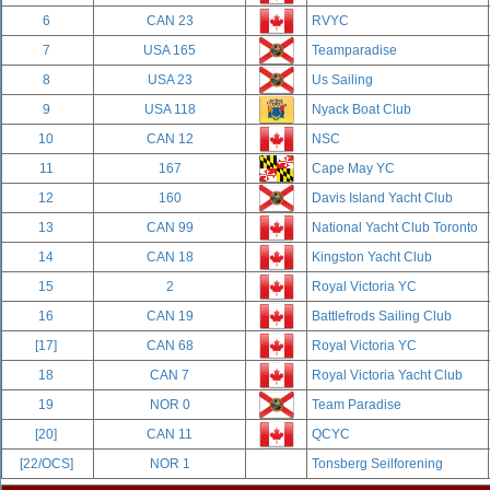
6
CAN 23
RVYC
7
USA 165
Teamparadise
8
USA 23
Us Sailing
9
USA 118
Nyack Boat Club
10
CAN 12
NSC
11
167
Cape May YC
12
160
Davis Island Yacht Club
13
CAN 99
National Yacht Club Toronto
14
CAN 18
Kingston Yacht Club
15
2
Royal Victoria YC
16
CAN 19
Battlefrods Sailing Club
[17]
CAN 68
Royal Victoria YC
18
CAN 7
Royal Victoria Yacht Club
19
NOR 0
Team Paradise
[20]
CAN 11
QCYC
[22/OCS]
NOR 1
Tonsberg Seilforening