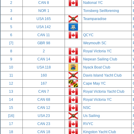
2
CAN 8
National YC
3
NOR 1
Tonsberg Seilforening
4
USA 165
Teamparadise
5
USA 142
6
CAN 11
QCYC
[7]
GBR 98
Weymouth SC
8
2
Royal Victoria YC
9
CAN 14
Nepean Sailing Club
10
USA 118
Nyack Boat Club
11
160
Davis Island Yacht Club
12
167
Cape May YC
13
CAN 7
Royal Victoria Yacht Club
14
CAN 68
Royal Victoria YC
15
CAN 12
NSC
[16]
USA 23
Us Sailing
17
CAN 23
RVYC
18
CAN 18
Kingston Yacht Club