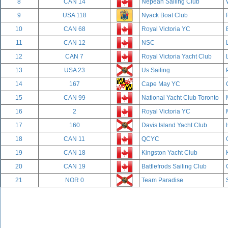
8
CAN 14
Nepean Sailing Club
9
USA 118
Nyack Boat Club
10
CAN 68
Royal Victoria YC
11
CAN 12
NSC
12
CAN 7
Royal Victoria Yacht Club
13
USA 23
Us Sailing
14
167
Cape May YC
15
CAN 99
National Yacht Club Toronto
16
2
Royal Victoria YC
17
160
Davis Island Yacht Club
18
CAN 11
QCYC
19
CAN 18
Kingston Yacht Club
20
CAN 19
Battlefrods Sailing Club
21
NOR 0
Team Paradise