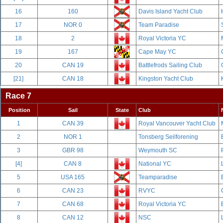
16
160
Davis Island Yacht Club
17
NOR 0
Team Paradise
18
2
Royal Victoria YC
19
167
Cape May YC
20
CAN 19
Battlefrods Sailing Club
[21]
CAN 18
Kingston Yacht Club
Race 7
Position
Sail
State
Club
1
CAN 39
Royal Vancouver Yacht Club
2
NOR 1
Tonsberg Seilforening
3
GBR 98
Weymouth SC
[4]
CAN 8
National YC
5
USA 165
Teamparadise
6
CAN 23
RVYC
7
CAN 68
Royal Victoria YC
8
CAN 12
NSC