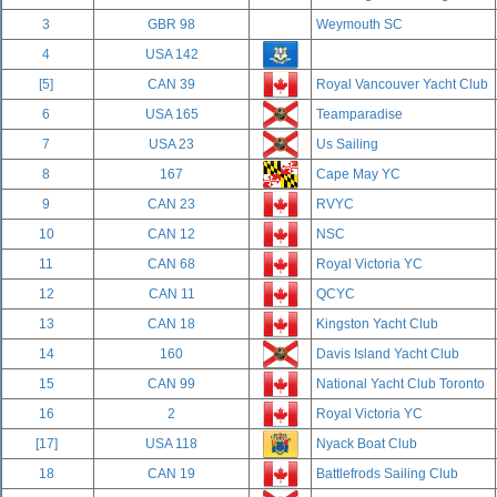
3
GBR 98
Weymouth SC
4
USA 142
[5]
CAN 39
Royal Vancouver Yacht Club
6
USA 165
Teamparadise
7
USA 23
Us Sailing
8
167
Cape May YC
9
CAN 23
RVYC
10
CAN 12
NSC
11
CAN 68
Royal Victoria YC
12
CAN 11
QCYC
13
CAN 18
Kingston Yacht Club
14
160
Davis Island Yacht Club
15
CAN 99
National Yacht Club Toronto
16
2
Royal Victoria YC
[17]
USA 118
Nyack Boat Club
18
CAN 19
Battlefrods Sailing Club