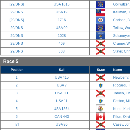
[29/DNS]
USA 1615
Gollwitzer,
29/DNS
USA 19
Keilman, J
[29/DNS]
1716
Carlson, B
29/DNS
USA 99
Tetlow, Wa
29/DNS
1028
Selsmeyer,
29/DNS
409
Cramer, We
29/DNS
308
Stater, Chr
Race 5
Position
Sail
State
Name
1
USA 415
Newberry,
2
USA 7
Riccardi, 
3
USA 111
Tomeo, Cha
4
USA 11
Easton, Mi
5
USA 1864
Korte, Kurt
6
CAN 443
Pilon, Oliv
[7]
USA 80
Casey, Joh