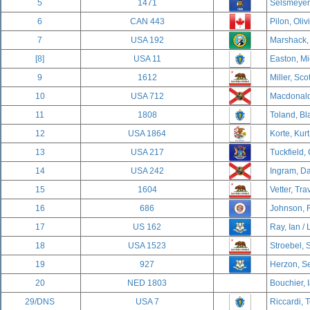
5
1471
Selsmeyer,
6
CAN 443
Pilon, Oliv
7
USA 192
Marshack,
[8]
USA 11
Easton, Mi
9
1612
Miller, Sco
10
USA 712
Macdonald,
11
1808
Toland, Bl
12
USA 1864
Korte, Kurt
13
USA 217
Tuckfield,
14
USA 242
Ingram, Da
15
1604
Vetter, Tra
16
686
Johnson, 
17
US 162
Ray, Ian / 
18
USA 1523
Stroebel, 
19
927
Herzon, Se
20
NED 1803
Bouchier, 
29/DNS
USA 7
Riccardi, 