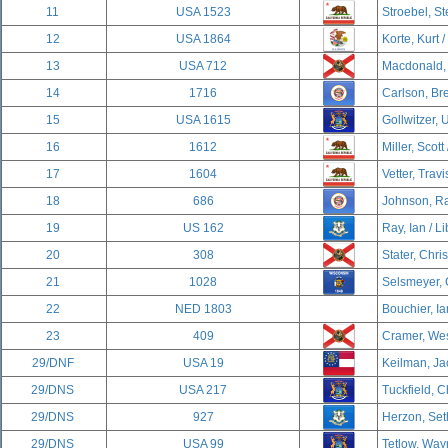
11
USA 1523
Stroebel, S
12
USA 1864
Korte, Kurt /
13
USA 712
Macdonald, 
14
1716
Carlson, Br
15
USA 1615
Gollwitzer, U
16
1612
Miller, Scott
17
1604
Vetter, Travi
18
686
Johnson, Ra
19
US 162
Ray, Ian / Li
20
308
Stater, Chri
21
1028
Selsmeyer, 
22
NED 1803
Bouchier, Ia
23
409
Cramer, Wes
29/DNF
USA 19
Keilman, Ja
29/DNS
USA 217
Tuckfield, C
29/DNS
927
Herzon, Set
29/DNS
USA 99
Tetlow, Way