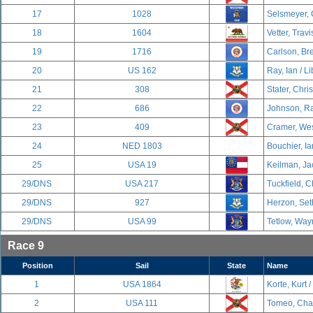
17
1028
Selsmeyer, 
18
1604
Vetter, Travi
19
1716
Carlson, Br
20
US 162
Ray, Ian / Li
21
308
Stater, Chri
22
686
Johnson, Ra
23
409
Cramer, Wes
24
NED 1803
Bouchier, Ia
25
USA 19
Keilman, Ja
29/DNS
USA 217
Tuckfield, C
29/DNS
927
Herzon, Set
29/DNS
USA 99
Tetlow, Way
Race 9
Position
Sail
State
Name
1
USA 1864
Korte, Kurt /
2
USA 111
Tomeo, Char