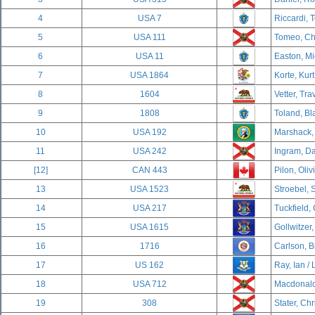
4
USA 7
Riccardi, 
5
USA 111
Tomeo, Cha
6
USA 11
Easton, Mi
7
USA 1864
Korte, Kurt
8
1604
Vetter, Tra
9
1808
Toland, Bl
10
USA 192
Marshack,
11
USA 242
Ingram, Da
[12]
CAN 443
Pilon, Oliv
13
USA 1523
Stroebel, 
14
USA 217
Tuckfield,
15
USA 1615
Gollwitzer,
16
1716
Carlson, B
17
US 162
Ray, Ian / 
18
USA 712
Macdonald,
19
308
Stater, Chr