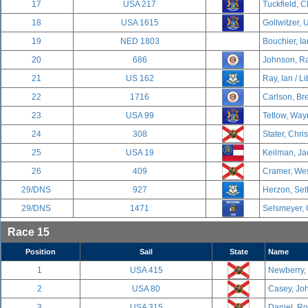
17
USA 217
Tuckfield, C
18
USA 1615
Gollwitzer, U
19
NED 1803
Bouchier, Ia
20
686
Johnson, Ra
21
US 162
Ray, Ian / Li
22
1716
Carlson, Br
23
USA 99
Tetlow, Way
24
308
Stater, Chri
25
USA 19
Keilman, Ja
26
409
Cramer, Wes
29/DNS
927
Herzon, Set
29/DNS
1471
Selsmeyer, 
Race 15
Position
Sail
State
Name
1
USA 415
Newberry,
2
USA 80
Casey, Joh
3
USA 315
Daniel, R