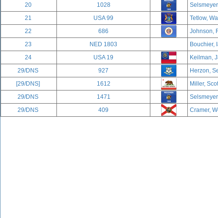
20
1028
Selsmeyer,
21
USA 99
Tetlow, Wa
22
686
Johnson, 
23
NED 1803
Bouchier, 
24
USA 19
Keilman, J
29/DNS
927
Herzon, Se
[29/DNS]
1612
Miller, Sco
29/DNS
1471
Selsmeyer,
29/DNS
409
Cramer, We