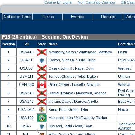
Casino En Ligne
Non Gamstop Casinos
Siti Cas
Notice of Race
Forms
Entries
Results
Admi
F18 (28 entries) Scoring: OneDesign
Position
Sail
State
Name
Boat Nam
1
USA 415
Newberry, Sarah / Whitehead, Matthew
Heidi
2
USA 11
Easton, Michael / Burd, Tripp
RONSTA
3
USA 80
Casey, John H / Page, Colin
Wet Yeti
4
USA 111
Tomeo, Charles / Tebo, Dalton
Ullman
5
CAN 443
Pilon, Olivier / Loiselle, Maxime
Wildcat
Red Gear
6
USA 315
Daniel, Robbie / Madewell, Keenan
Racing
7
USA 242
Ingram, David / Darrow, Arielle
Beat Mum
8
USA 1864
Korte, Kurt / Gruen, Tyler
Nacra
9
USA 192
Marshack, Ken / McElwaney, Tucker
Tradewin
10
USA 7
Riccardi, Todd / Aras, Evan
Aviation
11
1612
Miller, Scott / Serrano, Alberto
Casi Listo