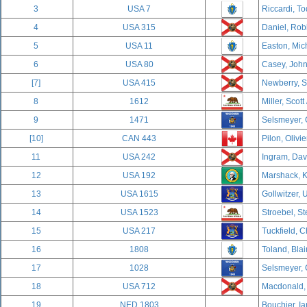
3
USA 7
Riccardi, To
4
USA 315
Daniel, Rob
5
USA 11
Easton, Mich
6
USA 80
Casey, John
[7]
USA 415
Newberry, S
8
1612
Miller, Scott
9
1471
Selsmeyer, 
[10]
CAN 443
Pilon, Olivi
11
USA 242
Ingram, Davi
12
USA 192
Marshack, K
13
USA 1615
Gollwitzer, U
14
USA 1523
Stroebel, S
15
USA 217
Tuckfield, C
16
1808
Toland, Blai
17
1028
Selsmeyer, 
18
USA 712
Macdonald, 
19
NED 1803
Bouchier, Ia