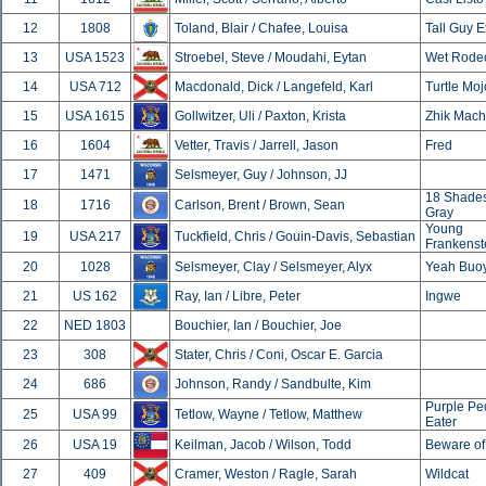
12
1808
Toland, Blair / Chafee, Louisa
Tall Guy 
13
USA 1523
Stroebel, Steve / Moudahi, Eytan
Wet Rode
14
USA 712
Macdonald, Dick / Langefeld, Karl
Turtle Moj
15
USA 1615
Gollwitzer, Uli / Paxton, Krista
Zhik Mach
16
1604
Vetter, Travis / Jarrell, Jason
Fred
17
1471
Selsmeyer, Guy / Johnson, JJ
18 Shades
18
1716
Carlson, Brent / Brown, Sean
Gray
Young
19
USA 217
Tuckfield, Chris / Gouin-Davis, Sebastian
Frankenst
20
1028
Selsmeyer, Clay / Selsmeyer, Alyx
Yeah Buo
21
US 162
Ray, Ian / Libre, Peter
Ingwe
22
NED 1803
Bouchier, Ian / Bouchier, Joe
23
308
Stater, Chris / Coni, Oscar E. Garcia
24
686
Johnson, Randy / Sandbulte, Kim
Purple Pe
25
USA 99
Tetlow, Wayne / Tetlow, Matthew
Eater
26
USA 19
Keilman, Jacob / Wilson, Todd
Beware of
27
409
Cramer, Weston / Ragle, Sarah
Wildcat