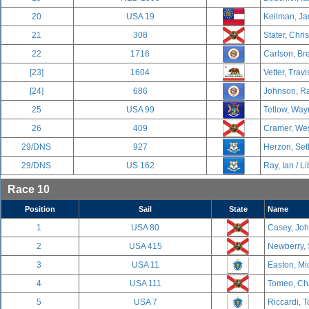
20
USA 19
Keilman, Ja
21
308
Stater, Chri
22
1716
Carlson, Br
[23]
1604
Vetter, Travi
[24]
686
Johnson, Ra
25
USA 99
Tetlow, Way
26
409
Cramer, Wes
29/DNS
927
Herzon, Set
29/DNS
US 162
Ray, Ian / Li
Race 10
Position
Sail
State
Name
1
USA 80
Casey, Joh
2
USA 415
Newberry, 
3
USA 11
Easton, Mic
4
USA 111
Tomeo, Cha
5
USA 7
Riccardi, T