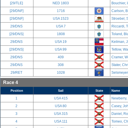
[29/TLE]
NED 1803
Bouchier, 
[29/DNF]
1716
Carlson, B
[29/DNF]
USA 1523
Stroebel, 
29/DNS
USA 7
Riccardi, 
[29/DNS]
1808
Toland, Bl
29/DNS
USA 19
Keilman, J
[29/DNS]
USA 99
Tetlow, Wa
29/DNS
409
Cramer, We
29/DNS
308
Stater, Chr
29/RET
1028
Selsmeyer,
Race 4
Position
Sail
State
Name
1
USA 415
Newberry,
2
USA 80
Casey, Joh
3
USA 315
Daniel, R
4
USA 111
Tomeo, Cha