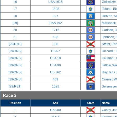
16
USA 1615
Gollwitzer,
17
1808
Toland, Bl
18
927
Herzon, Se
[19]
USA 192
Marshack,
20
1716
Carlson, B
21
686
Johnson, 
[29/DNF]
308
Stater, Chr
[29/DNS]
USA 7
Riccardi, 
[29/DNS]
USA 19
Keilman, J
[29/DNS]
USA 99
Tetlow, Wa
[29/DNS]
US 162
Ray, Ian / 
[29/DNS]
409
Cramer, We
[29/RET]
1028
Selsmeyer,
Race 3
Position
Sail
State
Name
1
USA 80
Casey, Joh