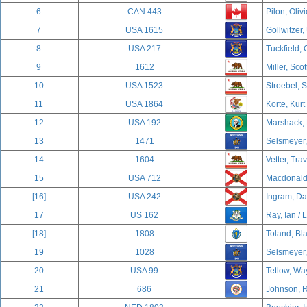
6
CAN 443
Pilon, Oliv
7
USA 1615
Gollwitzer, 
8
USA 217
Tuckfield, 
9
1612
Miller, Scot
10
USA 1523
Stroebel, 
11
USA 1864
Korte, Kurt
12
USA 192
Marshack, 
13
1471
Selsmeyer,
14
1604
Vetter, Trav
15
USA 712
Macdonald,
[16]
USA 242
Ingram, Dav
17
US 162
Ray, Ian / 
[18]
1808
Toland, Bla
19
1028
Selsmeyer,
20
USA 99
Tetlow, Wa
21
686
Johnson, R