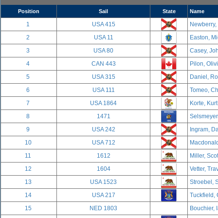
Position
Sail
State
Name
1
USA 415
Newberry,
2
USA 11
Easton, Mi
3
USA 80
Casey, Joh
4
CAN 443
Pilon, Oliv
5
USA 315
Daniel, R
6
USA 111
Tomeo, Cha
7
USA 1864
Korte, Kurt
8
1471
Selsmeyer,
9
USA 242
Ingram, Da
10
USA 712
Macdonald,
11
1612
Miller, Sco
12
1604
Vetter, Tra
13
USA 1523
Stroebel, 
14
USA 217
Tuckfield,
15
NED 1803
Bouchier, 