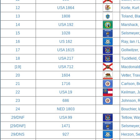
12
USA 1864
Korte, Kurt
13
1808
Toland, Bla
14
USA 192
Marshack, 
15
1028
Selsmeyer,
16
US 162
Ray, Ian / 
17
USA 1615
Gollwitzer, 
18
USA 217
Tuckfield, 
[19]
USA 712
Macdonald,
20
1604
Vetter, Trav
21
1716
Carlson, B
22
USA 19
Keilman, J
23
686
Johnson, R
24
NED 1803
Bouchier, I
29/DNF
USA 99
Tetlow, Wa
[29/DNF]
1471
Selsmeyer,
29/DNS
927
Herzon, Se