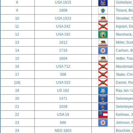
8
USA 1615
Gollwitzer,
9
1808
Toland, Bl
10
USA 1523
Stroebel, 
11
USA 242
Ingram, Da
12
USA 192
Marshack,
13
1612
Miller, Sco
14
1716
Carlson, B
15
1604
Vetter, Tra
16
USA 712
Macdonald,
17
308
Stater, Chr
[18]
USA 315
Daniel, R
19
US 162
Ray, Ian / 
20
1471
Selsmeyer,
21
1028
Selsmeyer,
22
USA 19
Keilman, J
23
686
Johnson, 
24
NED 1803
Bouchier, 