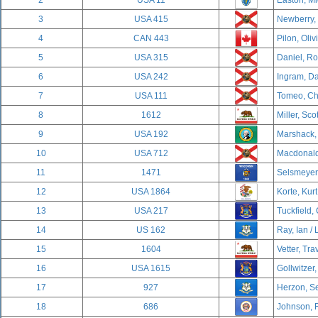
2
USA 11
Easton, Mi
3
USA 415
Newberry,
4
CAN 443
Pilon, Oliv
5
USA 315
Daniel, R
6
USA 242
Ingram, Da
7
USA 111
Tomeo, Cha
8
1612
Miller, Sco
9
USA 192
Marshack,
10
USA 712
Macdonald,
11
1471
Selsmeyer,
12
USA 1864
Korte, Kurt
13
USA 217
Tuckfield,
14
US 162
Ray, Ian / 
15
1604
Vetter, Tra
16
USA 1615
Gollwitzer,
17
927
Herzon, Se
18
686
Johnson, 