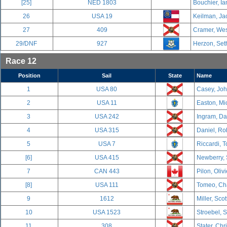
[25]
NED 1803
Bouchier, Ia
26
USA 19
Keilman, Ja
27
409
Cramer, Wes
29/DNF
927
Herzon, Set
Race 12
Position
Sail
State
Name
1
USA 80
Casey, Joh
2
USA 11
Easton, Mic
3
USA 242
Ingram, Dav
4
USA 315
Daniel, Ro
5
USA 7
Riccardi, T
[6]
USA 415
Newberry, 
7
CAN 443
Pilon, Oliv
[8]
USA 111
Tomeo, Cha
9
1612
Miller, Scot
10
USA 1523
Stroebel, 
11
308
Stater, Chr