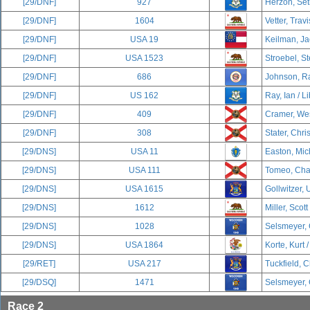
[29/DNF]
927
Herzon, Set
[29/DNF]
1604
Vetter, Travi
[29/DNF]
USA 19
Keilman, Ja
[29/DNF]
USA 1523
Stroebel, S
[29/DNF]
686
Johnson, Ra
[29/DNF]
US 162
Ray, Ian / L
[29/DNF]
409
Cramer, Wes
[29/DNF]
308
Stater, Chri
[29/DNS]
USA 11
Easton, Mich
[29/DNS]
USA 111
Tomeo, Char
[29/DNS]
USA 1615
Gollwitzer, U
[29/DNS]
1612
Miller, Scott
[29/DNS]
1028
Selsmeyer, 
[29/DNS]
USA 1864
Korte, Kurt 
[29/RET]
USA 217
Tuckfield, C
[29/DSQ]
1471
Selsmeyer, 
Race 2