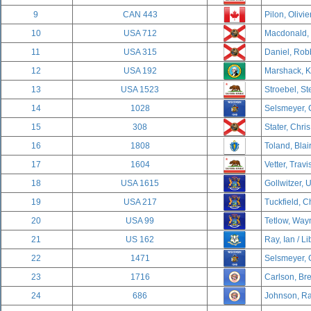
9
CAN 443
Pilon, Olivie
10
USA 712
Macdonald, D
11
USA 315
Daniel, Rob
12
USA 192
Marshack, K
13
USA 1523
Stroebel, St
14
1028
Selsmeyer, C
15
308
Stater, Chri
16
1808
Toland, Blai
17
1604
Vetter, Travi
18
USA 1615
Gollwitzer, U
19
USA 217
Tuckfield, C
20
USA 99
Tetlow, Wayn
21
US 162
Ray, Ian / Li
22
1471
Selsmeyer, 
23
1716
Carlson, Br
24
686
Johnson, Ra