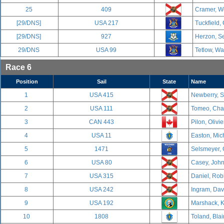
25
409
Cramer, We
[29/DNS]
USA 217
Tuckfield,
[29/DNS]
927
Herzon, Se
29/DNS
USA 99
Tetlow, Wa
Race 6
Position
Sail
State
Name
1
USA 415
Newberry, S
2
USA 111
Tomeo, Char
3
CAN 443
Pilon, Olivi
4
USA 11
Easton, Mich
5
1471
Selsmeyer, 
6
USA 80
Casey, John
7
USA 315
Daniel, Rob
8
USA 242
Ingram, Davi
9
USA 192
Marshack, K
10
1808
Toland, Blai