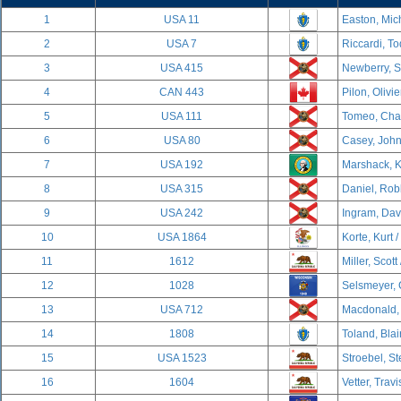
1
USA 11
Easton, Mich
2
USA 7
Riccardi, To
3
USA 415
Newberry, S
4
CAN 443
Pilon, Olivi
5
USA 111
Tomeo, Char
6
USA 80
Casey, John
7
USA 192
Marshack, K
8
USA 315
Daniel, Rob
9
USA 242
Ingram, Davi
10
USA 1864
Korte, Kurt /
11
1612
Miller, Scott
12
1028
Selsmeyer, 
13
USA 712
Macdonald, 
14
1808
Toland, Blai
15
USA 1523
Stroebel, S
16
1604
Vetter, Travi