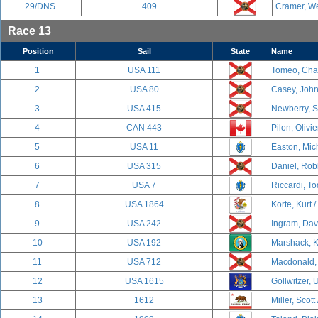
29/DNS
409
Cramer, We
Race 13
Position
Sail
State
Name
1
USA 111
Tomeo, Char
2
USA 80
Casey, John
3
USA 415
Newberry, S
4
CAN 443
Pilon, Olivi
5
USA 11
Easton, Mich
6
USA 315
Daniel, Rob
7
USA 7
Riccardi, To
8
USA 1864
Korte, Kurt /
9
USA 242
Ingram, Davi
10
USA 192
Marshack, K
11
USA 712
Macdonald, 
12
USA 1615
Gollwitzer, U
13
1612
Miller, Scott