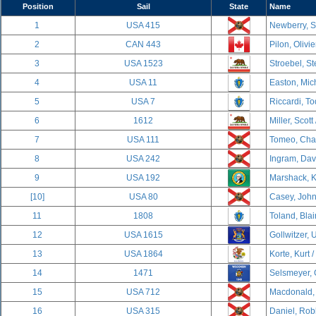
Position
Sail
State
Name
1
USA 415
Newberry, S
2
CAN 443
Pilon, Olivi
3
USA 1523
Stroebel, S
4
USA 11
Easton, Mich
5
USA 7
Riccardi, To
6
1612
Miller, Scott
7
USA 111
Tomeo, Char
8
USA 242
Ingram, Davi
9
USA 192
Marshack, K
[10]
USA 80
Casey, John
11
1808
Toland, Blai
12
USA 1615
Gollwitzer, U
13
USA 1864
Korte, Kurt /
14
1471
Selsmeyer, 
15
USA 712
Macdonald, 
16
USA 315
Daniel, Rob