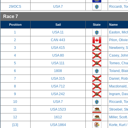
29/OCS
USA 7
Riccardi, To
Race 7
Position
Sail
State
Name
1
USA 11
Easton, Mich
2
CAN 443
Pilon, Olivi
3
USA 415
Newberry, S
4
USA 80
Casey, John
5
USA 111
Tomeo, Char
6
1808
Toland, Blai
7
USA 315
Daniel, Rob
8
USA 712
Macdonald, 
9
USA 242
Ingram, Davi
10
USA 7
Riccardi, To
11
USA 1523
Stroebel, S
12
1612
Miller, Scott
[13]
USA 1864
Korte, Kurt /