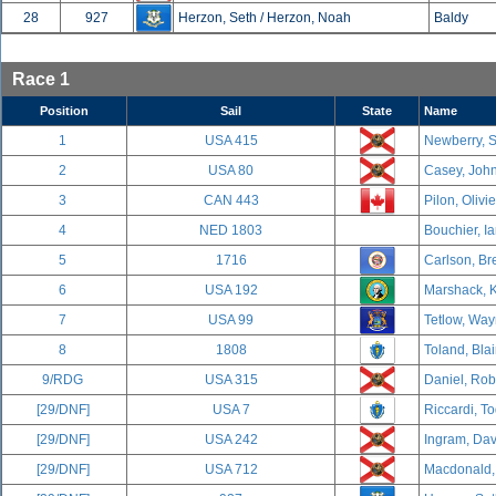
28
927
Herzon, Seth / Herzon, Noah
Baldy
Race 1
Position
Sail
State
Name
1
USA 415
Newberry, S
2
USA 80
Casey, John
3
CAN 443
Pilon, Olivi
4
NED 1803
Bouchier, Ia
5
1716
Carlson, Br
6
USA 192
Marshack, K
7
USA 99
Tetlow, Way
8
1808
Toland, Blai
9/RDG
USA 315
Daniel, Rob
[29/DNF]
USA 7
Riccardi, To
[29/DNF]
USA 242
Ingram, Davi
[29/DNF]
USA 712
Macdonald, 