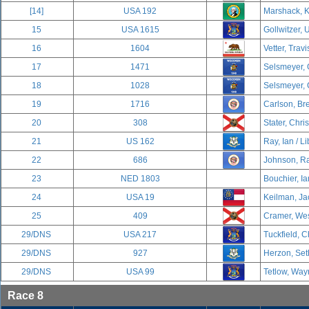
[14]
USA 192
Marshack, K
15
USA 1615
Gollwitzer, U
16
1604
Vetter, Travi
17
1471
Selsmeyer, 
18
1028
Selsmeyer, 
19
1716
Carlson, Br
20
308
Stater, Chri
21
US 162
Ray, Ian / Li
22
686
Johnson, Ra
23
NED 1803
Bouchier, Ia
24
USA 19
Keilman, Ja
25
409
Cramer, Wes
29/DNS
USA 217
Tuckfield, C
29/DNS
927
Herzon, Set
29/DNS
USA 99
Tetlow, Way
Race 8