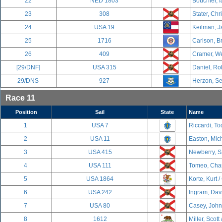
22
NED 1803
Bouchier, I
23
308
Stater, Chr
24
USA 19
Keilman, J
25
1716
Carlson, B
26
409
Cramer, We
[29/DNF]
USA 315
Daniel, Ro
29/DNS
927
Herzon, Se
Race 11
Position
Sail
State
Name
1
USA 7
Riccardi, To
2
USA 11
Easton, Mich
3
USA 415
Newberry, S
4
USA 111
Tomeo, Char
5
USA 1864
Korte, Kurt /
6
USA 242
Ingram, Davi
7
USA 80
Casey, John
8
1612
Miller, Scott