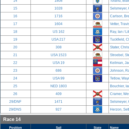
14
1808
Toland, Blai
15
1028
Selsmeyer, 
16
1716
Carlson, Br
17
1604
Vetter, Travi
18
US 162
Ray, Ian / Li
19
USA 217
Tuckfield, C
20
308
Stater, Chri
21
USA 1523
Stroebel, S
22
USA 19
Keilman, Ja
23
686
Johnson, Ra
24
USA 99
Tetlow, Way
25
NED 1803
Bouchier, Ia
26
409
Cramer, Wes
29/DNF
1471
Selsmeyer, 
29/DNS
927
Herzon, Set
Race 14
Position
Sail
State
Name