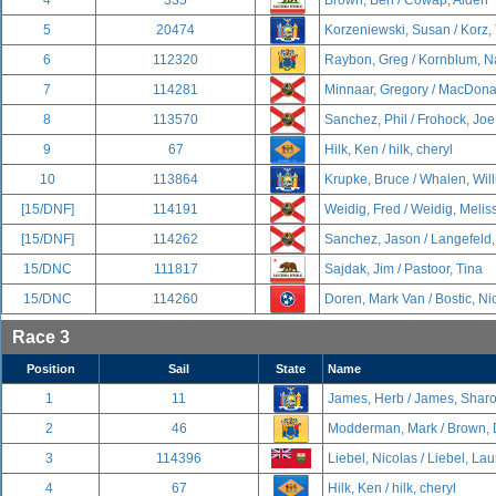
4
335
Brown, Ben / Cowap, Alden
5
20474
Korzeniewski, Susan / Korz,
6
112320
Raybon, Greg / Kornblum, 
7
114281
Minnaar, Gregory / MacDona
8
113570
Sanchez, Phil / Frohock, Joe
9
67
Hilk, Ken / hilk, cheryl
10
113864
Krupke, Bruce / Whalen, Wil
[15/DNF]
114191
Weidig, Fred / Weidig, Melis
[15/DNF]
114262
Sanchez, Jason / Langefeld,
15/DNC
111817
Sajdak, Jim / Pastoor, Tina
15/DNC
114260
Doren, Mark Van / Bostic, Ni
Race 3
Position
Sail
State
Name
1
11
James, Herb / James, Shar
2
46
Modderman, Mark / Brown, 
3
114396
Liebel, Nicolas / Liebel, La
4
67
Hilk, Ken / hilk, cheryl