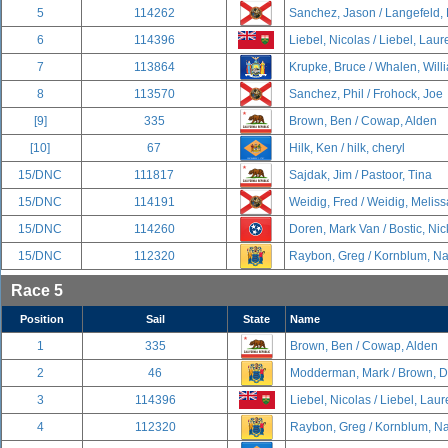
5
114262
Sanchez, Jason / Langefeld,
6
114396
Liebel, Nicolas / Liebel, Lau
7
113864
Krupke, Bruce / Whalen, Will
8
113570
Sanchez, Phil / Frohock, Joe
[9]
335
Brown, Ben / Cowap, Alden
[10]
67
Hilk, Ken / hilk, cheryl
15/DNC
111817
Sajdak, Jim / Pastoor, Tina
15/DNC
114191
Weidig, Fred / Weidig, Meliss
15/DNC
114260
Doren, Mark Van / Bostic, Nic
15/DNC
112320
Raybon, Greg / Kornblum, N
Race 5
Position
Sail
State
Name
1
335
Brown, Ben / Cowap, Alden
2
46
Modderman, Mark / Brown, D
3
114396
Liebel, Nicolas / Liebel, Lau
4
112320
Raybon, Greg / Kornblum, N