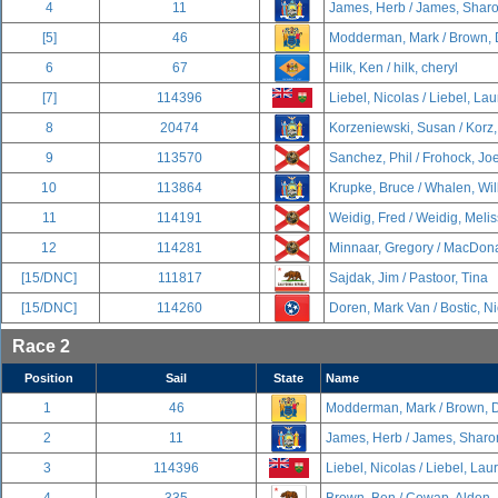
4
11
James, Herb / James, Shar
[5]
46
Modderman, Mark / Brown, 
6
67
Hilk, Ken / hilk, cheryl
[7]
114396
Liebel, Nicolas / Liebel, La
8
20474
Korzeniewski, Susan / Korz
9
113570
Sanchez, Phil / Frohock, Jo
10
113864
Krupke, Bruce / Whalen, Wil
11
114191
Weidig, Fred / Weidig, Meli
12
114281
Minnaar, Gregory / MacDona
[15/DNC]
111817
Sajdak, Jim / Pastoor, Tina
[15/DNC]
114260
Doren, Mark Van / Bostic, N
Race 2
Position
Sail
State
Name
1
46
Modderman, Mark / Brown, 
2
11
James, Herb / James, Sharo
3
114396
Liebel, Nicolas / Liebel, La