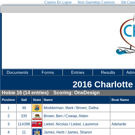
Casino En Ligne
Non Gamstop Casinos
Siti Cas
Documents
Forms
Entries
Results
Admi
2016 Charlotte
Hobie 16 (14 entries) Scoring: OneDesign
Position
Sail
State
Name
Boat Name
1
46
Modderman, Mark / Brown, Dafna
2
335
Brown, Ben / Cowap, Alden
3
114396
Liebel, Nicolas / Liebel, Laurence
Adelante
4
11
James, Herb / James, Sharon