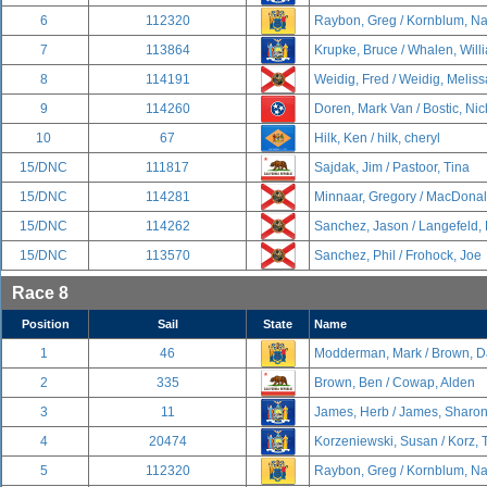
6
112320
Raybon, Greg / Kornblum, N
7
113864
Krupke, Bruce / Whalen, Will
8
114191
Weidig, Fred / Weidig, Meliss
9
114260
Doren, Mark Van / Bostic, Nic
10
67
Hilk, Ken / hilk, cheryl
15/DNC
111817
Sajdak, Jim / Pastoor, Tina
15/DNC
114281
Minnaar, Gregory / MacDonal
15/DNC
114262
Sanchez, Jason / Langefeld,
15/DNC
113570
Sanchez, Phil / Frohock, Joe
Race 8
Position
Sail
State
Name
1
46
Modderman, Mark / Brown, D
2
335
Brown, Ben / Cowap, Alden
3
11
James, Herb / James, Sharo
4
20474
Korzeniewski, Susan / Korz,
5
112320
Raybon, Greg / Kornblum, N