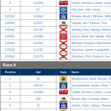
6
114396
Liebel, Nicolas / Liebel, Lau
7
67
Hilk, Ken / hilk, cheryl
15/DNC
113864
Krupke, Bruce / Whalen, Will
15/DNC
111817
Sajdak, Jim / Pastoor, Tina
15/DNC
114191
Weidig, Fred / Weidig, Meliss
15/DNC
114260
Doren, Mark Van / Bostic, Nic
15/DNC
114281
Minnaar, Gregory / MacDonal
15/DNC
114262
Sanchez, Jason / Langefeld,
15/DNC
113570
Sanchez, Phil / Frohock, Joe
Race 9
Position
Sail
State
Name
1
46
Modderman, Mark / Brown, D
2
20474
Korzeniewski, Susan / Korz,
3
114396
Liebel, Nicolas / Liebel, Lau
4
335
Brown, Ben / Cowap, Alden
5
11
James, Herb / James, Sharo