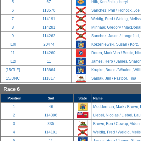
5
67
Hilk, Ken / hilk, cheryl
6
113570
Sanchez, Phil / Frohock, Joe
7
114191
Weidig, Fred / Weidig, Melis
8
114281
Minnaar, Gregory / MacDonal
9
114262
Sanchez, Jason / Langefeld,
[10]
20474
Korzeniewski, Susan / Korz,
11
114260
Doren, Mark Van / Bostic, Nic
[12]
11
James, Herb / James, Sharo
[15/TLE]
113864
Krupke, Bruce / Whalen, Will
15/DNC
111817
Sajdak, Jim / Pastoor, Tina
Race 6
Position
Sail
State
Name
1
46
Modderman, Mark / Brown, 
2
114396
Liebel, Nicolas / Liebel, La
3
335
Brown, Ben / Cowap, Alden
4
114191
Weidig, Fred / Weidig, Meli
5
11
James, Herb / James, Shar