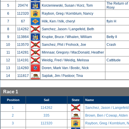
The Return of
5
20474
Korzeniewski, Susan / Korz, Tom
Roxy
6
112320
Raybon, Greg / Kornblum, Nancy
7
67
Hilk, Ken / hilk, cheryl
flyin H
8
114262
Sanchez, Jason / Langefeld, Beth
9
113864
Krupke, Bruce / Whalen, William
Betty II
10
113570
Sanchez, Phil / Frohock, Joe
Crash
11
114281
Minnaar, Gregory / MacDonald, Heather
12
114191
Weidig, Fred / Weidig, Melissa
Cattitude
13
114260
Doren, Mark Van / Bostic, Nick
14
111817
Sajdak, Jim / Pastoor, Tina
Race 1
Position
Sail
State
Name
1
114262
Sanchez, Jason / Langefeld
2
335
Brown, Ben / Cowap, Alden
3
112320
Raybon, Greg / Kornblum, 