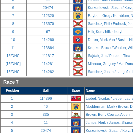
6
20474
Korzeniewski, Susan / Korz
7
112320
Raybon, Greg / Kornblum, 
8
113570
Sanchez, Phil / Frohock, Jo
9
67
Hilk, Ken / hilk, cheryl
10
114260
Doren, Mark Van / Bostic, N
11
113864
Krupke, Bruce / Whalen, Wil
15/DNC
111817
Sajdak, Jim / Pastoor, Tina
[15/DNC]
114281
Minnaar, Gregory / MacDona
15/DNC
114262
Sanchez, Jason / Langefeld
Race 7
Position
Sail
State
Name
1
114396
Liebel, Nicolas / Liebel, Lau
2
46
Modderman, Mark / Brown, D
3
335
Brown, Ben / Cowap, Alden
4
11
James, Herb / James, Sharo
5
20474
Korzeniewski, Susan / Korz,