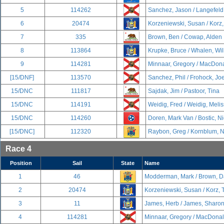
5
114262
Sanchez, Jason / Langefeld
6
20474
Korzeniewski, Susan / Korz
7
335
Brown, Ben / Cowap, Alden
8
113864
Krupke, Bruce / Whalen, Wil
9
114281
Minnaar, Gregory / MacDona
[15/DNF]
113570
Sanchez, Phil / Frohock, Jo
15/DNC
111817
Sajdak, Jim / Pastoor, Tina
15/DNC
114191
Weidig, Fred / Weidig, Meli
15/DNC
114260
Doren, Mark Van / Bostic, N
[15/DNC]
112320
Raybon, Greg / Kornblum, 
Race 4
Position
Sail
State
Name
1
46
Modderman, Mark / Brown, D
2
20474
Korzeniewski, Susan / Korz,
3
11
James, Herb / James, Sharo
4
114281
Minnaar, Gregory / MacDonal