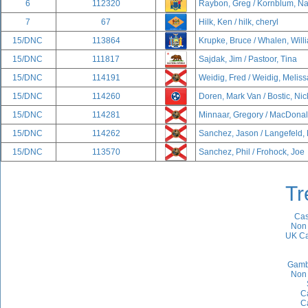
6
112320
Raybon, Greg / Kornblum, N
7
67
Hilk, Ken / hilk, cheryl
15/DNC
113864
Krupke, Bruce / Whalen, Will
15/DNC
111817
Sajdak, Jim / Pastoor, Tina
15/DNC
114191
Weidig, Fred / Weidig, Meliss
15/DNC
114260
Doren, Mark Van / Bostic, Nic
15/DNC
114281
Minnaar, Gregory / MacDonal
15/DNC
114262
Sanchez, Jason / Langefeld,
15/DNC
113570
Sanchez, Phil / Frohock, Joe
Tr
Cas
Non 
UK Ca
Gamb
Non 
C
C