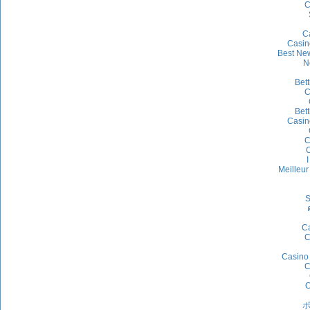
C
C
Casin
Best Ne
N
Bet
C
Bet
Casin
C
C
I
Meilleu
S
Ca
C
Casino 
C
C
ポ