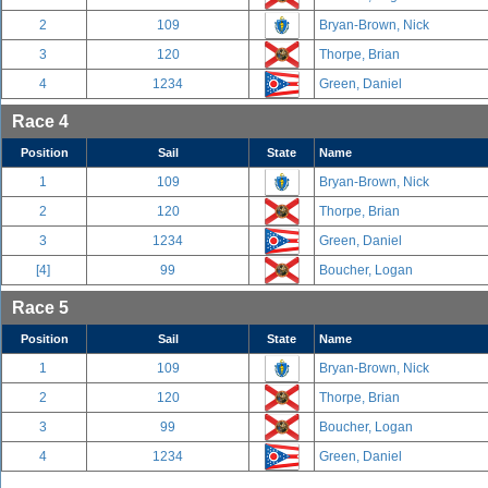
2
109
Bryan-Brown, Nick
3
120
Thorpe, Brian
4
1234
Green, Daniel
Race 4
Position
Sail
State
Name
1
109
Bryan-Brown, Nick
2
120
Thorpe, Brian
3
1234
Green, Daniel
[4]
99
Boucher, Logan
Race 5
Position
Sail
State
Name
1
109
Bryan-Brown, Nick
2
120
Thorpe, Brian
3
99
Boucher, Logan
4
1234
Green, Daniel