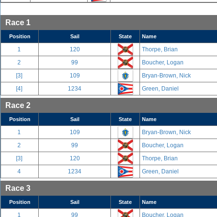
Race 1
Position
Sail
State
Name
1
120
Thorpe, Brian
2
99
Boucher, Logan
[3]
109
Bryan-Brown, Nick
[4]
1234
Green, Daniel
Race 2
Position
Sail
State
Name
1
109
Bryan-Brown, Nick
2
99
Boucher, Logan
[3]
120
Thorpe, Brian
4
1234
Green, Daniel
Race 3
Position
Sail
State
Name
1
99
Boucher, Logan