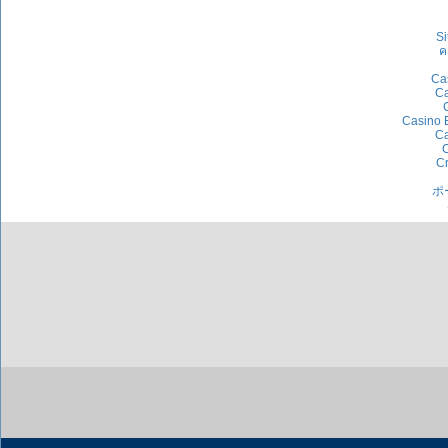
Si
ค
Ca
Ca
Casino 
Ca
C
Cr
ポ