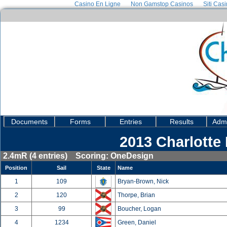
Casino En Ligne
Non Gamstop Casinos
Siti Cas
Documents
Forms
Entries
Results
Admi
2013 Charlotte
2.4mR (4 entries) Scoring: OneDesign
Position
Sail
State
Name
1
109
Bryan-Brown, Nick
2
120
Thorpe, Brian
3
99
Boucher, Logan
4
1234
Green, Daniel