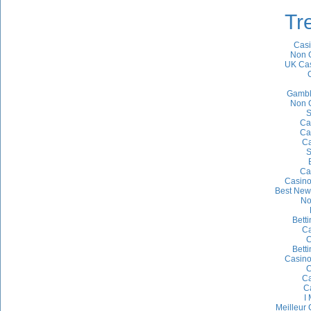
Tr
Casi
Non 
UK Cas
Gambl
Non 
S
Ca
Ca
Ca
S
Ca
Casino
Best New
No
Bett
Ca
C
Bett
Casino
C
Ca
C
I
Meilleur