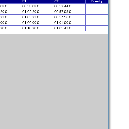
ET
CT
Penalty
:08.0
00:58:08.0
00:53:44.0
:20.0
01:02:20.0
00:57:08.0
:32.0
01:03:32.0
00:57:56.0
:00.0
01:06:00.0
01:01:00.0
:30.0
01:10:30.0
01:05:42.0