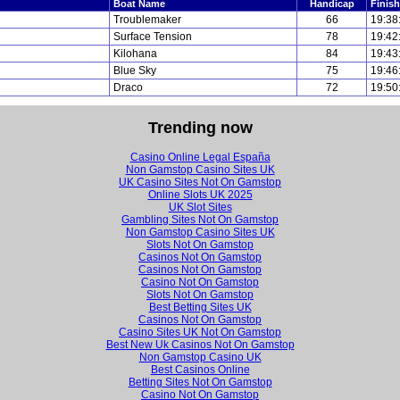
Boat Name
Handicap
Finish
Troublemaker
66
19:38
Surface Tension
78
19:42
Kilohana
84
19:43
Blue Sky
75
19:46
Draco
72
19:50
Trending now
Casino Online Legal España
Non Gamstop Casino Sites UK
UK Casino Sites Not On Gamstop
Online Slots UK 2025
UK Slot Sites
Gambling Sites Not On Gamstop
Non Gamstop Casino Sites UK
Slots Not On Gamstop
Casinos Not On Gamstop
Casinos Not On Gamstop
Casino Not On Gamstop
Slots Not On Gamstop
Best Betting Sites UK
Casinos Not On Gamstop
Casino Sites UK Not On Gamstop
Best New Uk Casinos Not On Gamstop
Non Gamstop Casino UK
Best Casinos Online
Betting Sites Not On Gamstop
Casino Not On Gamstop