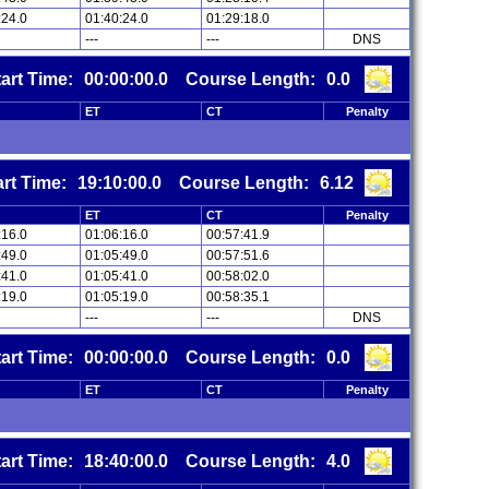
:24.0
01:40:24.0
01:29:18.0
---
---
DNS
art Time:
00:00:00.0
Course Length:
0.0
ET
CT
Penalty
art Time:
19:10:00.0
Course Length:
6.12
ET
CT
Penalty
:16.0
01:06:16.0
00:57:41.9
:49.0
01:05:49.0
00:57:51.6
:41.0
01:05:41.0
00:58:02.0
:19.0
01:05:19.0
00:58:35.1
---
---
DNS
art Time:
00:00:00.0
Course Length:
0.0
ET
CT
Penalty
art Time:
18:40:00.0
Course Length:
4.0