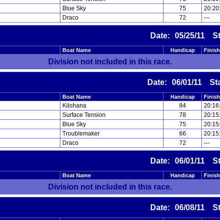
Blue Sky
75
20:20
Draco
72
---
Date:
05/25/11
St
Boat Name
Handicap
Finish
Division not included in this race.
Date:
06/01/11
St
Boat Name
Handicap
Finish
Kilohana
84
20:16
Surface Tension
78
20:15
Blue Sky
75
20:15
Troublemaker
66
20:15
Draco
72
---
Date:
06/01/11
St
Boat Name
Handicap
Finish
Division not included in this race.
Date:
06/08/11
St