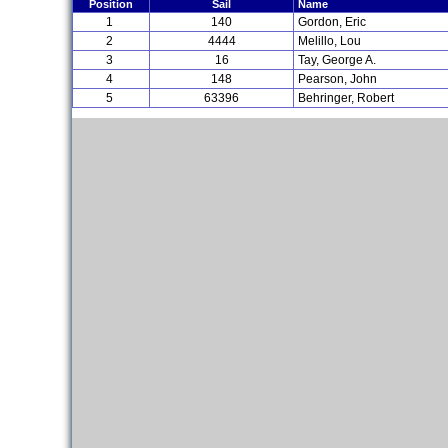
Position
Sail
Name
1
140
Gordon, Eric
2
4444
Melillo, Lou
3
16
Tay, George A.
4
148
Pearson, John
5
63396
Behringer, Robert