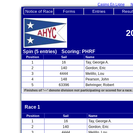
Casino En Ligne
N
Notice of Race
Forms
Entries
Resul
2
Spin (5 entries) Scoring: PHRF
Position
Sail
Name
1
16
Tay, George A.
2
140
Gordon, Eric
3
4444
Melillo, Lou
4
148
Pearson, John
5
63396
Behringer, Robert
Finishes of '---' denote division not participating or scored for a race.
Race 1
Position
Sail
Name
1
16
Tay, George A.
2
140
Gordon, Eric
3
4444
Melillo, Lou