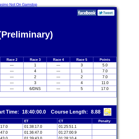
sino Not On Gamstop
Preliminary)
Race 2
Race 3
Race 4
Race 5
Points
---
1
---
3
5.0
---
4
---
1
7.0
---
2
---
2
7.0
---
3
---
4
11.0
---
6/DNS
---
5
17.0
art Time:
18:40:00.0
Course Length:
8.88
ET
CT
Penalty
:17.0
01:38:17.0
01:25:51.1
:47.0
01:36:47.0
01:27:00.9
:43.0
01:39:43.0
01:28:10.4