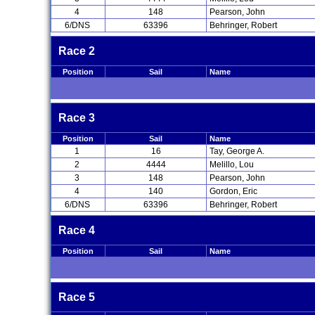
4
148
Pearson, John
6/DNS
63396
Behringer, Robert
Race 2
Position
Sail
Name
Race 3
Position
Sail
Name
1
16
Tay, George A.
2
4444
Melillo, Lou
3
148
Pearson, John
4
140
Gordon, Eric
6/DNS
63396
Behringer, Robert
Race 4
Position
Sail
Name
Race 5