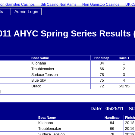
on Gamstop Casinos
Siti Casino Non Aams
Non Gamstop Casinos
UK Ca
ts
Admin Login
011 AHYC Spring Series Results (
Boat Name
Handicap
Race 1
Kilohana
84
1
Troublemaker
66
2
Surface Tension
78
3
Blue Sky
75
4
Draco
72
6/DNS
Date:
05/25/11
St
Boat Name
Handicap
Finish
Kilohana
84
20:18
Troublemaker
66
20:16
Surface Tension
78
20:19