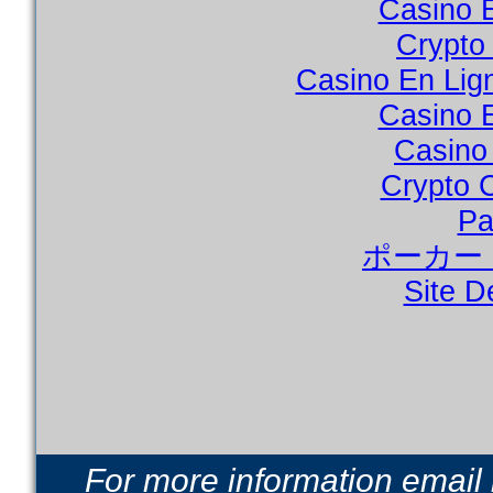
Casino 
Crypto
Casino En Lig
Casino 
Casino
Crypto 
Pa
ポーカー
Site D
For more information email