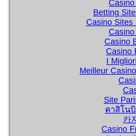
Casino 
Betting Si
Casino Site
Casino 
Casino 
Casino 
I Miglio
Meilleur Casin
Casi
Cas
Site Par
คาสิโนบ
카
Casino F