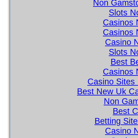
Non Gamsto
Slots 
Casinos 
Casinos 
Casino 
Slots 
Best Be
Casinos 
Casino Site
Best New Uk Ca
Non Gam
Best C
Betting Si
Casino 