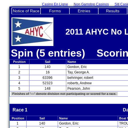
Casino En Ligne
Non Gamstop Casinos
Siti Cas
Notice of Race
Forms
Entries
Results
2011 AHYC No Li
Spin (5 entries) Scori
Position
Sail
Name
1
140
Gordon, Eric
2
16
Tay, George A.
3
63396
behringer, robert
4
52323
roberts, Andrew
5
148
Pearson, John
Finishes of '---' denote division not participating or scored for a race.
Race 1
Da
Position
Sail
Name
Boat
1
140
Gordon, Eric
TRO