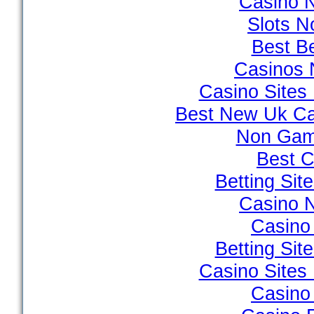
Casino 
Slots 
Best Be
Casinos 
Casino Site
Best New Uk Ca
Non Gam
Best C
Betting Si
Casino 
Casino 
Betting Si
Casino Site
Casino 