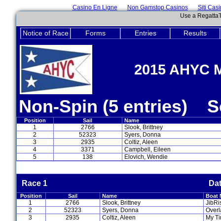
Casino En Ligne
Non Gamstop Casinos
Siti Cas
Use a RegattaT
Notice of Race
Forms
Entries
Results
2015 AHYC Ms
Non-Spin (5 entries) 
Position
Sail
Name
1
2766
Slook, Brittney
2
52323
Syers, Donna
3
2935
Coltiz, Aleen
4
3371
Campbell, Eileen
5
138
Elovich, Wendie
Race 1
Dat
Position
Sail
Name
Boat
1
2766
Slook, Brittney
JibRi
2
52323
Syers, Donna
Overl
3
2935
Coltiz, Aleen
My T