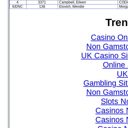
4
3371
Campbell, Eileen
COD
6/DNC
138
Elovich, Wendie
Morg
Tre
Casino On
Non Gamsto
UK Casino S
Online
UK 
Gambling Si
Non Gamsto
Slots 
Casinos 
Casinos 