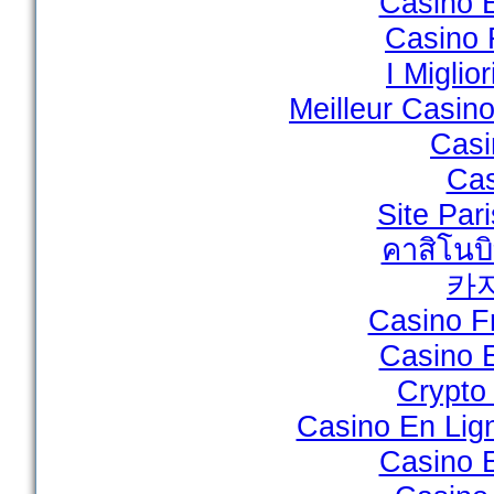
Casino 
Casino 
I Miglio
Meilleur Casin
Casi
Cas
Site Par
คาสิโนบ
카
Casino F
Casino 
Crypto
Casino En Lig
Casino 