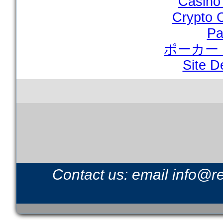
Casino
Crypto 
Pa
ポーカー
Site D
Contact us: email
info@r