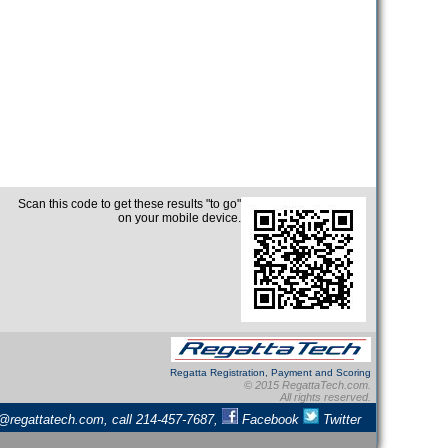
Scan this code to get these results "to go"
on your mobile device.
Regatta Registration, Payment and Scoring
© 2015 RegattaTech.com.
All rights reserved.
o@regattatech.com
, call 214-457-7687,
Facebook
Twitter