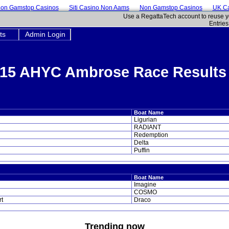
on Gamstop Casinos
Siti Casino Non Aams
Non Gamstop Casinos
UK Ca
Use a RegattaTech account to reuse y
Entries
ts
Admin Login
15 AHYC Ambrose Race Results (
Boat Name
Ligurian
RADIANT
Redemption
Delta
Puffin
Boat Name
Imagine
COSMO
rt
Draco
Trending now