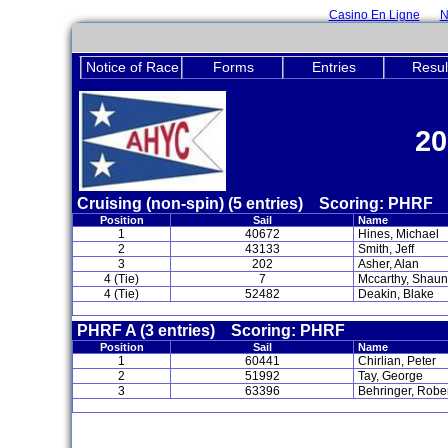
Casino En Ligne
N
Notice of Race
Forms
Entries
Resul
20
Cruising (non-spin) (5 entries) Scoring: PHRF
Position
Sail
Name
1
40672
Hines, Michael
2
43133
Smith, Jeff
3
202
Asher, Alan
4 (Tie)
7
Mccarthy, Shaun
4 (Tie)
52482
Deakin, Blake
PHRF A (3 entries) Scoring: PHRF
Position
Sail
Name
1
60441
Chirlian, Peter
2
51992
Tay, George
3
63396
Behringer, Robe