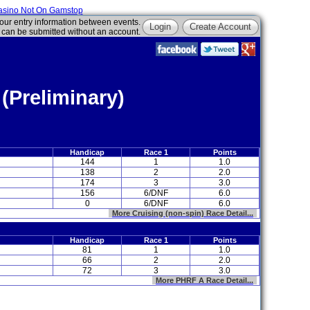
sino Not On Gamstop
our entry information between events.
Login
Create Account
 can be submitted without an account.
Preliminary)
Handicap
Race 1
Points
144
1
1.0
138
2
2.0
174
3
3.0
156
6/DNF
6.0
0
6/DNF
6.0
More Cruising (non-spin) Race Detail...
Handicap
Race 1
Points
81
1
1.0
66
2
2.0
72
3
3.0
More PHRF A Race Detail...