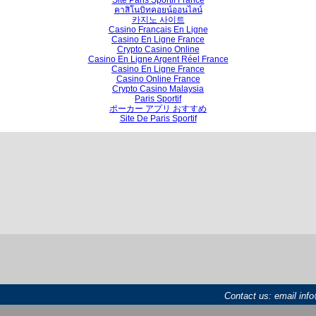
คาสิโนบิทคอยน์ออนไลน์
카지노 사이트
Casino Francais En Ligne
Casino En Ligne France
Crypto Casino Online
Casino En Ligne Argent Réel France
Casino En Ligne France
Casino Online France
Crypto Casino Malaysia
Paris Sportif
ポーカー アプリ おすすめ
Site De Paris Sportif
Contact us: email
inf