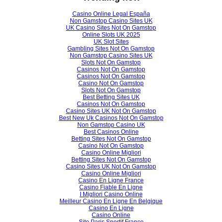
Casino Online Legal España
Non Gamstop Casino Sites UK
UK Casino Sites Not On Gamstop
Online Slots UK 2025
UK Slot Sites
Gambling Sites Not On Gamstop
Non Gamstop Casino Sites UK
Slots Not On Gamstop
Casinos Not On Gamstop
Casinos Not On Gamstop
Casino Not On Gamstop
Slots Not On Gamstop
Best Betting Sites UK
Casinos Not On Gamstop
Casino Sites UK Not On Gamstop
Best New Uk Casinos Not On Gamstop
Non Gamstop Casino UK
Best Casinos Online
Betting Sites Not On Gamstop
Casino Not On Gamstop
Casino Online Migliori
Betting Sites Not On Gamstop
Casino Sites UK Not On Gamstop
Casino Online Migliori
Casino En Ligne France
Casino Fiable En Ligne
I Migliori Casino Online
Meilleur Casino En Ligne En Belgique
Casino En Ligne
Casino Online
Site Paris Sportif France