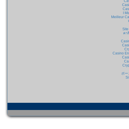
Cas
Casi
Cas
I Mi
Meilleur C
Site
คาส
Casi
Casi
Cr
Casino En
Casi
Ca
Cry
ポー
Si