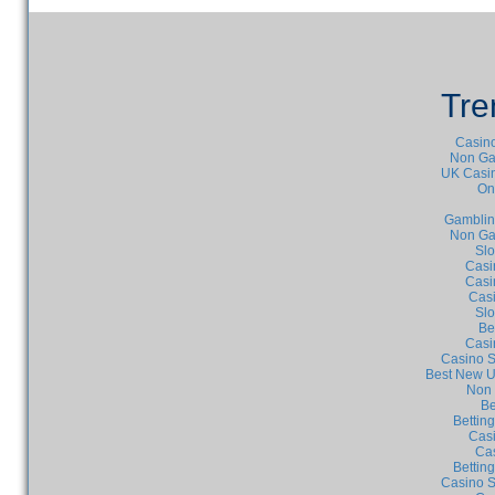
Tre
Casino
Non Ga
UK Casin
On
Gamblin
Non Ga
Slo
Casi
Casi
Cas
Slo
Be
Casi
Casino S
Best New U
Non 
Be
Bettin
Cas
Cas
Bettin
Casino S