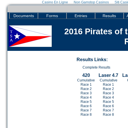
Casino En Ligne
Non Gamstop Casinos
Siti Cas
Documents
Forms
Entries
Results
2016 Pirates of 
Results Links:
Complete Results
420
Laser 4.7
La
Cumulative
Cumulative
Race 1
Race 1
Race 2
Race 2
Race 3
Race 3
Race 4
Race 4
Race 5
Race 5
Race 6
Race 6
Race 7
Race 7
Race 8
Race 8