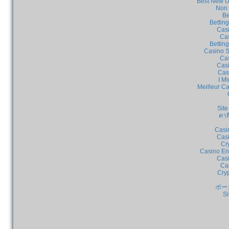
Best New U
Non 
Be
Bettin
Cas
Cas
Bettin
Casino S
Cas
Casi
Cas
I Mi
Meilleur C
Site
คาส
Casi
Casi
Cr
Casino En
Casi
Ca
Cry
ポー
Si