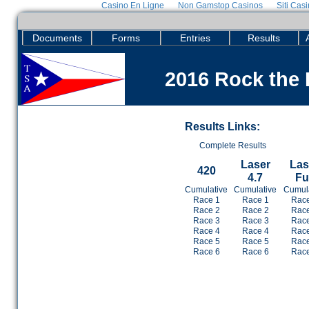
Casino En Ligne
Non Gamstop Casinos
Siti Cas
Documents
Forms
Entries
Results
2016 Rock the 
Results Links:
Complete Results
Laser
Las
420
4.7
Fu
Cumulative
Cumulative
Cumula
Race 1
Race 1
Race
Race 2
Race 2
Race
Race 3
Race 3
Race
Race 4
Race 4
Race
Race 5
Race 5
Race
Race 6
Race 6
Race