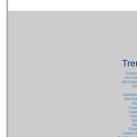
Tre
Casino
Non Ga
UK Casin
On
Gamblin
Non Ga
Slo
Casi
Casi
Cas
Slo
Be
Casi
Casino S