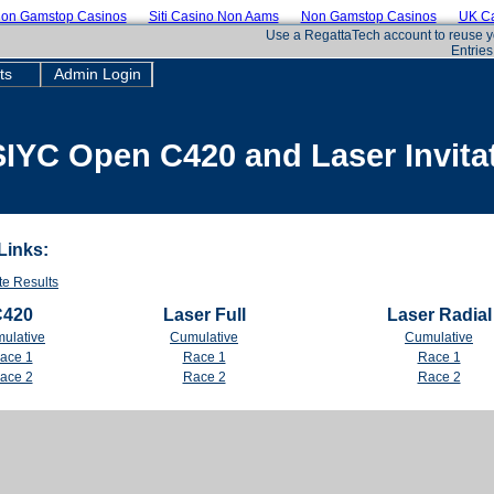
on Gamstop Casinos
Siti Casino Non Aams
Non Gamstop Casinos
UK Ca
Use a RegattaTech account to reuse y
Entries
ts
Admin Login
SIYC Open C420 and Laser Invitat
Links:
e Results
C420
Laser Full
Laser Radial
ulative
Cumulative
Cumulative
ace 1
Race 1
Race 1
ace 2
Race 2
Race 2