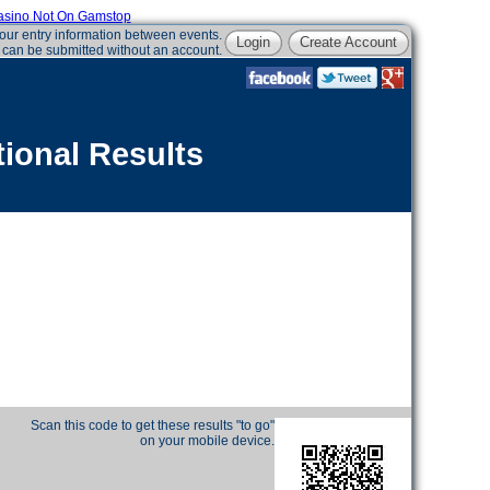
sino Not On Gamstop
our entry information between events.
Login
Create Account
 can be submitted without an account.
ional Results
Scan this code to get these results "to go"
on your mobile device.