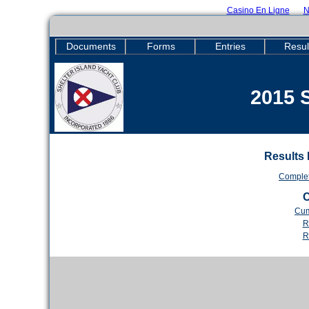
Casino En Ligne
N
Documents
Forms
Entries
Resul
2015 
Results 
Complet
Cum
R
R