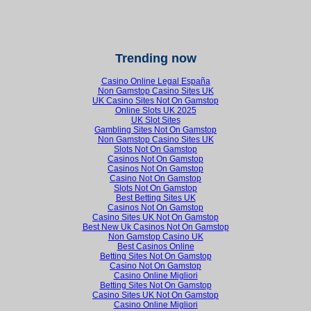
Trending now
Casino Online Legal España
Non Gamstop Casino Sites UK
UK Casino Sites Not On Gamstop
Online Slots UK 2025
UK Slot Sites
Gambling Sites Not On Gamstop
Non Gamstop Casino Sites UK
Slots Not On Gamstop
Casinos Not On Gamstop
Casinos Not On Gamstop
Casino Not On Gamstop
Slots Not On Gamstop
Best Betting Sites UK
Casinos Not On Gamstop
Casino Sites UK Not On Gamstop
Best New Uk Casinos Not On Gamstop
Non Gamstop Casino UK
Best Casinos Online
Betting Sites Not On Gamstop
Casino Not On Gamstop
Casino Online Migliori
Betting Sites Not On Gamstop
Casino Sites UK Not On Gamstop
Casino Online Migliori