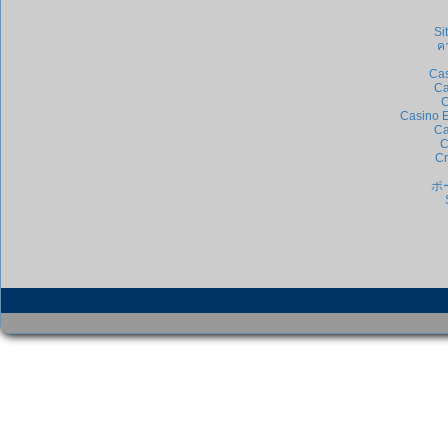
Si
ค
Cas
Ca
C
Casino E
Ca
C
Cr
ポ