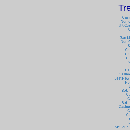
Tr
Casi
Non G
UK Cas
O
Gambl
Non G
S
Ca
Ca
Ca
S
B
Ca
Casino
Best New
No
Bett
Ca
C
Bett
Casino
C
Ca
Ca
I 
Meilleur 