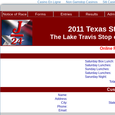
Casino En Ligne
Non Gamstop Casinos
Siti Cas
Notice of Race
Forms
Entries
Results
Admi
2011 Texas S
The Lake Travis Stop o
Online 
Saturday Box Lunch:
Saturday Lunches:
Sunday Lunches:
Saturday Lunches:
Sarurday Night:
Tota
Cus
Name:
Address:
City:
Stat
Phone:
Email: