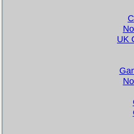
C
No
UK 
Gam
No