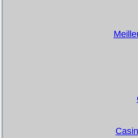
Meill
Casin