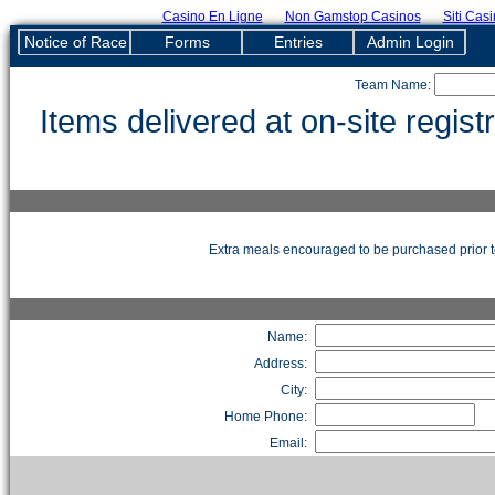
Casino En Ligne
Non Gamstop Casinos
Siti Cas
Notice of Race
Forms
Entries
Admin Login
Team Name:
Items delivered at on-site regist
Extra meals encouraged to be purchased prior to
Name:
Address:
City:
Home Phone:
Email: