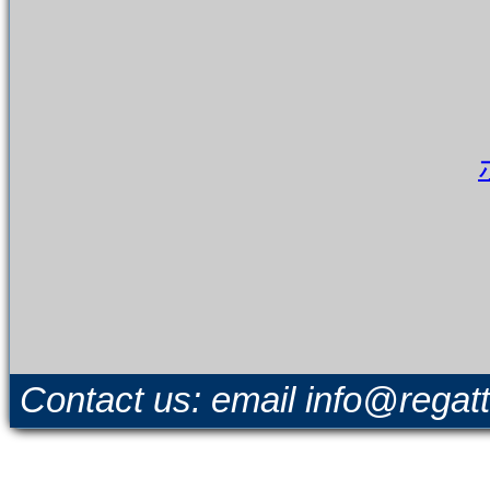
Contact us: email
info@regat