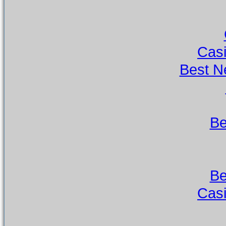
Cas
Best N
Be
Be
Cas