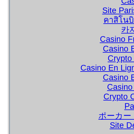
Cas
Site Par
คาสิโนบ
카
Casino F
Casino 
Crypto
Casino En Lig
Casino 
Casino
Crypto 
Pa
ポーカー
Site D