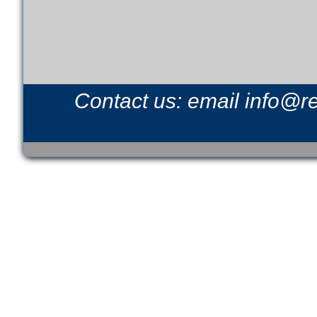
Contact us: email
info@r