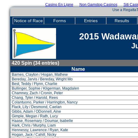
Casino En Ligne
Non Gamstop Casinos
Siti Cas
Use a RegattaT
Notice of Race
Forms
Entries
Results
2015 Wadawan
J
420 Spin (34 entries)
Name
Barnes, Clayton / Hogan, Mathew
Bereday, Jarvis / Bereday, Wright Mo
Best, Teddy / Flynn, Charlie
Bullinger, Sophie / Kligerman, Magdalen
Chamney, Zach / Cronin, Peter
Chang, Tyler / Harold, Rees
Colantuono, Parker / Harrington, Nancy
Flack, Lily / Desmond, Caelan
Gibbs, Adam / ODonnell, Aine
Gimple, Megan / Rath, Lucy
Haase, Rosemary / Doumar, Isabelle
Hark, Chris / Murphy, Liam
Hennessy, Lawrence / Ryan, Kate
Hogan, Jack / Cahill, Nicky