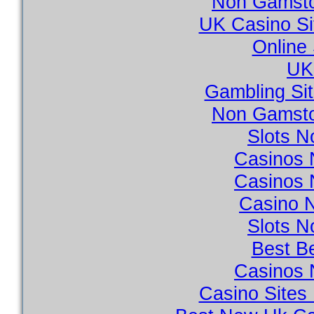
Non Gamsto
UK Casino S
Online
UK 
Gambling Si
Non Gamsto
Slots 
Casinos 
Casinos 
Casino 
Slots 
Best Be
Casinos 
Casino Site