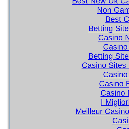
Best New Uk Ca
Non Gam
Best C
Betting Si
Casino 
Casino 
Betting Si
Casino Site
Casino 
Casino 
Casino 
I Miglio
Meilleur Casin
Casi