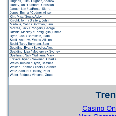
Hughes, Ellie / Hughes, Andrew
Hurley, Ian / Hubbard, Christian
Jaeger, Iain / LaBonte, Sierra
Jones, Emma / Codner, Allison
Klin, Max / Sowa, Abby
Knight, John / Slattery, John
Madaus, Colin / Dorfman, Sam
Mccrea, Jack / Rodgers, George
Ritchie, Mackay / Contiguglia, Emma
Ryan, Jack / Bornstein, Liam
Scotti, Andrew / Wales, Allison
Sochi, Taro / Burnham, Sam
Spalding, Evan / Bowdler, Alex
Spalding, Lisa / Motherway, Sydney
Spellman, Nick / Williams, Mary
Travers, Ryan / Newman, Charlie
Wales, Kristen / Flynn, Beatrice
Walker, Thomas / Thors, Gardner
Walz, Samuel / Halsey, Peter
Weier, Bridget / Vincens, Grace
Tre
Casino On