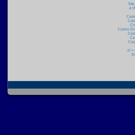
Site
คาส
Casi
Casi
Cr
Casino En
Casi
Ca
Cry
ポー
Si