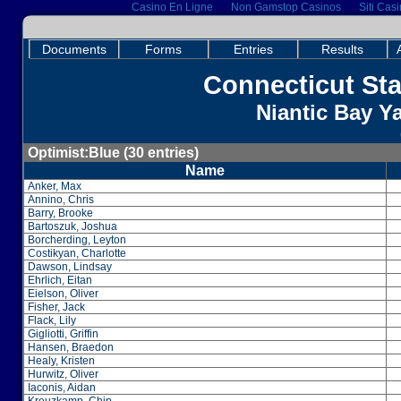
Casino En Ligne
Non Gamstop Casinos
Siti Cas
Documents
Forms
Entries
Results
Connecticut St
Niantic Bay Y
Optimist:Blue (30 entries)
Name
Anker, Max
Annino, Chris
Barry, Brooke
Bartoszuk, Joshua
Borcherding, Leyton
Costikyan, Charlotte
Dawson, Lindsay
Ehrlich, Eitan
Eielson, Oliver
Fisher, Jack
Flack, Lily
Gigliotti, Griffin
Hansen, Braedon
Healy, Kristen
Hurwitz, Oliver
Iaconis, Aidan