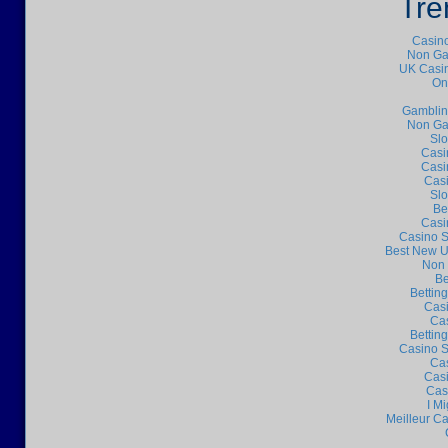
Tre
Casino
Non Ga
UK Casin
On
Gamblin
Non Ga
Slo
Casi
Casi
Cas
Slo
Be
Casi
Casino S
Best New U
Non 
Be
Bettin
Cas
Cas
Bettin
Casino S
Cas
Casi
Cas
I Mi
Meilleur C