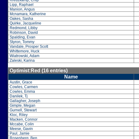
Kreuzkamp, Chip
Lipp, Raphael
Manion, Angus
Mcnamara, Katherine
Oakes, Sasha
Quirke, Jacqueline
Redmond, Libby
Robinson, David
Spalding, Evan
Styron, Tommy
Vandale, Prosper Scott
Whittemore, Huck
Wiatrowski, Adam
Zaleski, Karina
Optimist:Red (16 entries)
Name
Austin, Grace
Cowles, Carmen
Cowles, Emma
Danilek, Tj
Gallagher, Joseph
Gimple, Megan
Gurnell, Stewart
Kloc, Riley
Macken, Connor
Mccabe, Colin
Meese, Gavin
Paul, Jamie
Rosenberg, Ben