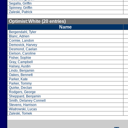
Segalla, Griffin
Spinney, Griffin
Zaleski, Patrick
Optimist:White (20 entries)
Name
Bergendahl, Tyler
Blanc, Adrien
Cormie, Landon
Demovick, Harvey
Desmond, Caelan
Eielson, Caroline
Fisher, Sophie
Gray, Campbell
Halsey, Austin
Lindo, Benjamin
Oakes, Bennett
Parker, Kate
Parker, Tommy
Quirke, Declan
Rodgers, George
Sheppard, Benjamin
Smith, Delaney Connell
Stevens, Harrison
Wiatrowski, Lucas
Zaleski, Tomek