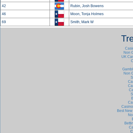
42
Rubin, Josh Bowens
46
Moon, Tonja Holmes
69
Smith, Mark W
Tr
Casi
Non G
UK Cas
O
Gambl
Non G
S
Ca
Ca
Ca
S
B
Ca
Casino
Best New
No
Bett
Ca
C