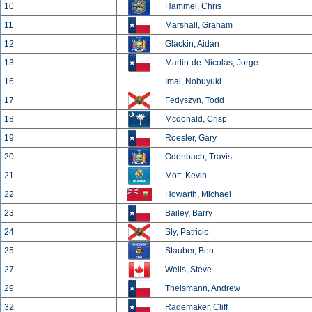
10
Hammel, Chris
11
Marshall, Graham
12
Glackin, Aidan
13
Martin-de-Nicolas, Jorge
16
Imai, Nobuyuki
17
Fedyszyn, Todd
18
Mcdonald, Crisp
19
Roesler, Gary
20
Odenbach, Travis
21
Mott, Kevin
22
Howarth, Michael
23
Bailey, Barry
24
Sly, Patricio
25
Stauber, Ben
27
Wells, Steve
29
Theismann, Andrew
32
Rademaker, Cliff