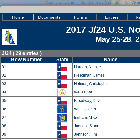
Casino En Ligne
Non Gamstop Casinos
Siti Cas
Home
Documents
Forms
Entries
Re
2017 J/24 U.S. 
May 25-28, 
J/24 ( 29 entries )
Bow Number
State
Name
01
Harden, Natalie
02
Freedman, James
03
Holmes, Christopher
04
Welles, Will
05
Broadway, David
06
White, Carter
07
Ingham, Mike
08
Juengst, Stuart
09
Johnson, Tim