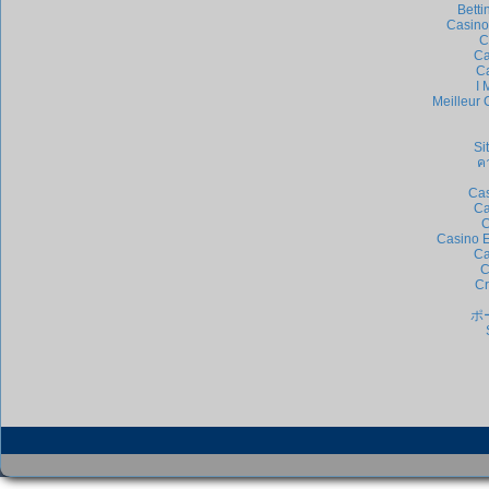
Bett
Casino
C
Ca
Ca
I 
Meilleur 
Si
ค
Cas
Ca
C
Casino E
Ca
C
Cr
ポ