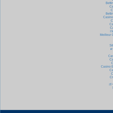
Bett
Ca
C
Bett
Casino
C
Ca
Ca
I 
Meilleur 
Si
ค
Cas
Ca
C
Casino E
Ca
C
Cr
ポ