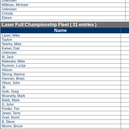
Unknown
Mittman, Michael
Unknown
Christa
Eileen
Laser Full:Championship Fleet ( 31 entries )
Name
Lipari, Mike
Taylon
Teleha, Mike
Kaiser, Dan
Unknown
M, Jack
Makeska, Mike
Ruzevic, Lucija
Allison
Strong, Alanna
Hannan, Brian
Oliver, John
Jb
Gofe, Greg
Mcanelly, Mark
Babb, Mark
O, John
Ponter, Tim
Jewel, Terry
Grail, Norm
B, Steve
Moore, Bruce