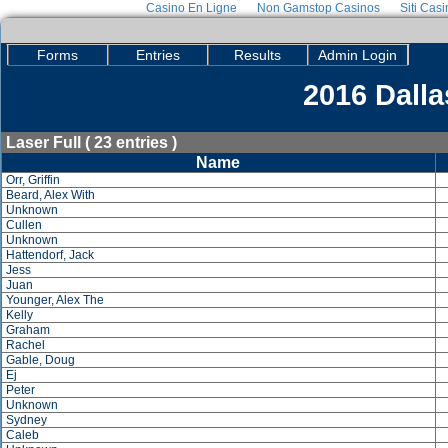
Casino En Ligne
Non Gamstop Casinos
Siti Cas
Forms
Entries
Results
Admin Login
2016 Dalla
Laser Full ( 23 entries )
Name
Orr, Griffin
Beard, Alex With
Unknown
Cullen
Unknown
Hattendorf, Jack
Jess
Juan
Younger, Alex The
Kelly
Graham
Rachel
Gable, Doug
Ej
Peter
Unknown
Sydney
Caleb