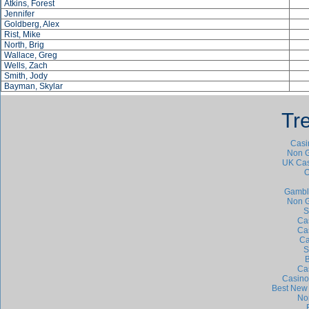
Atkins, Forest
Jennifer
Goldberg, Alex
Rist, Mike
North, Brig
Wallace, Greg
Wells, Zach
Smith, Jody
Bayman, Skylar
Tr
Casi
Non G
UK Cas
O
Gambl
Non G
S
Ca
Ca
Ca
S
B
Ca
Casino
Best New
No