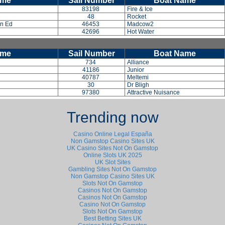
me
Sail Number
Boat Name
83198
Fire & Ice
48
Rocket
an Ed
46453
Madcow2
42696
Hot Water
me
Sail Number
Boat Name
734
Alliance
41186
Junior
40787
Meltemi
30
Dr Bligh
97380
Attractive Nuisance
Trending now
Casino Online Legal España
Non Gamstop Casino Sites UK
UK Casino Sites Not On Gamstop
Online Slots UK 2025
UK Slot Sites
Gambling Sites Not On Gamstop
Non Gamstop Casino Sites UK
Slots Not On Gamstop
Casinos Not On Gamstop
Casinos Not On Gamstop
Casino Not On Gamstop
Slots Not On Gamstop
Best Betting Sites UK