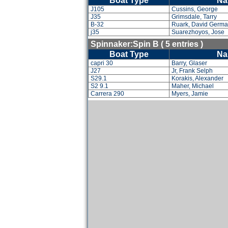
Boat Type
Na
J105
Cussins, George
J35
Grimsdale, Tarry
B-32
Ruark, David Germ
j35
Suarezhoyos, Jose
Spinnaker:Spin B ( 5 entries )
Boat Type
Na
capri 30
Barry, Glaser
J27
Jr, Frank Selph
S29.1
Korakis, Alexander
S2 9.1
Maher, Michael
Carrera 290
Myers, Jamie