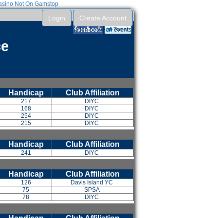
sino Not On Gamstop
Login
Create Account
t to reuse your entry information between events.
Entries can be submitted without an account.
ce
Handicap
Club Affiliation
217
DIYC
168
DIYC
254
DIYC
215
DIYC
Handicap
Club Affiliation
241
DIYC
Handicap
Club Affiliation
126
Davis Island YC
75
SPSA
78
DIYC