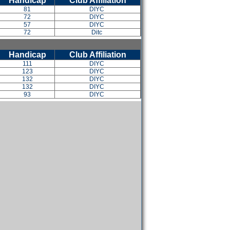
Handicap
Club Affiliation
81
DIYC
72
DIYC
57
DIYC
72
Ditc
Handicap
Club Affiliation
111
DIYC
123
DIYC
132
DIYC
132
DIYC
93
DIYC