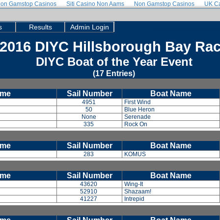
on Gamstop Casinos
Siti Casino Non Aams
Non Gamstop Casinos
UK Ca
s
Results
Admin Login
Use a RegattaTech accoun
2016 DIYC Hillsborough Bay Ra
DIYC Boat of the Year Event
(17 Entries)
me
Sail Number
Boat Name
4951
First Wind
50
Blue Heron
None
Serenade
335
Rock On
me
Sail Number
Boat Name
283
KOMUS
me
Sail Number
Boat Name
43620
Wing-It
52910
Shazaam!
41227
Intrepid