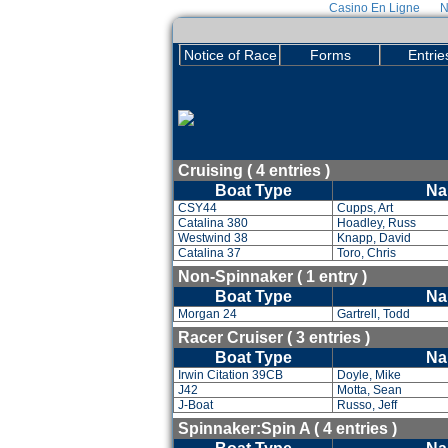
Casino En Ligne
N
Notice of Race
Forms
Entrie
Cruising ( 4 entries )
Boat Type
Na
CSY44
Cupps, Art
Catalina 380
Hoadley, Russ
Westwind 38
Knapp, David
Catalina 37
Toro, Chris
Non-Spinnaker ( 1 entry )
Boat Type
Na
Morgan 24
Gartrell, Todd
Racer Cruiser ( 3 entries )
Boat Type
Na
Irwin Citation 39CB
Doyle, Mike
J42
Motta, Sean
J-Boat
Russo, Jeff
Spinnaker:Spin A ( 4 entries )