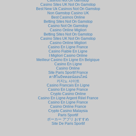
Casinos Not On Gamstop
Casino Sites UK Not On Gamstop
Best New Uk Casinos Not On Gamstop
Non Gamstop Casino UK
Best Casinos Online
Betting Sites Not On Gamstop
Casino Not On Gamstop
Casino Online Migliori
Betting Sites Not On Gamstop
Casino Sites UK Not On Gamstop
Casino Online Migliori
Casino En Ligne France
Casino Fiable En Ligne
I Migliori Casino Online
Meilleur Casino En Ligne En Belgique
Casino En Ligne
Casino Online
Site Paris Sportif France
คาสิโนบิทคอยน์ออนไลน์
카지노 사이트
Casino Francais En Ligne
Casino En Ligne France
Crypto Casino Online
Casino En Ligne Argent Réel France
Casino En Ligne France
Casino Online France
Crypto Casino Malaysia
Paris Sportif
ポーカー アプリ おすすめ
Site De Paris Sportif