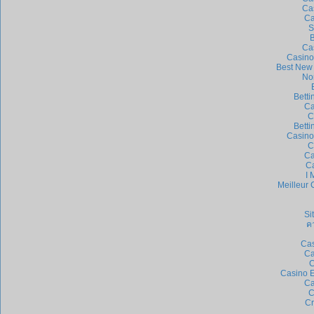
Ca
Ca
S
B
Ca
Casino
Best New
No
Bett
Ca
C
Bett
Casino
C
Ca
Ca
I 
Meilleur 
Si
ค
Cas
Ca
C
Casino E
Ca
C
Cr