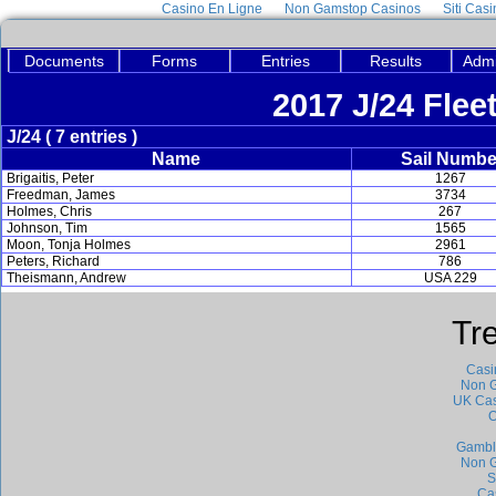
Casino En Ligne
Non Gamstop Casinos
Siti Cas
Documents
Forms
Entries
Results
Admi
2017 J/24 Flee
J/24 ( 7 entries )
Name
Sail Numbe
Brigaitis, Peter
1267
Freedman, James
3734
Holmes, Chris
267
Johnson, Tim
1565
Moon, Tonja Holmes
2961
Peters, Richard
786
Theismann, Andrew
USA 229
Tr
Casi
Non G
UK Cas
O
Gambl
Non G
S
Ca