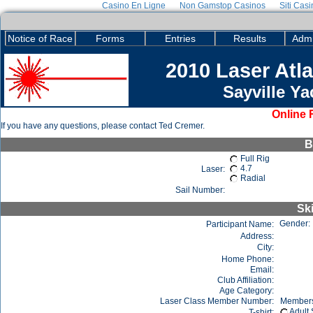
Casino En Ligne
Non Gamstop Casinos
Siti Cas
Notice of Race
Forms
Entries
Results
Admi
2010 Laser Atl
Sayville Ya
Online 
If you have any questions, please contact
Ted Cremer.
B
Full Rig
4.7
Laser:
Radial
Sail Number:
Sk
Gender:
Participant Name:
Address:
City:
Home Phone:
Email:
Club Affiliation:
Age Category:
Laser Class Member Number:
Membersh
Adult
T-shirt: