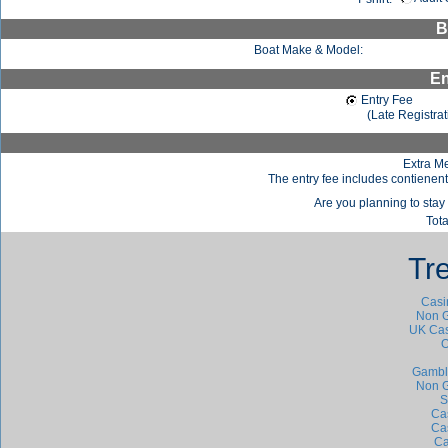
B
Boat Make & Model:
En
Entry Fee
(Late Registra
Extra Me
The entry fee includes contienent
Are you planning to stay
Tota
Tr
Casi
Non G
UK Cas
O
Gambl
Non G
S
Ca
Ca
Ca