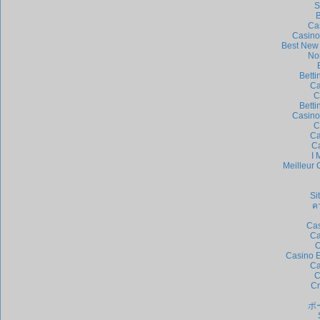
S
B
Ca
Casino
Best New
No
Bett
Ca
C
Bett
Casino
C
Ca
Ca
I 
Meilleur 
Si
ค
Cas
Ca
C
Casino E
Ca
C
Cr
ポ