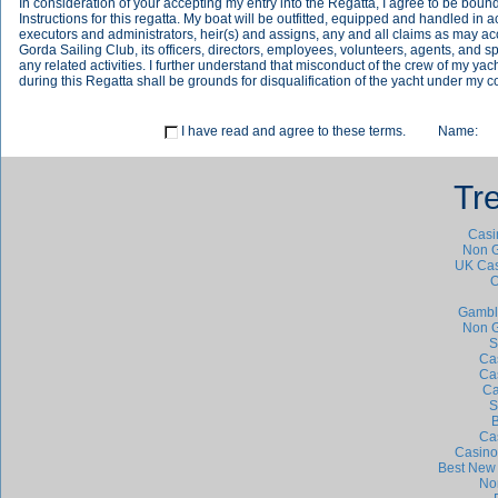
In consideration of your accepting my entry into the Regatta, I agree to be bou
Instructions for this regatta. My boat will be outfitted, equipped and handled in
executors and administrators, heir(s) and assigns, any and all claims as may a
Gorda Sailing Club, its officers, directors, employees, volunteers, agents, and sp
any related activities. I further understand that misconduct of the crew of my yac
during this Regatta shall be grounds for disqualification of the yacht under my
I have read and agree to these terms.
Name:
Tr
Casi
Non G
UK Cas
O
Gambl
Non G
S
Ca
Ca
Ca
S
B
Ca
Casino
Best New
No