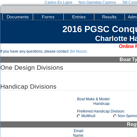
Casino En Ligne
Non Gamstop Casinos
Siti Cas
Documents
Forms
Entries
Results
Admi
2016 PGSC Conqu
Charlotte H
Online 
If you have any questions, please contact
Jim Nuzzo.
Boat Ty
One Design Divisions
Handicap Divisions
Boat Make & Model:
Handicap:
Preferred Handicap Division:
Multihull
Non-Spinn
Regi
Email:
Name: