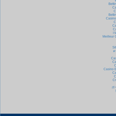
Bett
Ca
C
Bett
Casino
C
Ca
Ca
I 
Meilleur 
Si
ค
Cas
Ca
C
Casino E
Ca
C
Cr
ポ