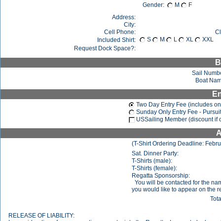
Gender:
M
F
Address:
City:
Cell Phone:
Cl
S
M
L
XL
XXL
Included Shirt:
Request Dock Space?:
B
Sail Numb
Boat Nam
En
Two Day Entry Fee (includes one 
Sunday Only Entry Fee - Pursuit 
USSailing Member (discount if
A
(T-Shirt Ordering Deadline: Febr
Sat. Dinner Party:
T-Shirts (male):
T-Shirts (female):
Regatta Sponsorship:
You will be contacted for the na
you would like to appear on the re
Tota
RELEASE OF LIABILITY: