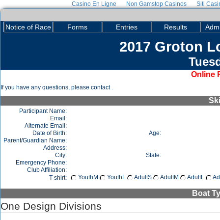
Casino En Ligne
Non Gamstop Casinos
Siti Cas
Notice of Race
Forms
Entries
Results
Admi
2017 Groton L
Tuesd
Online 
If you have any questions, please contact
.
Sk
Participant Name:
Email:
Alternate Email:
Date of Birth:
Age:
Parent/Guardian Name:
Address:
City:
State:
Emergency Phone:
Club Affiliation:
YouthM
YouthL
AdultS
AdultM
AdultL
Ad
T-shirt:
Boat Ty
One Design Divisions