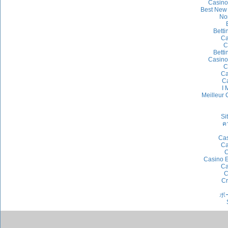
Casino
Best New
No
Bett
Ca
C
Bett
Casino
C
Ca
Ca
I 
Meilleur 
Si
ค
Cas
Ca
C
Casino E
Ca
C
Cr
ポ