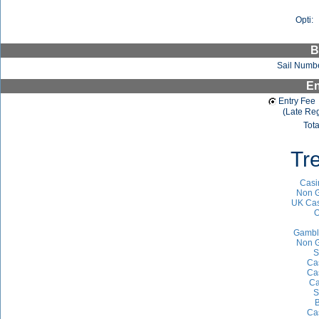
Opti:
B
Sail Numb
En
Entry Fee
(Late Reg
Tota
Tr
Casi
Non G
UK Cas
O
Gambl
Non G
S
Ca
Ca
Ca
S
B
Ca